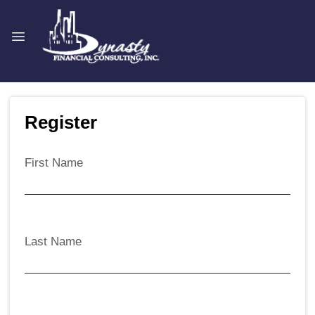
Register
First Name
Last Name