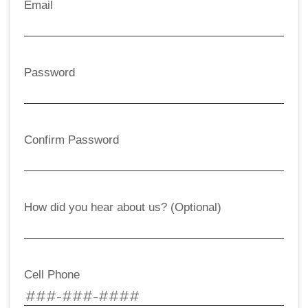
Email
Password
Confirm Password
How did you hear about us? (Optional)
Cell Phone