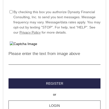
By checking this box you authorize Dynasty Financial
Consulting, Inc. to send you text messages. Message
frequency may vary. Message/data rates apply. You may
opt-out by texting "STOP". For help, text "HELP". See
our
Privacy Policy
for more details.
Please enter the text from image above
REGISTER
or
LOGIN