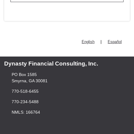
|
English
Español
Dynasty Financial Consulting, Inc.
PO Box 1585
Smyrna, GA 30081
770-518-6455
770-234-5488
NMLS: 166764