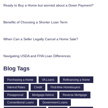
Ready to Buy a Home but worried about a Down Payment?
Benefits of Choosing a Shorter Loan Term
When Can a Seller Legally Cancel a Home Sale?
Navigating USDA and FHA Loan Differences
Blog Tags
Purchasing a Home
VA Loans
Refinancing a Home
Interest Rates
Credit
First-time Homebuyers
Preapproval
Mortgage Advice
Reverse Mortgage
Conventional Loans
Government Loans