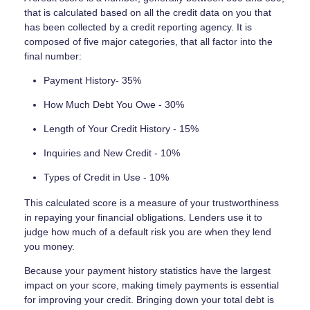
that is calculated based on all the credit data on you that
has been collected by a credit reporting agency. It is
composed of five major categories, that all factor into the
final number:
Payment History- 35%
How Much Debt You Owe - 30%
Length of Your Credit History - 15%
Inquiries and New Credit - 10%
Types of Credit in Use - 10%
This calculated score is a measure of your trustworthiness
in repaying your financial obligations. Lenders use it to
judge how much of a default risk you are when they lend
you money.
Because your payment history statistics have the largest
impact on your score, making timely payments is essential
for improving your credit. Bringing down your total debt is