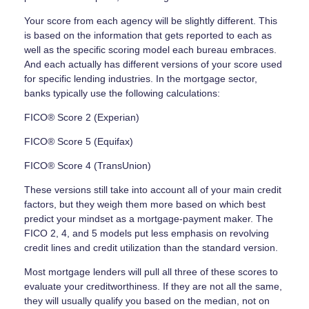
Your score from each agency will be slightly different. This
is based on the information that gets reported to each as
well as the specific scoring model each bureau embraces.
And each actually has different versions of your score used
for specific lending industries. In the mortgage sector,
banks typically use the following calculations:
FICO® Score 2 (Experian)
FICO® Score 5 (Equifax)
FICO® Score 4 (TransUnion)
These versions still take into account all of your main credit
factors, but they weigh them more based on which best
predict your mindset as a mortgage-payment maker. The
FICO 2, 4, and 5 models put less emphasis on revolving
credit lines and credit utilization than the standard version.
Most mortgage lenders will pull all three of these scores to
evaluate your creditworthiness. If they are not all the same,
they will usually qualify you based on the median, not on