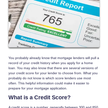
You probably already know that mortgage lenders will pull a
record of your credit history when you apply for a home
loan. You may also know that there are several versions of
your credit score for your lender to choose from. What you
probably do not know is which score lenders use most
often. This helpful information could make it easier to
prepare for your mortgage application.
What is a Credit Score?
A credit score is a number, generally between 300 and 850,