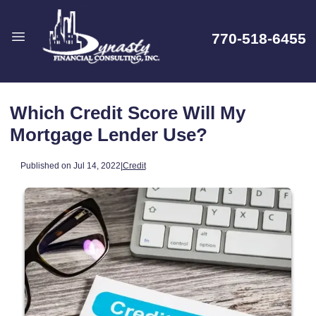
770-518-6455
Which Credit Score Will My
Mortgage Lender Use?
Published on Jul 14, 2022
|
Credit