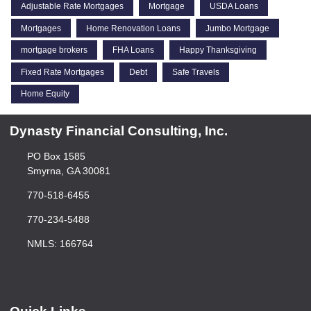
Adjustable Rate Mortgages
Mortgage
USDA Loans
Mortgages
Home Renovation Loans
Jumbo Mortgage
mortgage brokers
FHA Loans
Happy Thanksgiving
Fixed Rate Mortgages
Debt
Safe Travels
Home Equity
Dynasty Financial Consulting, Inc.
PO Box 1585
Smyrna, GA 30081
770-518-6455
770-234-5488
NMLS: 166764