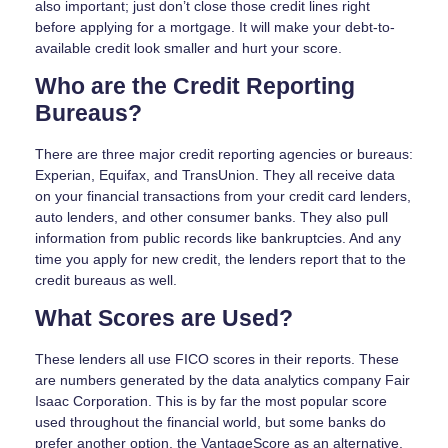
also important; just don’t close those credit lines right
before applying for a mortgage. It will make your debt-to-
available credit look smaller and hurt your score.
Who are the Credit Reporting
Bureaus?
There are three major credit reporting agencies or bureaus:
Experian, Equifax, and TransUnion. They all receive data
on your financial transactions from your credit card lenders,
auto lenders, and other consumer banks. They also pull
information from public records like bankruptcies. And any
time you apply for new credit, the lenders report that to the
credit bureaus as well.
What Scores are Used?
These lenders all use FICO scores in their reports. These
are numbers generated by the data analytics company Fair
Isaac Corporation. This is by far the most popular score
used throughout the financial world, but some banks do
prefer another option, the VantageScore as an alternative.