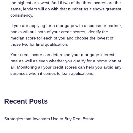
the highest or lowest. And if two of the three scores are the
same, lenders will go with that number as it shows greatest
consistency.
If you are applying for a mortgage with a spouse or partner,
banks will pull both of your credit scores, identify the
median score for each of you and choose the lowest of
those two for final qualification.
Your credit score can determine your mortgage interest
rate as well as even whether you qualify for a home loan at
all. Monitoring all your credit scores can help you avoid any
surprises when it comes to loan applications.
Recent Posts
Strategies that Investors Use to Buy Real Estate