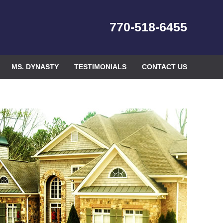
770-518-6455
MS. DYNASTY
TESTIMONIALS
CONTACT US