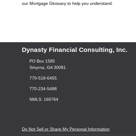
our Mortgage Glossary to help you understand.
Dynasty Financial Consulting, Inc.
PO Box 1585
Smyrna, GA 30081
770-518-6455
770-234-5488
NMLS: 166764
Do Not Sell or Share My Personal Information