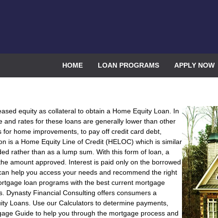
HOME
LOAN PROGRAMS
APPLY NOW
eased equity as collateral to obtain a Home Equity Loan. In
le and rates for these loans are generally lower than other
r home improvements, to pay off credit card debt,
n is a Home Equity Line of Credit (HELOC) which is similar
 rather than as a lump sum. With this form of loan, a
he amount approved. Interest is paid only on the borrowed
 can help you access your needs and recommend the right
ortgage loan programs with the best current mortgage
s. Dynasty Financial Consulting offers consumers a
ity Loans. Use our Calculators to determine payments,
gage Guide to help you through the mortgage process and