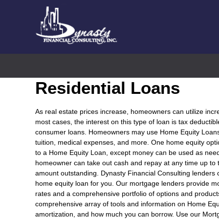
Residential Loans
As real estate prices increase, homeowners can utilize incr
most cases, the interest on this type of loan is tax deductib
consumer loans. Homeowners may use Home Equity Loans fo
tuition, medical expenses, and more. One home equity optio
to a Home Equity Loan, except money can be used as needed
homeowner can take out cash and repay at any time up to t
amount outstanding. Dynasty Financial Consulting lenders
home equity loan for you. Our mortgage lenders provide m
rates and a comprehensive portfolio of options and product
comprehensive array of tools and information on Home Equ
amortization, and how much you can borrow. Use our Mort