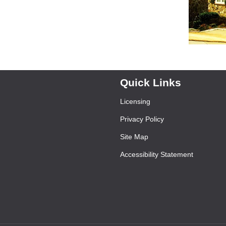
Quick Links
Licensing
Privacy Policy
Site Map
Accessibility Statement