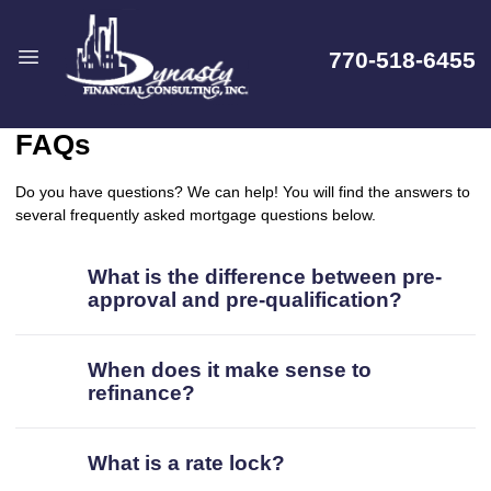
770-518-6455
FAQs
Do you have questions? We can help! You will find the answers to
several frequently asked mortgage questions below.
What is the difference between pre-
approval and pre-qualification?
When does it make sense to
refinance?
What is a rate lock?