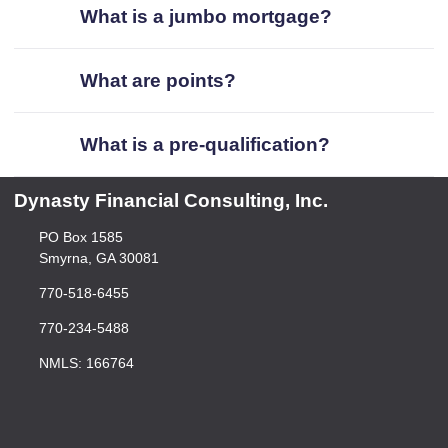
What is a jumbo mortgage?
What are points?
What is a pre-qualification?
Dynasty Financial Consulting, Inc.
PO Box 1585
Smyrna, GA 30081
770-518-6455
770-234-5488
NMLS: 166764