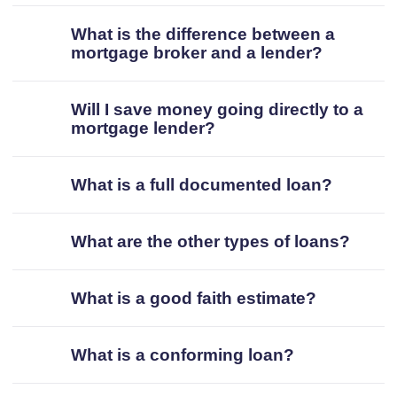
What is the difference between a
mortgage broker and a lender?
Will I save money going directly to a
mortgage lender?
What is a full documented loan?
What are the other types of loans?
What is a good faith estimate?
What is a conforming loan?