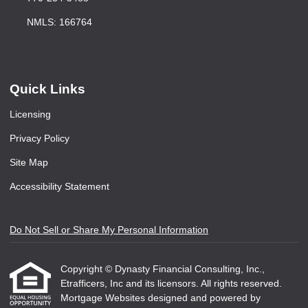
NMLS: 166764
Quick Links
Licensing
Privacy Policy
Site Map
Accessibility Statement
Do Not Sell or Share My Personal Information
Copyright © Dynasty Financial Consulting, Inc.,
Etrafficers, Inc and its licensors. All rights reserved.
Mortgage Websites
designed and powered by