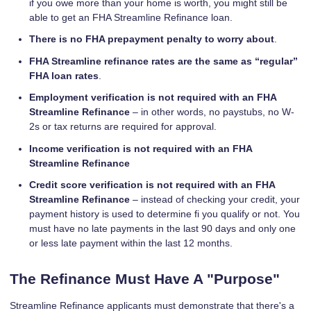
if you owe more than your home is worth, you might still be
able to get an FHA Streamline Refinance loan.
There is no FHA prepayment penalty to worry about
.
FHA Streamline refinance rates are the same as “regular”
FHA loan rates
.
Employment verification is not required with an FHA
Streamline Refinance
– in other words, no paystubs, no W-
2s or tax returns are required for approval.
Income verification is not required with an FHA
Streamline Refinance
Credit score verification is not required with an FHA
Streamline Refinance
– instead of checking your credit, your
payment history is used to determine fi you qualify or not. You
must have no late payments in the last 90 days and only one
or less late payment within the last 12 months.
The Refinance Must Have A "Purpose"
Streamline Refinance applicants must demonstrate that there's a