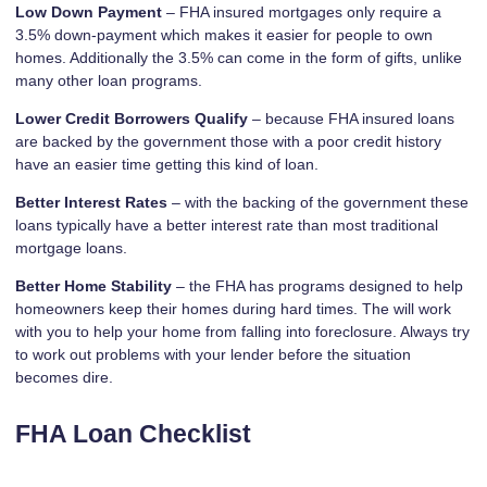
Low Down Payment
– FHA insured mortgages only require a
3.5% down-payment which makes it easier for people to own
homes. Additionally the 3.5% can come in the form of gifts, unlike
many other loan programs.
Lower Credit Borrowers Qualify
– because FHA insured loans
are backed by the government those with a poor credit history
have an easier time getting this kind of loan.
Better Interest Rates
– with the backing of the government these
loans typically have a better interest rate than most traditional
mortgage loans.
Better Home Stability
– the FHA has programs designed to help
homeowners keep their homes during hard times. The will work
with you to help your home from falling into foreclosure. Always try
to work out problems with your lender before the situation
becomes dire.
FHA Loan Checklist