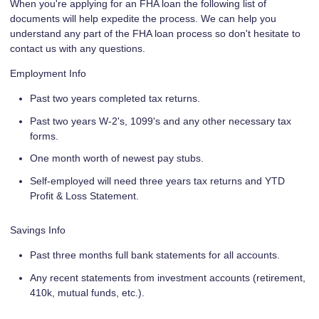
When you're applying for an FHA loan the following list of
documents will help expedite the process. We can help you
understand any part of the FHA loan process so don't hesitate to
contact us with any questions.
Employment Info
Past two years completed tax returns.
Past two years W-2's, 1099's and any other necessary tax
forms.
One month worth of newest pay stubs.
Self-employed will need three years tax returns and YTD
Profit & Loss Statement.
Savings Info
Past three months full bank statements for all accounts.
Any recent statements from investment accounts (retirement,
410k, mutual funds, etc.).