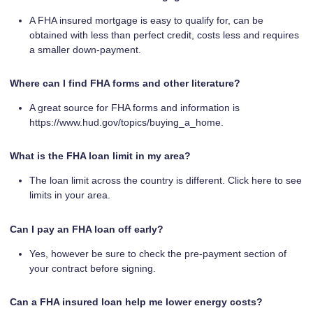
A FHA insured mortgage is easy to qualify for, can be
obtained with less than perfect credit, costs less and requires
a smaller down-payment.
Where can I find FHA forms and other literature?
A great source for FHA forms and information is
https://www.hud.gov/topics/buying_a_home.
What is the FHA loan limit in my area?
The loan limit across the country is different. Click here to see
limits in your area.
Can I pay an FHA loan off early?
Yes, however be sure to check the pre-payment section of
your contract before signing.
Can a FHA insured loan help me lower energy costs?