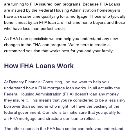
are turning to FHA insured loan programs. Because FHA Loans
are insured by the Federal Housing Administration homebuyers
have an easier time qualifying for a mortgage. Those who typically
benefit most by an FHA loan are first-time home buyers and those
who have less than perfect credit.
As FHA Loan specialists we can help you understand any new
changes to the FHA loan program. We're here to create a
customized solution that works best for you and your family.
How FHA Loans Work
At Dynasty Financial Consulting, Inc. we want to help you
understand how a FHA mortgage loan works. In all actuality the
Federal Housing Administration (FHA) doesn’t loan any money,
they insure it. This means that you’re considered to be a less risky
borrower than someone who might not have the backing of the
federal government. Our role is to make sure that you qualify for
an FHA mortgage and structure our loan to reflect it.
The other pages in the FHA loan center can help you understand