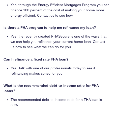
Yes, through the Energy Efficient Mortgages Program you can
finance 100 percent of the cost of making your home more
energy efficient. Contact us to see how.
Is there a FHA program to help me refinance my loan?
Yes, the recently created FHASecure is one of the ways that
we can help you refinance your current home loan. Contact
us now to see what we can do for you.
Can I refinance a fixed rate FHA loan?
Yes. Talk with one of our professionals today to see if
refinancing makes sense for you.
What is the recommended debt-to-income ratio for FHA
loans?
The recommended debt-to-income ratio for a FHA loan is
30%.