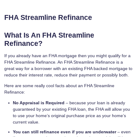
FHA Streamline Refinance
What Is An FHA Streamline
Refinance?
If you already have an FHA mortgage then you might qualify for a
FHA Streamline Refinance. An FHA Streamline Refinance is a
great way for a borrower with an existing FHA backed mortgage to
reduce their interest rate, reduce their payment or possibly both.
Here are some really cool facts about an FHA Streamline
Refinance:
No Appraisal is Required
– because your loan is already
guaranteed by your existing FHA loan, the FHA will allow you
to use your home’s original purchase price as your home’s
current value.
You can still refinance even if you are underwater
– even