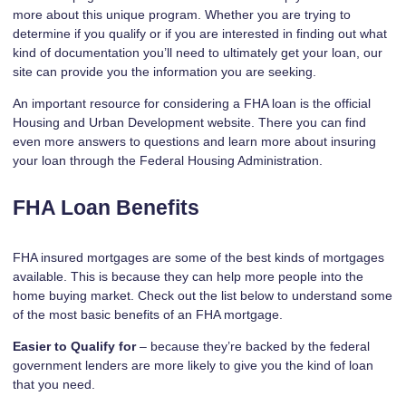
more about this unique program. Whether you are trying to
determine if you qualify or if you are interested in finding out what
kind of documentation you’ll need to ultimately get your loan, our
site can provide you the information you are seeking.
An important resource for considering a FHA loan is the
official
Housing and Urban Development website
. There you can find
even more answers to questions and learn more about insuring
your loan through the Federal Housing Administration.
FHA Loan Benefits
FHA insured mortgages are some of the best kinds of mortgages
available. This is because they can help more people into the
home buying market. Check out the list below to understand some
of the most basic benefits of an FHA mortgage.
Easier to Qualify for
– because they’re backed by the federal
government lenders are more likely to give you the kind of loan
that you need.