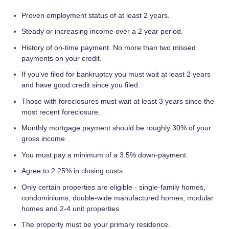
Proven employment status of at least 2 years.
Steady or increasing income over a 2 year period.
History of on-time payment. No more than two missed
payments on your credit.
If you've filed for bankruptcy you must wait at least 2 years
and have good credit since you filed.
Those with foreclosures must wait at least 3 years since the
most recent foreclosure.
Monthly mortgage payment should be roughly 30% of your
gross income.
You must pay a minimum of a 3.5% down-payment.
Agree to 2.25% in closing costs
Only certain properties are eligible - single-family homes,
condominiums, double-wide manufactured homes, modular
homes and 2-4 unit properties.
The property must be your primary residence.