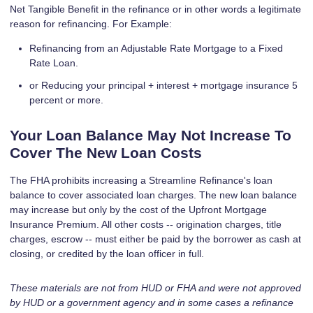
Net Tangible Benefit in the refinance or in other words a legitimate
reason for refinancing. For Example:
Refinancing from an Adjustable Rate Mortgage to a Fixed
Rate Loan.
or Reducing your principal + interest + mortgage insurance 5
percent or more.
Your Loan Balance May Not Increase To
Cover The New Loan Costs
The FHA prohibits increasing a Streamline Refinance's loan
balance to cover associated loan charges. The new loan balance
may increase but only by the cost of the Upfront Mortgage
Insurance Premium. All other costs -- origination charges, title
charges, escrow -- must either be paid by the borrower as cash at
closing, or credited by the loan officer in full.
These materials are not from HUD or FHA and were not approved
by HUD or a government agency and in some cases a refinance