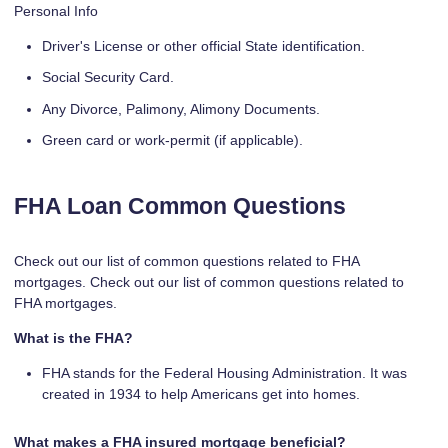
Personal Info
Driver's License or other official State identification.
Social Security Card.
Any Divorce, Palimony, Alimony Documents.
Green card or work-permit (if applicable).
FHA Loan Common Questions
Check out our list of common questions related to FHA
mortgages. Check out our list of common questions related to
FHA mortgages.
What is the FHA?
FHA stands for the Federal Housing Administration. It was
created in 1934 to help Americans get into homes.
What makes a FHA insured mortgage beneficial?