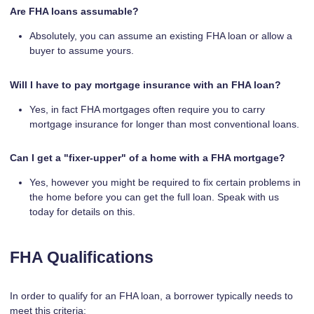
Are FHA loans assumable?
Absolutely, you can assume an existing FHA loan or allow a
buyer to assume yours.
Will I have to pay mortgage insurance with an FHA loan?
Yes, in fact FHA mortgages often require you to carry
mortgage insurance for longer than most conventional loans.
Can I get a "fixer-upper" of a home with a FHA mortgage?
Yes, however you might be required to fix certain problems in
the home before you can get the full loan. Speak with us
today for details on this.
FHA Qualifications
In order to qualify for an FHA loan, a borrower typically needs to
meet this criteria: