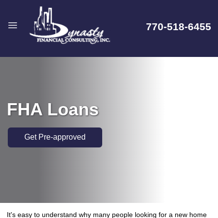
770-518-6455
FHA Loans
Get Pre-approved
It's easy to understand why many people looking for a new home