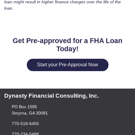
loan might result in higher finance charges over the life of the
loan.
Get Pre-approved for a FHA Loan
Today!
Start your Pre-Approval Now
Dynasty Financial Consulting, Inc.
PO Box 1585
Smyrna, GA 30081
770-518-6455
770-234-5488