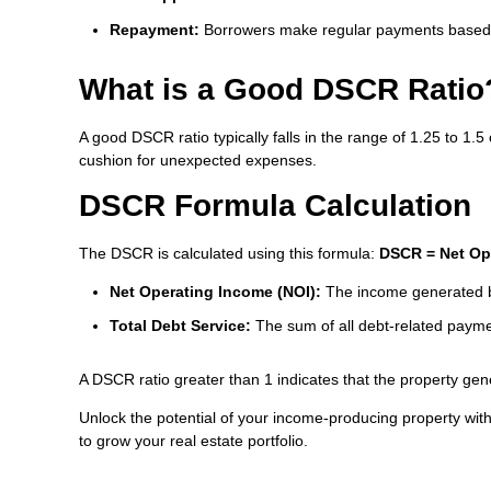
Repayment:
Borrowers make regular payments based 
What is a Good DSCR Ratio
A good DSCR ratio typically falls in the range of 1.25 to 1.
cushion for unexpected expenses.
DSCR Formula Calculation
The DSCR is calculated using this formula:
DSCR = Net Ope
Net Operating Income (NOI):
The income generated by
Total Debt Service:
The sum of all debt-related paymen
A DSCR ratio greater than 1 indicates that the property ge
Unlock the potential of your income-producing property wi
to grow your real estate portfolio.