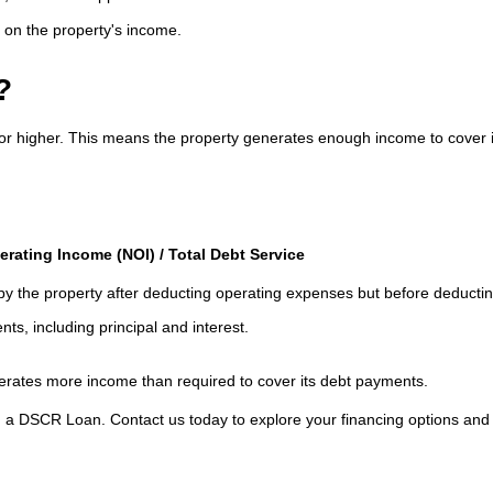
on the property's income.
?
5 or higher. This means the property generates enough income to cover i
rating Income (NOI) / Total Debt Service
 the property after deducting operating expenses but before deductin
ts, including principal and interest.
nerates more income than required to cover its debt payments.
th a DSCR Loan. Contact us today to explore your financing options an