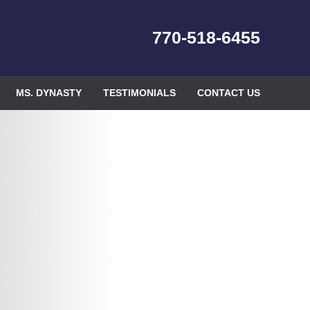
770-518-6455
MS. DYNASTY
TESTIMONIALS
CONTACT US