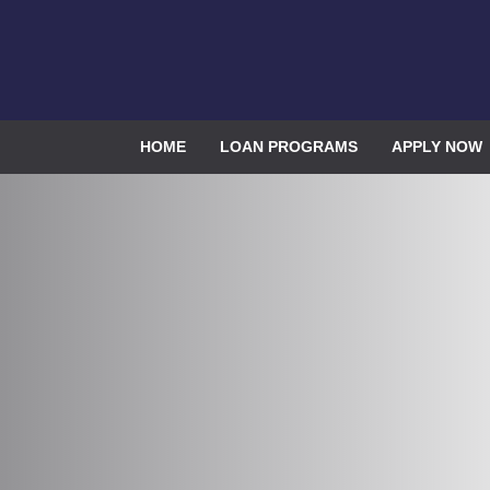
HOME
LOAN PROGRAMS
APPLY NOW