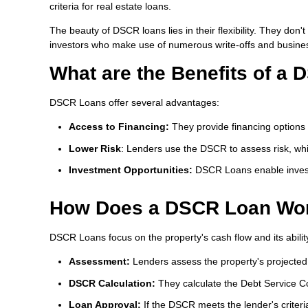
criteria for real estate loans.
The beauty of DSCR loans lies in their flexibility. They do
investors who make use of numerous write-offs and busine
What are the Benefits of a
DSCR Loans offer several advantages:
Access to Financing:
They provide financing options f
Lower Risk
: Lenders use the DSCR to assess risk, whi
Investment Opportunities:
DSCR Loans enable invest
How Does a DSCR Loan Wo
DSCR Loans focus on the property's cash flow and its ability
Assessment:
Lenders assess the property's projecte
DSCR Calculation:
They calculate the Debt Service Co
Loan Approval:
If the DSCR meets the lender's criteri