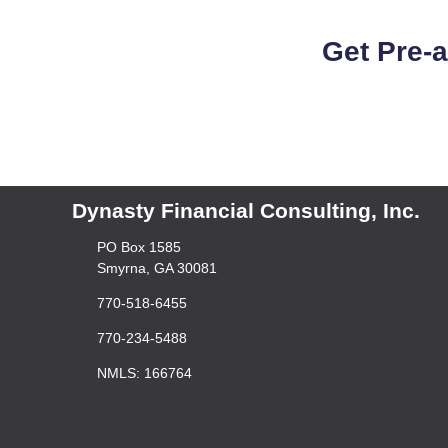
Get Pre-
Dynasty Financial Consulting, Inc.
PO Box 1585
Smyrna, GA 30081
770-518-6455
770-234-5488
NMLS: 166764