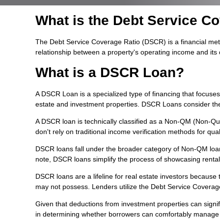
What is the Debt Service C
The Debt Service Coverage Ratio (DSCR) is a financial metric
relationship between a property's operating income and its
What is a DSCR Loan?
A DSCR Loan is a specialized type of financing that focuse
estate and investment properties. DSCR Loans consider the p
A DSCR loan is technically classified as a Non-QM (Non-Qual
don't rely on traditional income verification methods for quali
DSCR loans fall under the broader category of Non-QM loans,
note, DSCR loans simplify the process of showcasing renta
DSCR loans are a lifeline for real estate investors becaus
may not possess. Lenders utilize the Debt Service Coverage 
Given that deductions from investment properties can signifi
in determining whether borrowers can comfortably manage the