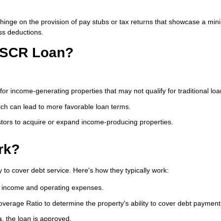
n't hinge on the provision of pay stubs or tax returns that showcase a 
ss deductions.
 DSCR Loan?
or income-generating properties that may not qualify for traditional loa
ch can lead to more favorable loan terms.
ors to acquire or expand income-producing properties.
rk?
 to cover debt service. Here's how they typically work:
d income and operating expenses.
verage Ratio to determine the property's ability to cover debt payment
a, the loan is approved.