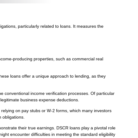
gations, particularly related to loans. It measures the
income-producing properties, such as commercial real
These loans offer a unique approach to lending, as they
e conventional income verification processes. Of particular
 legitimate business expense deductions.
n relying on pay stubs or W-2 forms, which many investors
 obligations.
monstrate their true earnings. DSCR loans play a pivotal role
t encounter difficulties in meeting the standard eligibility