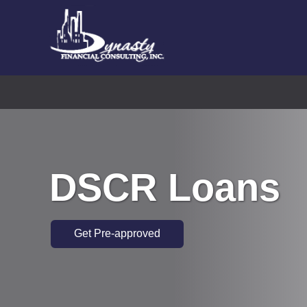
DSCR Loans
Get Pre-approved