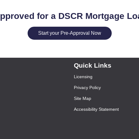
approved for a DSCR Mortgage Lo
Start your Pre-Approval Now
Quick Links
Licensing
Privacy Policy
Site Map
Accessibility Statement