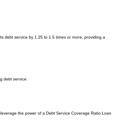
ts debt service by 1.25 to 1.5 times or more, providing a
g debt service.
d leverage the power of a Debt Service Coverage Ratio Loan