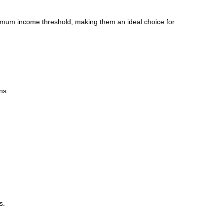
minimum income threshold, making them an ideal choice for
ns.
s.