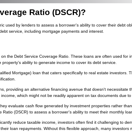
overage Ratio (DSCR)?
 used by lenders to assess a borrower's ability to cover their debt obli
 debt service, including mortgage payments and interest.
s on the Debt Service Coverage Ratio. These loans are often used for 
roperty's ability to generate income to cover its debt service.
ified Mortgage) loan that caters specifically to real estate investors. 
fication.
 providing an alternative financing avenue that doesn't necessitate th
l income, which might not be readily apparent on tax documents due to
e they evaluate cash flow generated by investment properties rather tha
Ratio (DSCR) to assess a borrower's ability to meet their monthly loan
cantly reduce taxable income, investors often find it challenging to de
ir loan repayments. Without this flexible approach, many investors migh