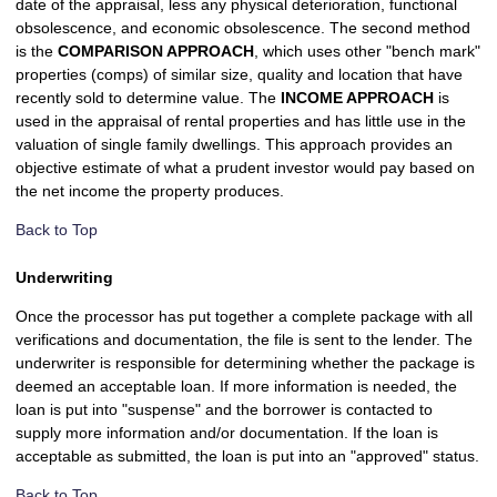
date of the appraisal, less any physical deterioration, functional
obsolescence, and economic obsolescence. The second method
is the
COMPARISON APPROACH
, which uses other "bench mark"
properties (comps) of similar size, quality and location that have
recently sold to determine value. The
INCOME APPROACH
is
used in the appraisal of rental properties and has little use in the
valuation of single family dwellings. This approach provides an
objective estimate of what a prudent investor would pay based on
the net income the property produces.
Back to Top
Underwriting
Once the processor has put together a complete package with all
verifications and documentation, the file is sent to the lender. The
underwriter is responsible for determining whether the package is
deemed an acceptable loan. If more information is needed, the
loan is put into "suspense" and the borrower is contacted to
supply more information and/or documentation. If the loan is
acceptable as submitted, the loan is put into an "approved" status.
Back to Top