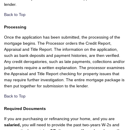
lender.
Back to Top
Processing
Once the application has been submitted, the processing of the
mortgage begins. The Processor orders the Credit Report,
Appraisal and Title Report. The information on the application,
such as bank deposits and payment histories, are then verified.
Any credit derogatories, such as late payments, collections and/or
judgments require a written explanation. The processor examines
the Appraisal and Title Report checking for property issues that
may require further investigation. The entire mortgage package is
then put together for submission to the lender.
Back to Top
Required Documents
If you are purchasing or refinancing your home, and you are
salaried,
you will need to provide the past two-years W-2s and