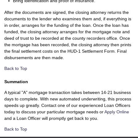
Bring identification and proof of insurance.
After the documents are signed, the closing attorney returns the
documents to the lender who examines them and, if everything is
in order, arranges for the funding of the loan. Once the loan has
funded, the closing attorney arranges for the mortgage note and
deed of trust to be recorded at the county recorders office. Once
the mortgage has been recorded, the closing attorney then prints
the final settlement costs on the HUD-1 Settlement Form. Final
disbursements are then made.
Back to Top
Summation
A typical "A" mortgage transaction takes between 14-21 business
days to complete. With new automated underwriting, this process
speeds up greatly. Contact one of our experienced Loan Officers
today to discuss your particular mortgage needs or
Apply Online
and a Loan Officer will promptly get back to you.
Back to Top