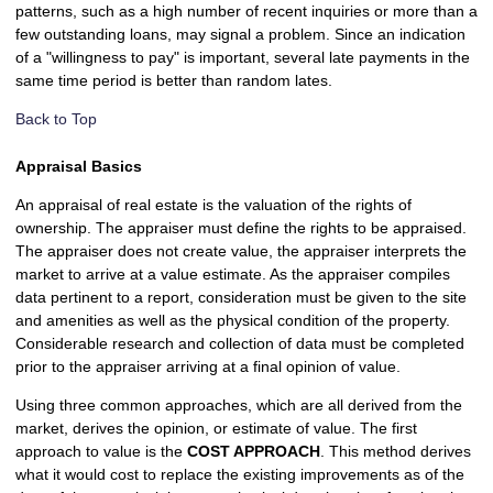
patterns, such as a high number of recent inquiries or more than a
few outstanding loans, may signal a problem. Since an indication
of a "willingness to pay" is important, several late payments in the
same time period is better than random lates.
Back to Top
Appraisal Basics
An appraisal of real estate is the valuation of the rights of
ownership. The appraiser must define the rights to be appraised.
The appraiser does not create value, the appraiser interprets the
market to arrive at a value estimate. As the appraiser compiles
data pertinent to a report, consideration must be given to the site
and amenities as well as the physical condition of the property.
Considerable research and collection of data must be completed
prior to the appraiser arriving at a final opinion of value.
Using three common approaches, which are all derived from the
market, derives the opinion, or estimate of value. The first
approach to value is the
COST APPROACH
. This method derives
what it would cost to replace the existing improvements as of the