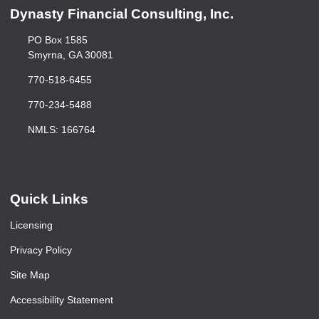
Dynasty Financial Consulting, Inc.
PO Box 1585
Smyrna, GA 30081
770-518-6455
770-234-5488
NMLS: 166764
Quick Links
Licensing
Privacy Policy
Site Map
Accessibility Statement