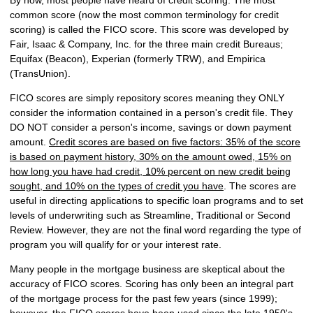
common score (now the most common terminology for credit
scoring) is called the FICO score. This score was developed by
Fair, Isaac & Company, Inc. for the three main credit Bureaus;
Equifax (Beacon), Experian (formerly TRW), and Empirica
(TransUnion).
FICO scores are simply repository scores meaning they ONLY
consider the information contained in a person's credit file. They
DO NOT consider a person's income, savings or down payment
amount.
Credit scores are based on five factors: 35% of the score
is based on payment history, 30% on the amount owed, 15% on
how long you have had credit, 10% percent on new credit being
sought, and 10% on the types of credit you have
. The scores are
useful in directing applications to specific loan programs and to set
levels of underwriting such as Streamline, Traditional or Second
Review. However, they are not the final word regarding the type of
program you will qualify for or your interest rate.
Many people in the mortgage business are skeptical about the
accuracy of FICO scores. Scoring has only been an integral part
of the mortgage process for the past few years (since 1999);
however, the FICO scores have been used since the late 1950's