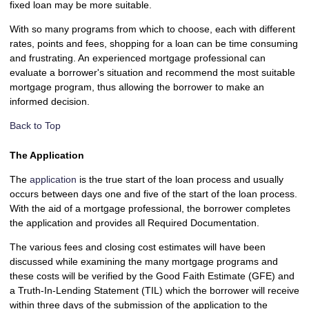
fixed loan may be more suitable.
With so many programs from which to choose, each with different
rates, points and fees, shopping for a loan can be time consuming
and frustrating. An experienced mortgage professional can
evaluate a borrower's situation and recommend the most suitable
mortgage program, thus allowing the borrower to make an
informed decision.
Back to Top
The Application
The
application
is the true start of the loan process and usually
occurs between days one and five of the start of the loan process.
With the aid of a mortgage professional, the borrower completes
the application and provides all Required Documentation.
The various fees and closing cost estimates will have been
discussed while examining the many mortgage programs and
these costs will be verified by the Good Faith Estimate (GFE) and
a Truth-In-Lending Statement (TIL) which the borrower will receive
within three days of the submission of the application to the