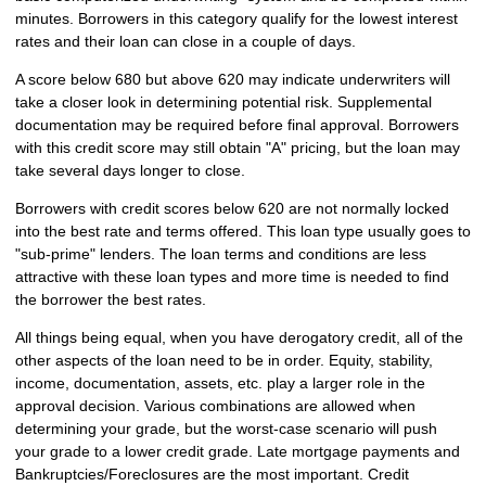
minutes. Borrowers in this category qualify for the lowest interest
rates and their loan can close in a couple of days.
A score below 680 but above 620 may indicate underwriters will
take a closer look in determining potential risk. Supplemental
documentation may be required before final approval. Borrowers
with this credit score may still obtain "A" pricing, but the loan may
take several days longer to close.
Borrowers with credit scores below 620 are not normally locked
into the best rate and terms offered. This loan type usually goes to
"sub-prime" lenders. The loan terms and conditions are less
attractive with these loan types and more time is needed to find
the borrower the best rates.
All things being equal, when you have derogatory credit, all of the
other aspects of the loan need to be in order. Equity, stability,
income, documentation, assets, etc. play a larger role in the
approval decision. Various combinations are allowed when
determining your grade, but the worst-case scenario will push
your grade to a lower credit grade. Late mortgage payments and
Bankruptcies/Foreclosures are the most important. Credit