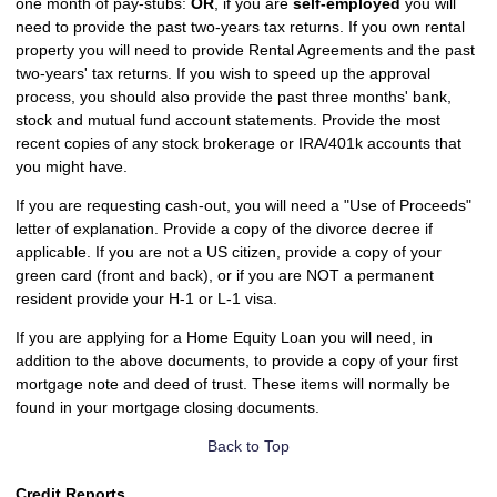
one month of pay-stubs:
OR
, if you are
self-employed
you will
need to provide the past two-years tax returns. If you own rental
property you will need to provide Rental Agreements and the past
two-years' tax returns. If you wish to speed up the approval
process, you should also provide the past three months' bank,
stock and mutual fund account statements. Provide the most
recent copies of any stock brokerage or IRA/401k accounts that
you might have.
If you are requesting cash-out, you will need a "Use of Proceeds"
letter of explanation. Provide a copy of the divorce decree if
applicable. If you are not a US citizen, provide a copy of your
green card (front and back), or if you are NOT a permanent
resident provide your H-1 or L-1 visa.
If you are applying for a Home Equity Loan you will need, in
addition to the above documents, to provide a copy of your first
mortgage note and deed of trust. These items will normally be
found in your mortgage closing documents.
Back to Top
Credit Reports