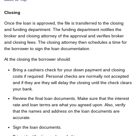
Closing
Once the loan is approved, the file is transferred to the closing
and funding department. The funding department notifies the
broker and closing attorney of the approval and verifies broker
and closing fees. The closing attorney then schedules a time for
the borrower to sign the loan documentation.
At the closing the borrower should:
Bring a cashiers check for your down payment and closing
costs if required. Personal checks are normally not accepted
and if they are they will delay the closing until the check clears
your bank.
Review the final loan documents. Make sure that the interest
rate and loan terms are what you agreed upon. Also, verify
that the names and address on the loan documents are
accurate.
Sign the loan documents.