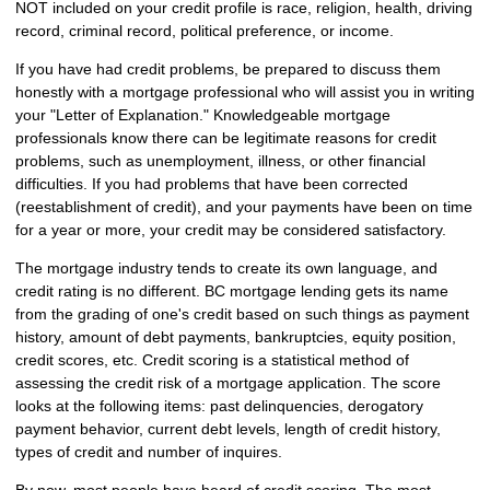
NOT included on your credit profile is race, religion, health, driving
record, criminal record, political preference, or income.
If you have had credit problems, be prepared to discuss them
honestly with a mortgage professional who will assist you in writing
your "Letter of Explanation." Knowledgeable mortgage
professionals know there can be legitimate reasons for credit
problems, such as unemployment, illness, or other financial
difficulties. If you had problems that have been corrected
(reestablishment of credit), and your payments have been on time
for a year or more, your credit may be considered satisfactory.
The mortgage industry tends to create its own language, and
credit rating is no different. BC mortgage lending gets its name
from the grading of one's credit based on such things as payment
history, amount of debt payments, bankruptcies, equity position,
credit scores, etc. Credit scoring is a statistical method of
assessing the credit risk of a mortgage application. The score
looks at the following items: past delinquencies, derogatory
payment behavior, current debt levels, length of credit history,
types of credit and number of inquires.
By now, most people have heard of credit scoring. The most