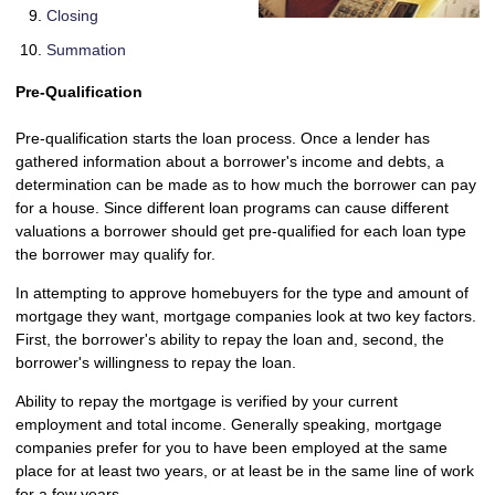
Closing
Summation
Pre-Qualification
Pre-qualification starts the loan process. Once a lender has
gathered information about a borrower's income and debts, a
determination can be made as to how much the borrower can pay
for a house. Since different loan programs can cause different
valuations a borrower should get pre-qualified for each loan type
the borrower may qualify for.
In attempting to approve homebuyers for the type and amount of
mortgage they want, mortgage companies look at two key factors.
First, the borrower's ability to repay the loan and, second, the
borrower's willingness to repay the loan.
Ability to repay the mortgage is verified by your current
employment and total income. Generally speaking, mortgage
companies prefer for you to have been employed at the same
place for at least two years, or at least be in the same line of work
for a few years.