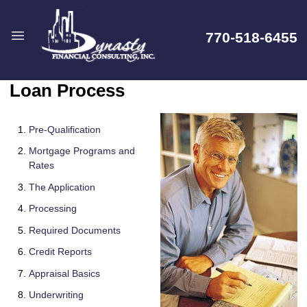
770-518-6455
Loan Process
Pre-Qualification
Mortgage Programs and
Rates
The Application
Processing
Required Documents
Credit Reports
Appraisal Basics
Underwriting