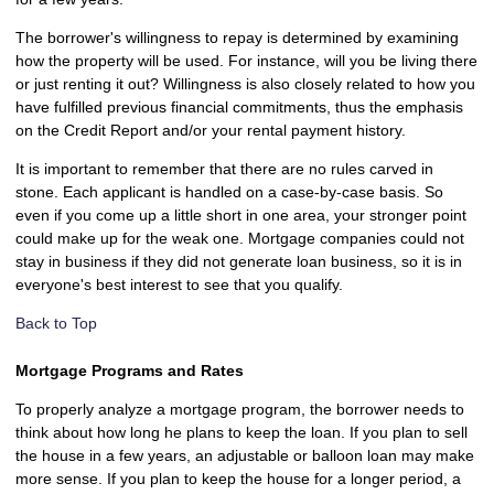
The borrower's willingness to repay is determined by examining
how the property will be used. For instance, will you be living there
or just renting it out? Willingness is also closely related to how you
have fulfilled previous financial commitments, thus the emphasis
on the Credit Report and/or your rental payment history.
It is important to remember that there are no rules carved in
stone. Each applicant is handled on a case-by-case basis. So
even if you come up a little short in one area, your stronger point
could make up for the weak one. Mortgage companies could not
stay in business if they did not generate loan business, so it is in
everyone's best interest to see that you qualify.
Back to Top
Mortgage Programs and Rates
To properly analyze a mortgage program, the borrower needs to
think about how long he plans to keep the loan. If you plan to sell
the house in a few years, an adjustable or balloon loan may make
more sense. If you plan to keep the house for a longer period, a