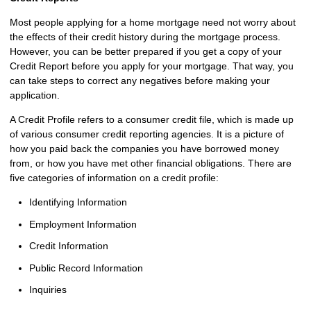
Most people applying for a home mortgage need not worry about
the effects of their credit history during the mortgage process.
However, you can be better prepared if you get a copy of your
Credit Report before you apply for your mortgage. That way, you
can take steps to correct any negatives before making your
application.
A Credit Profile refers to a consumer credit file, which is made up
of various consumer credit reporting agencies. It is a picture of
how you paid back the companies you have borrowed money
from, or how you have met other financial obligations. There are
five categories of information on a credit profile:
Identifying Information
Employment Information
Credit Information
Public Record Information
Inquiries