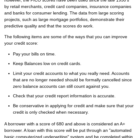
by retail merchants, credit card companies, insurance companies
and banks for consumer lending. The data from large scoring
projects, such as large mortgage portfolios, demonstrate their
predictive quality and that the scores do work.
The following items are some of the ways that you can improve
your credit score:
Pay your bills on time.
Keep Balances low on credit cards.
Limit your credit accounts to what you really need. Accounts
that are no longer needed should be formally cancelled since
zero balance accounts can still count against you.
Check that your credit report information is accurate.
Be conservative in applying for credit and make sure that your
credit is only checked when necessary.
A borrower with a score of 680 and above is considered an A+
borrower. A loan with this score will be put through an "automated
basic computerized underwriting" system and be completed within