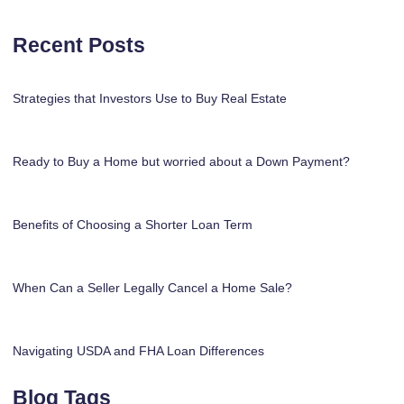
Recent Posts
Strategies that Investors Use to Buy Real Estate
Ready to Buy a Home but worried about a Down Payment?
Benefits of Choosing a Shorter Loan Term
When Can a Seller Legally Cancel a Home Sale?
Navigating USDA and FHA Loan Differences
Blog Tags