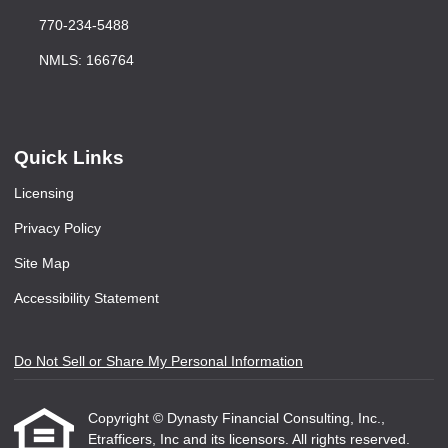
770-234-5488
NMLS: 166764
Quick Links
Licensing
Privacy Policy
Site Map
Accessibility Statement
Do Not Sell or Share My Personal Information
Copyright © Dynasty Financial Consulting, Inc.,
Etrafficers, Inc and its licensors. All rights reserved.