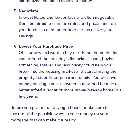
alternatives that could save you money.
Negotiate
Interest Rates and lender fees are often negotiable.
Don’t be afraid to compare rates and prices and ask
your lender to meet other offers to maximize your
savings.
Lower Your Purchase Price
Of course we all want to buy our dream home the first
time around, but in today’s financial climate, buying
something smaller and less pricey could help you
break into the housing market and start climbing the
property ladder through earned equity. You will save
money making smaller payments now, and be able to
better afford a larger or more move-in ready home in a
few years.
Before you give up on buying a house, make sure to
explore all the possible ways to save money on your
mortgage that can make it a reality.