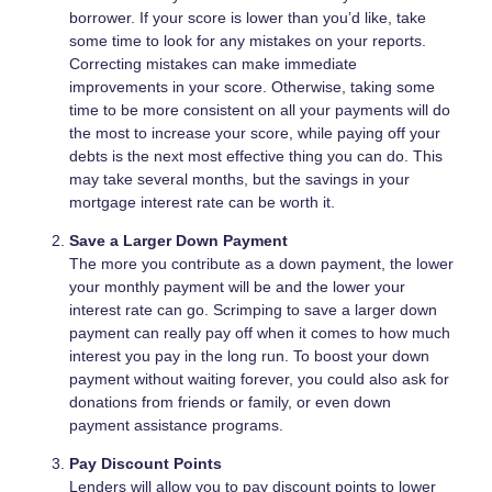
borrower. If your score is lower than you’d like, take
some time to look for any mistakes on your reports.
Correcting mistakes can make immediate
improvements in your score. Otherwise, taking some
time to be more consistent on all your payments will do
the most to increase your score, while paying off your
debts is the next most effective thing you can do. This
may take several months, but the savings in your
mortgage interest rate can be worth it.
Save a Larger Down Payment
The more you contribute as a down payment, the lower
your monthly payment will be and the lower your
interest rate can go. Scrimping to save a larger down
payment can really pay off when it comes to how much
interest you pay in the long run. To boost your down
payment without waiting forever, you could also ask for
donations from friends or family, or even down
payment assistance programs.
Pay Discount Points
Lenders will allow you to pay discount points to lower