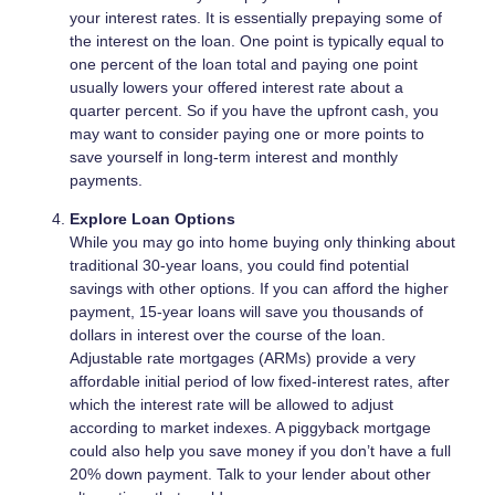
your interest rates. It is essentially prepaying some of
the interest on the loan. One point is typically equal to
one percent of the loan total and paying one point
usually lowers your offered interest rate about a
quarter percent. So if you have the upfront cash, you
may want to consider paying one or more points to
save yourself in long-term interest and monthly
payments.
Explore Loan Options
While you may go into home buying only thinking about
traditional 30-year loans, you could find potential
savings with other options. If you can afford the higher
payment, 15-year loans will save you thousands of
dollars in interest over the course of the loan.
Adjustable rate mortgages (ARMs) provide a very
affordable initial period of low fixed-interest rates, after
which the interest rate will be allowed to adjust
according to market indexes. A piggyback mortgage
could also help you save money if you don’t have a full
20% down payment. Talk to your lender about other