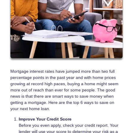
Mortgage interest rates have jumped more than two full
percentage points in the past year and with home prices
growing at record high paces, buying a home might seem
more out of reach than ever for some people. The good
news is that there are smart ways to save money when
getting a mortgage. Here are the top 6 ways to save on
your next home loan.
Improve Your Credit Score
Before you even apply, check your credit report. Your
lender will use your score to determine your risk as a