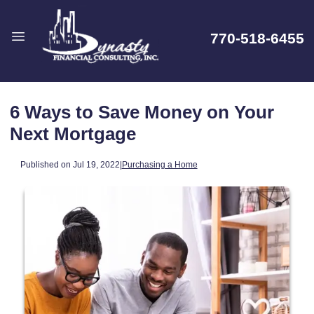
770-518-6455
6 Ways to Save Money on Your
Next Mortgage
Published on Jul 19, 2022
|
Purchasing a Home