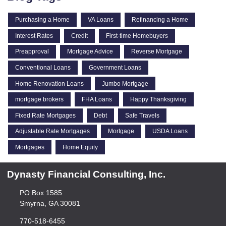
Purchasing a Home
VA Loans
Refinancing a Home
Interest Rates
Credit
First-time Homebuyers
Preapproval
Mortgage Advice
Reverse Mortgage
Conventional Loans
Government Loans
Home Renovation Loans
Jumbo Mortgage
mortgage brokers
FHA Loans
Happy Thanksgiving
Fixed Rate Mortgages
Debt
Safe Travels
Adjustable Rate Mortgages
Mortgage
USDA Loans
Mortgages
Home Equity
Dynasty Financial Consulting, Inc.
PO Box 1585
Smyrna, GA 30081
770-518-6455