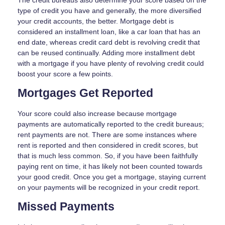
The credit bureaus also determine your score based on the
type of credit you have and generally, the more diversified
your credit accounts, the better. Mortgage debt is
considered an installment loan, like a car loan that has an
end date, whereas credit card debt is revolving credit that
can be reused continually. Adding more installment debt
with a mortgage if you have plenty of revolving credit could
boost your score a few points.
Mortgages Get Reported
Your score could also increase because mortgage
payments are automatically reported to the credit bureaus;
rent payments are not. There are some instances where
rent is reported and then considered in credit scores, but
that is much less common. So, if you have been faithfully
paying rent on time, it has likely not been counted towards
your good credit. Once you get a mortgage, staying current
on your payments will be recognized in your credit report.
Missed Payments