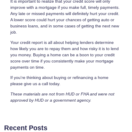
It is important to realize that your credit score will only
improve with a mortgage if you make full, timely payments.
Any late or missed payments will definitely hurt your credit.
A lower score could hurt your chances of getting auto or
business loans, and in some cases of getting the next new
job.
Your credit report is all about helping lenders determine
how likely you are to repay them and how risky it is to lend
you money. Buying a home can be a boon to your credit
score over time if you consistently make your mortgage
payments on time.
If you're thinking about buying or refinancing a home
please give us a call today.
These materials are not from HUD or FHA and were not
approved by HUD or a government agency.
Recent Posts