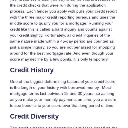
the credit checks that were run during the application
process. Each lender you apply with pulls your credit report
with the three major credit reporting bureaus and uses the
middle score to qualify you for a mortgage. Running your
credit like this is called a hard inquiry and counts against
your credit slightly. Fortunately, all credit inquiries of the
same nature made within a 45-day period are counted as
just a single inquiry, so you are not penalized for shopping
around for the best mortgage rate. And even though your
score may decline by a few points, it is only temporary.
Credit History
One of the biggest determining factors of your credit score
is the length of your history with borrowed money. Most
mortgage terms last between 15 and 30 years, so as long
as you make your monthly payments on time, you are sure
to see benefits to your score over that long period of time.
Credit Diversity