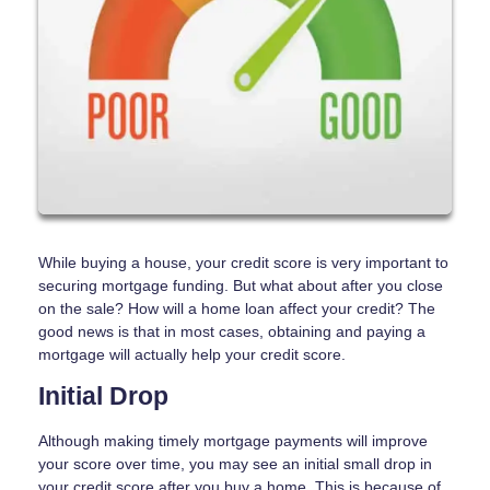
While buying a house, your credit score is very important to
securing mortgage funding. But what about after you close
on the sale? How will a home loan affect your credit? The
good news is that in most cases, obtaining and paying a
mortgage will actually help your credit score.
Initial Drop
Although making timely mortgage payments will improve
your score over time, you may see an initial small drop in
your credit score after you buy a home. This is because of