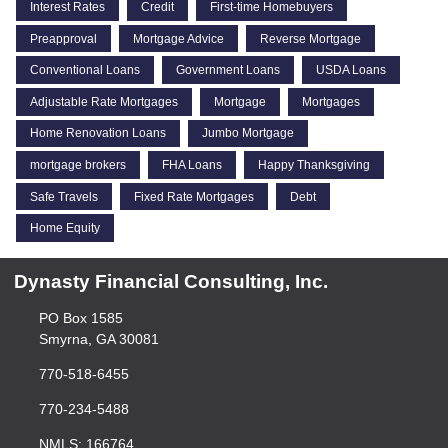
Interest Rates
Credit
First-time Homebuyers
Preapproval
Mortgage Advice
Reverse Mortgage
Conventional Loans
Government Loans
USDA Loans
Adjustable Rate Mortgages
Mortgage
Mortgages
Home Renovation Loans
Jumbo Mortgage
mortgage brokers
FHA Loans
Happy Thanksgiving
Safe Travels
Fixed Rate Mortgages
Debt
Home Equity
Dynasty Financial Consulting, Inc.
PO Box 1585
Smyrna, GA 30081
770-518-6455
770-234-5488
NMLS: 166764