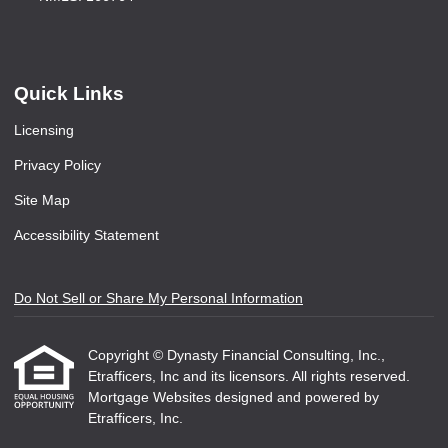
Quick Links
Licensing
Privacy Policy
Site Map
Accessibility Statement
Do Not Sell or Share My Personal Information
Copyright © Dynasty Financial Consulting, Inc.,
Etrafficers, Inc and its licensors. All rights reserved.
Mortgage Websites
designed and powered by
Etrafficers, Inc.