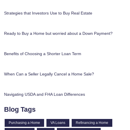
Strategies that Investors Use to Buy Real Estate
Ready to Buy a Home but worried about a Down Payment?
Benefits of Choosing a Shorter Loan Term
When Can a Seller Legally Cancel a Home Sale?
Navigating USDA and FHA Loan Differences
Blog Tags
Purchasing a Home
VA Loans
Refinancing a Home