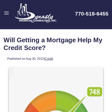
770-518-6455
Will Getting a Mortgage Help My
Credit Score?
Published on Aug 30, 2022
|
Credit