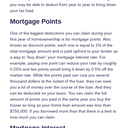
you may be able to deduct from year to year to bring down
your tax load.
Mortgage Points
One of the biggest deductions you can claim during your
first year of homeownership is for mortgage points. Also
known as discount points, each one is equal to 1% of the
total mortgage amount and is paid upfront to your lender as
a way to “buy down” your mortgage interest rate. For
example, paying one point can reduce your rate by roughly
0.25% and two points would bring it down by 0.5% off the
market rate. While the points paid can cost you several
thousand dollars at the outset of the loan, they can save
you a lot of money over the course of the loan. And they
can be deducted on your taxes. You can claim the full
amount of points you paid in the same year you buy the
house as long as your home loan amount was less than
$750,000. If you borrowed more than that there is a limit to
how much you can claim.