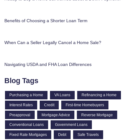
Benefits of Choosing a Shorter Loan Term
When Can a Seller Legally Cancel a Home Sale?
Navigating USDA and FHA Loan Differences
Blog Tags
Purchasing a Home
VA Loans
Refinancing a Home
Interest Rates
Credit
First-time Homebuyers
Preapproval
Mortgage Advice
Reverse Mortgage
Conventional Loans
Government Loans
Fixed Rate Mortgages
Debt
Safe Travels