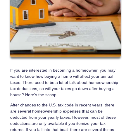
If you are interested in becoming a homeowner, you may
want to know how buying a home will affect your annual
taxes. There used to be a lot of talk about homeownership
tax deductions, so will your taxes go down after buying a
house? Here’s the scoop:
After changes to the U.S. tax code in recent years, there
are several homeownership expenses that can be
deducted from your yearly taxes. However, most of these
deductions are only available if you itemize your tax
returns. If you fall into that boat, there are several things