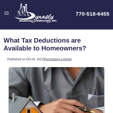
770-518-6455
What Tax Deductions are
Available to Homeowners?
Published on Oct 04, 2022
|
Purchasing a Home