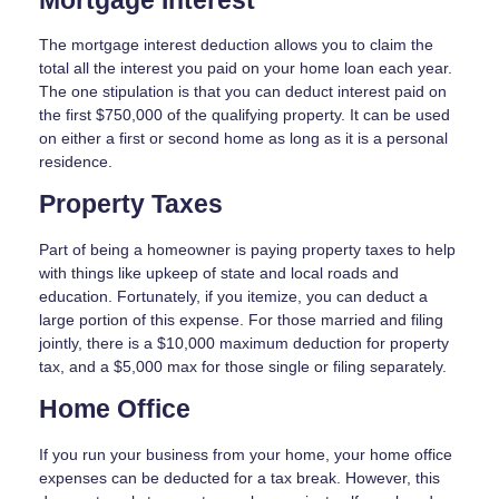
Mortgage Interest
The mortgage interest deduction allows you to claim the
total all the interest you paid on your home loan each year.
The one stipulation is that you can deduct interest paid on
the first $750,000 of the qualifying property. It can be used
on either a first or second home as long as it is a personal
residence.
Property Taxes
Part of being a homeowner is paying property taxes to help
with things like upkeep of state and local roads and
education. Fortunately, if you itemize, you can deduct a
large portion of this expense. For those married and filing
jointly, there is a $10,000 maximum deduction for property
tax, and a $5,000 max for those single or filing separately.
Home Office
If you run your business from your home, your home office
expenses can be deducted for a tax break. However, this