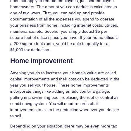
does not apply to remote employees, just self-employed
homeowners. The amount you can deduct is calculated in
one of two ways. First, you can add up and provide
documentation of all the expenses you spend to operate
your business from home, including internet costs, utilities,
maintenance, etc. Second, you simply deduct $5 per
square foot of office space you have. If your home office is
a 200 square foot room, you’d be able to qualify for a
$1,000 tax deduction.
Home Improvement
Anything you do to increase your home’s value are called
capital improvements and their cost can be deducted in the
year you sell your house. These home improvements
incorporate things like adding an addition or a garage,
putting in a swimming pool, replacing the roof or central air
conditioning system. You will need records of all
improvements to claim the deduction whenever you decide
to sell.
Depending on your situation, there may be even more tax