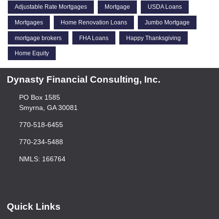
Adjustable Rate Mortgages
Mortgage
USDA Loans
Mortgages
Home Renovation Loans
Jumbo Mortgage
mortgage brokers
FHA Loans
Happy Thanksgiving
Home Equity
Dynasty Financial Consulting, Inc.
PO Box 1585
Smyrna, GA 30081
770-518-6455
770-234-5488
NMLS: 166764
Quick Links