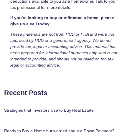
deductions available to you as a homeowner. Talk to your
tax professional for more details.
If you're looking to buy or refinance a home, please
give us a call today.
These materials are not from HUD or FHA and were not
approved by HUD or a government agency. We do not
provide tax, legal or accounting advice. This material has
been prepared for informational purposes only, and is not
intended to provide, and should not be relied on for, tax,
legal or accounting advice.
Recent Posts
Strategies that Investors Use to Buy Real Estate
Ready to Buy a Home but worried about a Down Payment?