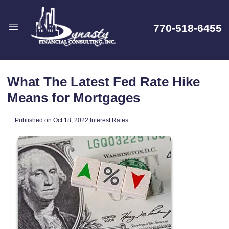
770-518-6455
What The Latest Fed Rate Hike
Means for Mortgages
Published on Oct 18, 2022
|
Interest Rates