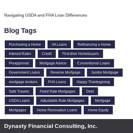
Navigating USDA and FHA Loan Differences
Blog Tags
Purchasing a Home
VA Loans
Refinancing a Home
Interest Rates
Credit
First-time Homebuyers
Preapproval
Mortgage Advice
Conventional Loans
Government Loans
Reverse Mortgage
Jumbo Mortgage
mortgage brokers
FHA Loans
Happy Thanksgiving
Safe Travels
Fixed Rate Mortgages
Debt
USDA Loans
Adjustable Rate Mortgages
Mortgage
Mortgages
Home Renovation Loans
Home Equity
Dynasty Financial Consulting, Inc.