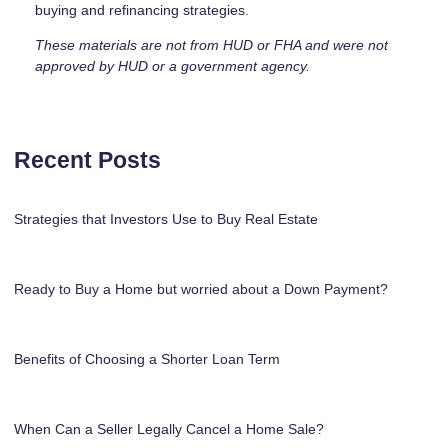
buying and refinancing strategies.
These materials are not from HUD or FHA and were not
approved by HUD or a government agency.
Recent Posts
Strategies that Investors Use to Buy Real Estate
Ready to Buy a Home but worried about a Down Payment?
Benefits of Choosing a Shorter Loan Term
When Can a Seller Legally Cancel a Home Sale?