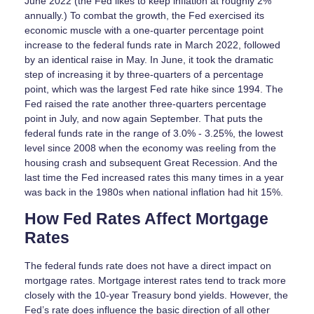
June 2022 (the Fed likes to keep inflation at roughly 2%
annually.) To combat the growth, the Fed exercised its
economic muscle with a one-quarter percentage point
increase to the federal funds rate in March 2022, followed
by an identical raise in May. In June, it took the dramatic
step of increasing it by three-quarters of a percentage
point, which was the largest Fed rate hike since 1994. The
Fed raised the rate another three-quarters percentage
point in July, and now again September. That puts the
federal funds rate in the range of 3.0% - 3.25%, the lowest
level since 2008 when the economy was reeling from the
housing crash and subsequent Great Recession. And the
last time the Fed increased rates this many times in a year
was back in the 1980s when national inflation had hit 15%.
How Fed Rates Affect Mortgage
Rates
The federal funds rate does not have a direct impact on
mortgage rates. Mortgage interest rates tend to track more
closely with the 10-year Treasury bond yields. However, the
Fed’s rate does influence the basic direction of all other