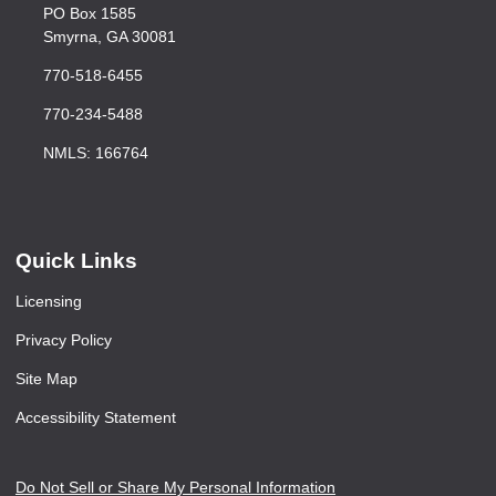
PO Box 1585
Smyrna, GA 30081
770-518-6455
770-234-5488
NMLS: 166764
Quick Links
Licensing
Privacy Policy
Site Map
Accessibility Statement
Do Not Sell or Share My Personal Information