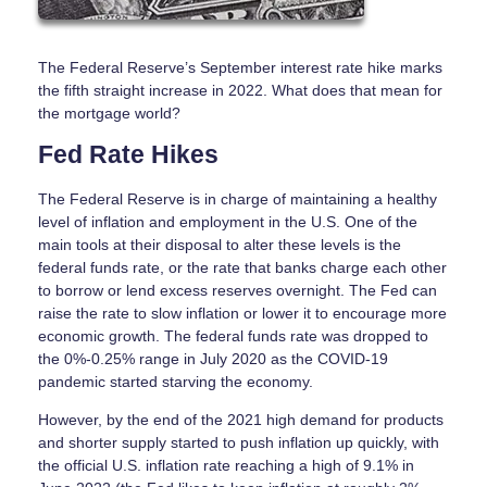
The Federal Reserve’s September interest rate hike marks
the fifth straight increase in 2022. What does that mean for
the mortgage world?
Fed Rate Hikes
The Federal Reserve is in charge of maintaining a healthy
level of inflation and employment in the U.S. One of the
main tools at their disposal to alter these levels is the
federal funds rate, or the rate that banks charge each other
to borrow or lend excess reserves overnight. The Fed can
raise the rate to slow inflation or lower it to encourage more
economic growth. The federal funds rate was dropped to
the 0%-0.25% range in July 2020 as the COVID-19
pandemic started starving the economy.
However, by the end of the 2021 high demand for products
and shorter supply started to push inflation up quickly, with
the official U.S. inflation rate reaching a high of 9.1% in