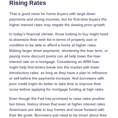
Rising Rates
That is good news for home buyers with large down
payments and strong incomes, but for first-time buyers the
higher interest rates may negate the slowing price growth.
In today’s financial climate, those looking to buy might need
to downsize their wish list in terms of property size or
condition to be able to afford a home at higher rates.
Making larger down payments, shortening the loan term, or
paying more discount points can all help lower the loan
interest rate on a mortgage. Considering an ARM loan
might help first-timers break into the market with lower
introductory rates, as long as they have a plan to refinance
or sell before the payments increase. And borrowers with
poor credit might do better to take time to improve their
score before applying for mortgage funding at high rates.
Even though the Fed has promised to raise rates another
two times, history shows that even at higher interest rates
Americans are able to buy homes and move forward with
their life goals. Borrowers just need to be smart about their