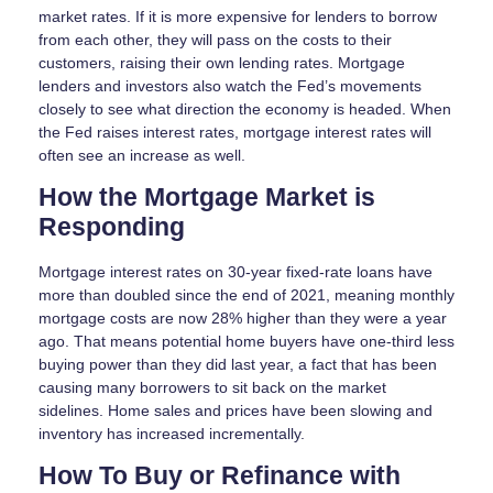
market rates. If it is more expensive for lenders to borrow
from each other, they will pass on the costs to their
customers, raising their own lending rates. Mortgage
lenders and investors also watch the Fed’s movements
closely to see what direction the economy is headed. When
the Fed raises interest rates, mortgage interest rates will
often see an increase as well.
How the Mortgage Market is
Responding
Mortgage interest rates on 30-year fixed-rate loans have
more than doubled since the end of 2021, meaning monthly
mortgage costs are now 28% higher than they were a year
ago. That means potential home buyers have one-third less
buying power than they did last year, a fact that has been
causing many borrowers to sit back on the market
sidelines. Home sales and prices have been slowing and
inventory has increased incrementally.
How To Buy or Refinance with