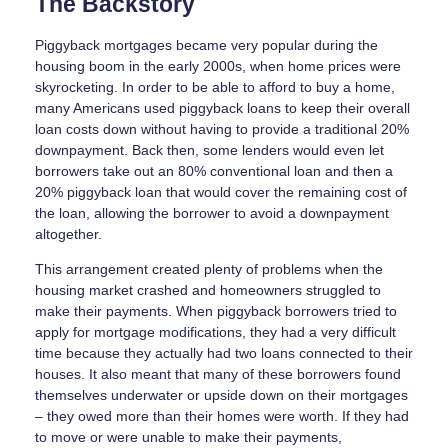
The Backstory
Piggyback mortgages became very popular during the
housing boom in the early 2000s, when home prices were
skyrocketing. In order to be able to afford to buy a home,
many Americans used piggyback loans to keep their overall
loan costs down without having to provide a traditional 20%
downpayment. Back then, some lenders would even let
borrowers take out an 80% conventional loan and then a
20% piggyback loan that would cover the remaining cost of
the loan, allowing the borrower to avoid a downpayment
altogether.
This arrangement created plenty of problems when the
housing market crashed and homeowners struggled to
make their payments. When piggyback borrowers tried to
apply for mortgage modifications, they had a very difficult
time because they actually had two loans connected to their
houses. It also meant that many of these borrowers found
themselves underwater or upside down on their mortgages
– they owed more than their homes were worth. If they had
to move or were unable to make their payments,