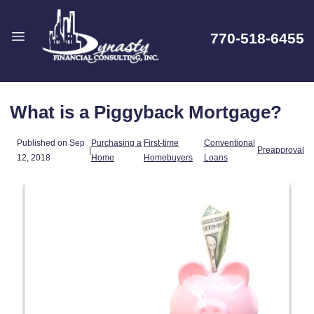
770-518-6455
What is a Piggyback Mortgage?
Published on Sep
Purchasing a
First-time
Conventional
|
Preapproval
12, 2018
Home
Homebuyers
Loans