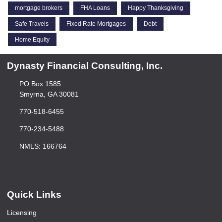
mortgage brokers
FHA Loans
Happy Thanksgiving
Safe Travels
Fixed Rate Mortgages
Debt
Home Equity
Dynasty Financial Consulting, Inc.
PO Box 1585
Smyrna, GA 30081
770-518-6455
770-234-5488
NMLS: 166764
Quick Links
Licensing