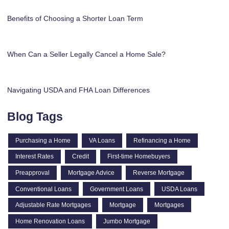
Benefits of Choosing a Shorter Loan Term
When Can a Seller Legally Cancel a Home Sale?
Navigating USDA and FHA Loan Differences
Blog Tags
Purchasing a Home
VA Loans
Refinancing a Home
Interest Rates
Credit
First-time Homebuyers
Preapproval
Mortgage Advice
Reverse Mortgage
Conventional Loans
Government Loans
USDA Loans
Adjustable Rate Mortgages
Mortgage
Mortgages
Home Renovation Loans
Jumbo Mortgage