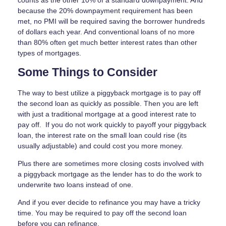
counts as the other 10% of a standard downpayment. And
because the 20% downpayment requirement has been
met, no PMI will be required saving the borrower hundreds
of dollars each year. And conventional loans of no more
than 80% often get much better interest rates than other
types of mortgages.
Some Things to Consider
The way to best utilize a piggyback mortgage is to pay off
the second loan as quickly as possible. Then you are left
with just a traditional mortgage at a good interest rate to
pay off. If you do not work quickly to payoff your piggyback
loan, the interest rate on the small loan could rise (its
usually adjustable) and could cost you more money.
Plus there are sometimes more closing costs involved with
a piggyback mortgage as the lender has to do the work to
underwrite two loans instead of one.
And if you ever decide to refinance you may have a tricky
time. You may be required to pay off the second loan
before you can refinance.