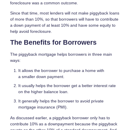
foreclosure was a common outcome.
Since that time, most lenders will not make piggyback loans
of more than 10%, so that borrowers will have to contribute
a down payment of at least 10% and have some equity to
help avoid foreclosure.
The Benefits for Borrowers
The piggyback mortgage helps borrowers in three main
ways:
It allows the borrower to purchase a home with
a smaller down payment.
It usually helps the borrower get a better interest rate
on the higher balance loan.
It generally helps the borrower to avoid private
mortgage insurance (PMI).
As discussed earlier, a piggyback borrower only has to
contribute 10% as a downpayment because the piggyback