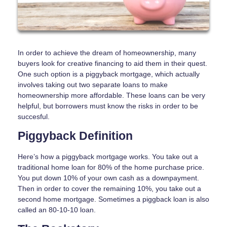
In order to achieve the dream of homeownership, many
buyers look for creative financing to aid them in their quest.
One such option is a piggyback mortgage, which actually
involves taking out two separate loans to make
homeownership more affordable. These loans can be very
helpful, but borrowers must know the risks in order to be
succesful.
Piggyback Definition
Here’s how a piggyback mortgage works. You take out a
traditional home loan for 80% of the home purchase price.
You put down 10% of your own cash as a downpayment.
Then in order to cover the remaining 10%, you take out a
second home mortgage. Sometimes a piggback loan is also
called an 80-10-10 loan.