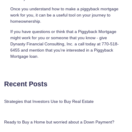
Once you understand how to make a piggyback mortgage
work for you, it can be a useful tool on your journey to
homeownership.
If you have questions or think that a Piggyback Mortgage
might work for you or someone that you know - give
Dynasty Financial Consulting, Inc. a call today at 770-518-
6455 and mention that you're interested in a Piggyback
Mortgage loan.
Recent Posts
Strategies that Investors Use to Buy Real Estate
Ready to Buy a Home but worried about a Down Payment?