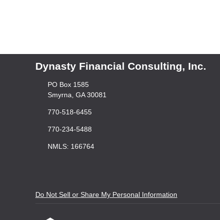
Dynasty Financial Consulting, Inc.
PO Box 1585
Smyrna, GA 30081
770-518-6455
770-234-5488
NMLS: 166764
Do Not Sell or Share My Personal Information