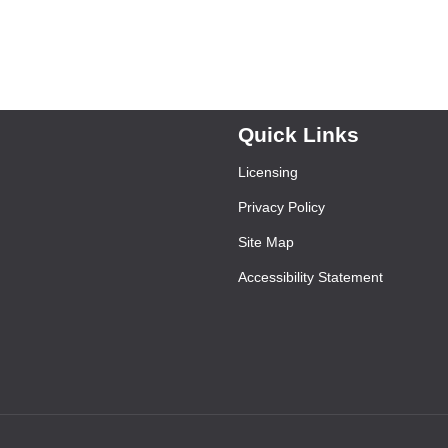
Quick Links
Licensing
Privacy Policy
Site Map
Accessibility Statement