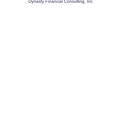
Dynasty Financial Consulting, Inc.