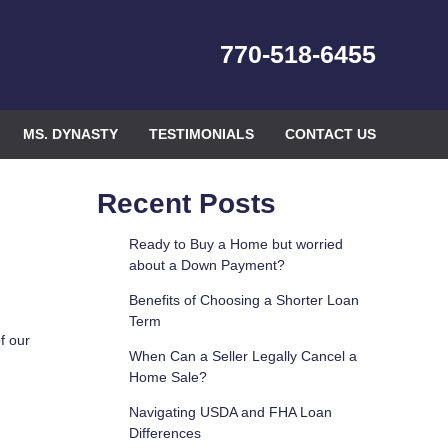
770-518-6455
MS. DYNASTY
TESTIMONIALS
CONTACT US
Recent Posts
Ready to Buy a Home but worried
about a Down Payment?
Benefits of Choosing a Shorter Loan
Term
f our
When Can a Seller Legally Cancel a
Home Sale?
Navigating USDA and FHA Loan
Differences