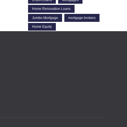
Home Renovation Loans
Jumbo Mortgage
mortgage brokers
Home Equity