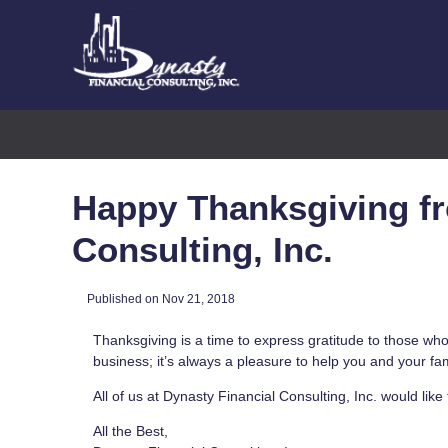
Happy Thanksgiving fr
Consulting, Inc.
Published on Nov 21, 2018
Thanksgiving is a time to express gratitude to those who
business; it’s always a pleasure to help you and your fa
All of us at Dynasty Financial Consulting, Inc. would li
All the Best,