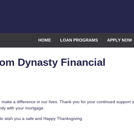
HOME
LOAN PROGRAMS
APPLY NOW
om Dynasty Financial
 make a difference in our lives. Thank you for your continued support o
mily with your mortgage.
ke to wish you a safe and Happy Thanksgiving.