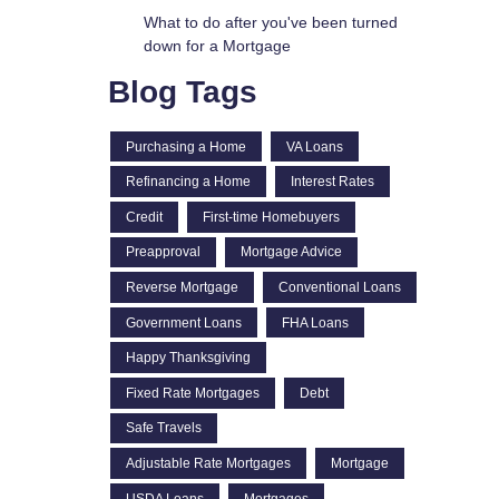
What to do after you've been turned
down for a Mortgage
Blog Tags
Purchasing a Home
VA Loans
Refinancing a Home
Interest Rates
Credit
First-time Homebuyers
Preapproval
Mortgage Advice
Reverse Mortgage
Conventional Loans
Government Loans
FHA Loans
Happy Thanksgiving
Fixed Rate Mortgages
Debt
Safe Travels
Adjustable Rate Mortgages
Mortgage
USDA Loans
Mortgages