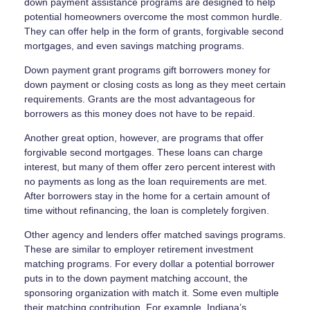
down payment assistance programs are designed to help
potential homeowners overcome the most common hurdle.
They can offer help in the form of grants, forgivable second
mortgages, and even savings matching programs.
Down payment grant programs gift borrowers money for
down payment or closing costs as long as they meet certain
requirements. Grants are the most advantageous for
borrowers as this money does not have to be repaid.
Another great option, however, are programs that offer
forgivable second mortgages. These loans can charge
interest, but many of them offer zero percent interest with
no payments as long as the loan requirements are met.
After borrowers stay in the home for a certain amount of
time without refinancing, the loan is completely forgiven.
Other agency and lenders offer matched savings programs.
These are similar to employer retirement investment
matching programs. For every dollar a potential borrower
puts in to the down payment matching account, the
sponsoring organization with match it. Some even multiple
their matching contribution. For example, Indiana’s