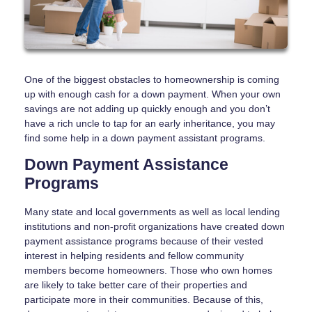
One of the biggest obstacles to homeownership is coming
up with enough cash for a down payment. When your own
savings are not adding up quickly enough and you don’t
have a rich uncle to tap for an early inheritance, you may
find some help in a down payment assistant programs.
Down Payment Assistance
Programs
Many state and local governments as well as local lending
institutions and non-profit organizations have created down
payment assistance programs because of their vested
interest in helping residents and fellow community
members become homeowners. Those who own homes
are likely to take better care of their properties and
participate more in their communities. Because of this,