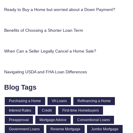
Ready to Buy a Home but worried about a Down Payment?
Benefits of Choosing a Shorter Loan Term
When Can a Seller Legally Cancel a Home Sale?
Navigating USDA and FHA Loan Differences
Blog Tags
Purchasing a Home
VA Loans
Refinancing a Home
Interest Rates
Credit
First-time Homebuyers
Preapproval
Mortgage Advice
Conventional Loans
Government Loans
Reverse Mortgage
Jumbo Mortgage