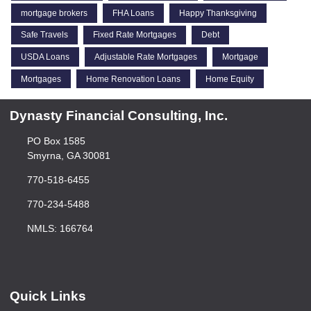
mortgage brokers
FHA Loans
Happy Thanksgiving
Safe Travels
Fixed Rate Mortgages
Debt
USDA Loans
Adjustable Rate Mortgages
Mortgage
Mortgages
Home Renovation Loans
Home Equity
Dynasty Financial Consulting, Inc.
PO Box 1585
Smyrna, GA 30081
770-518-6455
770-234-5488
NMLS: 166764
Quick Links