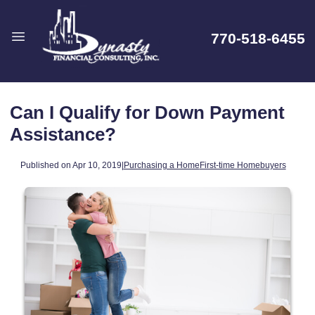
770-518-6455
Can I Qualify for Down Payment
Assistance?
Published on Apr 10, 2019
|
Purchasing a Home
First-time Homebuyers