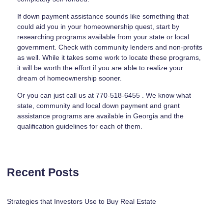
If down payment assistance sounds like something that
could aid you in your homeownership quest, start by
researching programs available from your state or local
government. Check with community lenders and non-profits
as well. While it takes some work to locate these programs,
it will be worth the effort if you are able to realize your
dream of homeownership sooner.
Or you can just call us at 770-518-6455 . We know what
state, community and local down payment and grant
assistance programs are available in Georgia and the
qualification guidelines for each of them.
Recent Posts
Strategies that Investors Use to Buy Real Estate