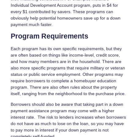
Individual Development Account program, puts in $4 for
every $1 contributed by savers. These programs can
obviously help potential homeowners save up for a down
payment much faster.
Program Requirements
Each program has its own specific requirements, but they
are often based on things like income-level, credit score,
and how many members are in the household. There are
also more specific programs that require military or veteran
status or public service employment. Other programs may
require borrowers to complete a homebuyer education
program. There are also often rules about the property
itself, ranging from the neighborhood to the purchase price.
Borrowers should also be aware that taking part in a down
payment assistance program may come with a higher
interest rate. The risk to lenders increases when borrowers
do not have as much to lose on the loan, so you may have
to pay more in interest if your down payment is not
completely self-funded.