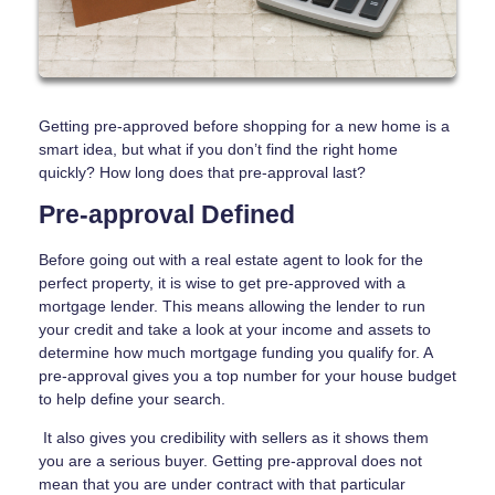
Getting pre-approved before shopping for a new home is a
smart idea, but what if you don’t find the right home
quickly? How long does that pre-approval last?
Pre-approval Defined
Before going out with a real estate agent to look for the
perfect property, it is wise to get pre-approved with a
mortgage lender. This means allowing the lender to run
your credit and take a look at your income and assets to
determine how much mortgage funding you qualify for. A
pre-approval gives you a top number for your house budget
to help define your search.
It also gives you credibility with sellers as it shows them
you are a serious buyer. Getting pre-approval does not
mean that you are under contract with that particular