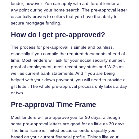
lender, however. You can apply with a different lender at
any point during your home search. The pre-approval letter
essentially proves to sellers that you have the ability to
secure mortgage funding.
How do I get pre-approved?
The process for pre-approval is simple and painless,
especially if you compile the required documents ahead of
time. Most lenders will ask for your social security number,
proof of employment, most recent pay stubs and W-2s as
well as current bank statements. And if you are being
helped with your down payment, you will need to provide a
gift letter. The whole pre-approval process only takes a day
or two.
Pre-approval Time Frame
Most lenders will pre-approve you for 90 days, although
some pre-approval letters are good for as little as 30 days.
The time frame is limited because lenders qualify you
based on your current financial profile. Things like your