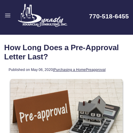
770-518-6455
How Long Does a Pre-Approval
Letter Last?
Published on May 06, 2020
|
Purchasing a Home
Preapproval