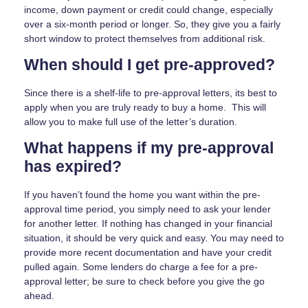
income, down payment or credit could change, especially
over a six-month period or longer. So, they give you a fairly
short window to protect themselves from additional risk.
When should I get pre-approved?
Since there is a shelf-life to pre-approval letters, its best to
apply when you are truly ready to buy a home. This will
allow you to make full use of the letter’s duration.
What happens if my pre-approval
has expired?
If you haven’t found the home you want within the pre-
approval time period, you simply need to ask your lender
for another letter. If nothing has changed in your financial
situation, it should be very quick and easy. You may need to
provide more recent documentation and have your credit
pulled again. Some lenders do charge a fee for a pre-
approval letter; be sure to check before you give the go
ahead.