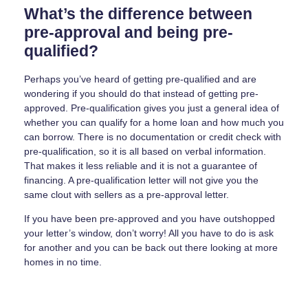
What’s the difference between
pre-approval and being pre-
qualified?
Perhaps you’ve heard of getting pre-qualified and are
wondering if you should do that instead of getting pre-
approved. Pre-qualification gives you just a general idea of
whether you can qualify for a home loan and how much you
can borrow. There is no documentation or credit check with
pre-qualification, so it is all based on verbal information.
That makes it less reliable and it is not a guarantee of
financing. A pre-qualification letter will not give you the
same clout with sellers as a pre-approval letter.
If you have been pre-approved and you have outshopped
your letter’s window, don’t worry! All you have to do is ask
for another and you can be back out there looking at more
homes in no time.