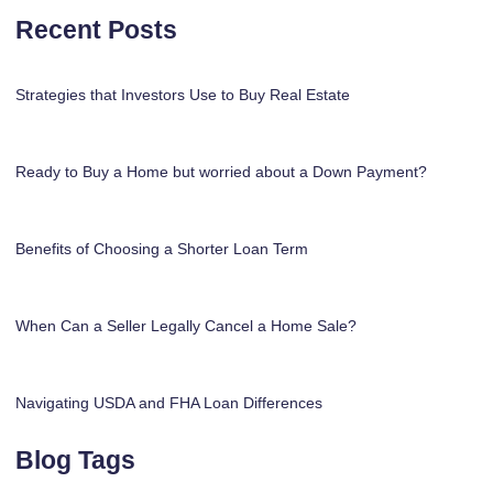
Recent Posts
Strategies that Investors Use to Buy Real Estate
Ready to Buy a Home but worried about a Down Payment?
Benefits of Choosing a Shorter Loan Term
When Can a Seller Legally Cancel a Home Sale?
Navigating USDA and FHA Loan Differences
Blog Tags