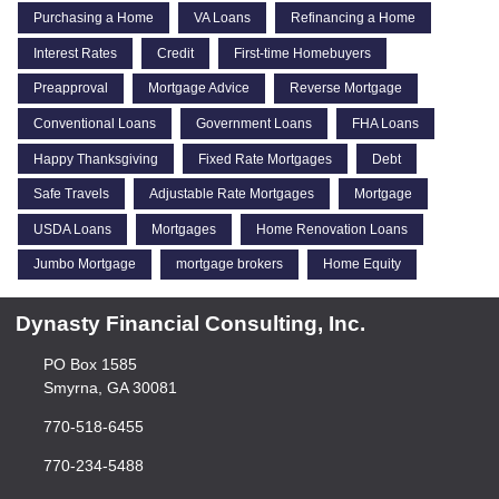
Purchasing a Home
VA Loans
Refinancing a Home
Interest Rates
Credit
First-time Homebuyers
Preapproval
Mortgage Advice
Reverse Mortgage
Conventional Loans
Government Loans
FHA Loans
Happy Thanksgiving
Fixed Rate Mortgages
Debt
Safe Travels
Adjustable Rate Mortgages
Mortgage
USDA Loans
Mortgages
Home Renovation Loans
Jumbo Mortgage
mortgage brokers
Home Equity
Dynasty Financial Consulting, Inc.
PO Box 1585
Smyrna, GA 30081
770-518-6455
770-234-5488