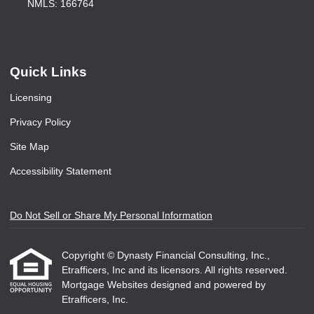
NMLS: 166764
Quick Links
Licensing
Privacy Policy
Site Map
Accessibility Statement
Do Not Sell or Share My Personal Information
Copyright © Dynasty Financial Consulting, Inc.,
Etrafficers, Inc and its licensors. All rights reserved.
Mortgage Websites
designed and powered by
Etrafficers, Inc.