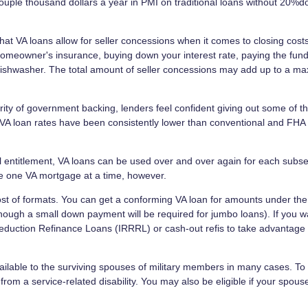
ouple thousand dollars a year in PMI on traditional loans without 20%
that VA loans allow for seller concessions when it comes to closing costs
homeowner's insurance, buying down your interest rate, paying the fund
 dishwasher. The total amount of seller concessions may add up to a 
ity of government backing, lenders feel confident giving out some of t
, VA loan rates have been consistently lower than conventional and FHA
ull entitlement, VA loans can be used over and over again for each subs
e one VA mortgage at a time, however.
st of formats. You can get a conforming VA loan for amounts under the
though a small down payment will be required for jumbo loans). If you w
Reduction Refinance Loans (IRRRL) or cash-out refis to take advantage 
ilable to the surviving spouses of military members in many cases. To q
rom a service-related disability. You may also be eligible if your spou