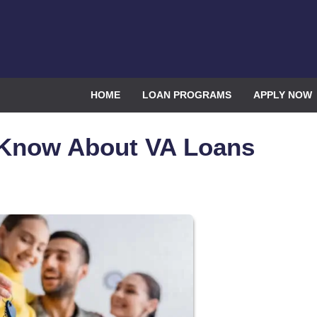
HOME
LOAN PROGRAMS
APPLY NOW
 Know About VA Loans