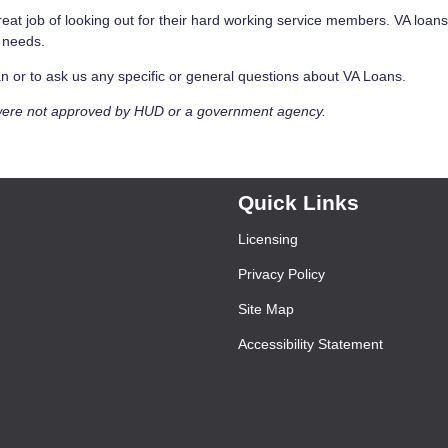
eat job of looking out for their hard working service members. VA loan
e needs.
Loan or to ask us any specific or general questions about VA Loans.
were not approved by HUD or a government agency.
Quick Links
Licensing
Privacy Policy
Site Map
Accessibility Statement