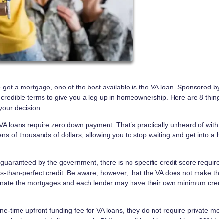
to get a mortgage, one of the best available is the VA loan. Sponsored b
ncredible terms to give you a leg up in homeownership. Here are 8 thin
your decision:
A loans require zero down payment. That’s practically unheard of with
ens of thousands of dollars, allowing you to stop waiting and get into a
guaranteed by the government, there is no specific credit score requi
ess-than-perfect credit. Be aware, however, that the VA does not make t
riginate the mortgages and each lender may have their own minimum cred
one-time upfront funding fee for VA loans, they do not require private m