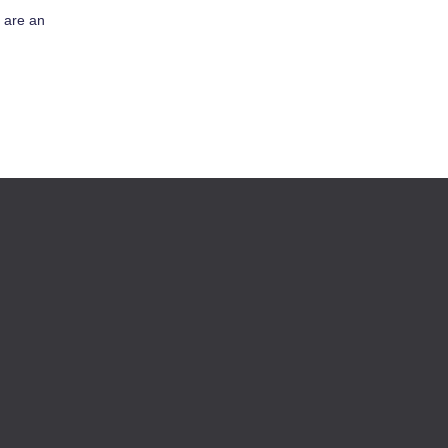
s are an