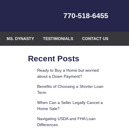
770-518-6455
MS. DYNASTY
TESTIMONIALS
CONTACT US
Recent Posts
Ready to Buy a Home but worried
about a Down Payment?
Benefits of Choosing a Shorter Loan
Term
When Can a Seller Legally Cancel a
Home Sale?
Navigating USDA and FHA Loan
Differences