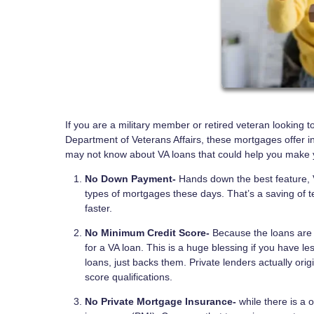
If you are a military member or retired veteran looking 
Department of Veterans Affairs, these mortgages offer i
may not know about VA loans that could help you make 
No Down Payment-
Hands down the best feature, V
types of mortgages these days. That’s a saving of t
faster.
No Minimum Credit Score-
Because the loans are 
for a VA loan. This is a huge blessing if you have l
loans, just backs them. Private lenders actually o
score qualifications.
No Private Mortgage Insurance-
while there is a 