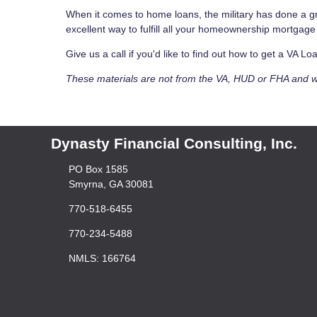
When it comes to home loans, the military has done a gr
excellent way to fulfill all your homeownership mortgag
Give us a call if you'd like to find out how to get a VA 
These materials are not from the VA, HUD or FHA and 
Dynasty Financial Consulting, Inc.
PO Box 1585
Smyrna, GA 30081
770-518-6455
770-234-5488
NMLS: 166764