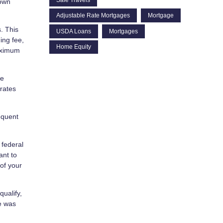
down
Adjustable Rate Mortgages
Mortgage
. This
USDA Loans
Mortgages
ing fee,
Home Equity
maximum
he
 rates
equent
 federal
ant to
of your
ualify,
se was