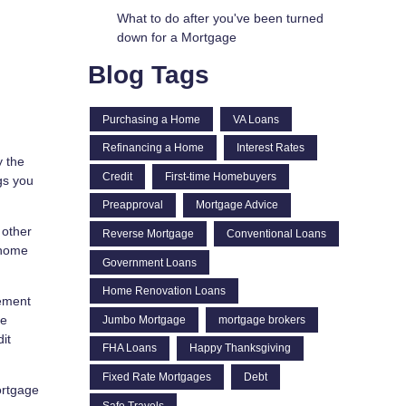
What to do after you've been turned
down for a Mortgage
Blog Tags
Purchasing a Home
VA Loans
Refinancing a Home
Interest Rates
y the
Credit
First-time Homebuyers
gs you
Preapproval
Mortgage Advice
 other
Reverse Mortgage
Conventional Loans
 home
Government Loans
Home Renovation Loans
rement
he
Jumbo Mortgage
mortgage brokers
it
FHA Loans
Happy Thanksgiving
Fixed Rate Mortgages
Debt
ortgage
Safe Travels