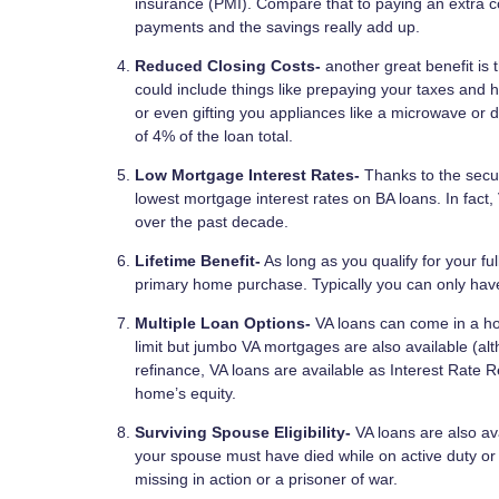
insurance (PMI). Compare that to paying an extra c
payments and the savings really add up.
Reduced Closing Costs-
another great benefit is 
could include things like prepaying your taxes and 
or even gifting you appliances like a microwave or
of 4% of the loan total.
Low Mortgage Interest Rates-
Thanks to the secur
lowest mortgage interest rates on BA loans. In fact
over the past decade.
Lifetime Benefit-
As long as you qualify for your f
primary home purchase. Typically you can only hav
Multiple Loan Options-
VA loans can come in a ho
limit but jumbo VA mortgages are also available (al
refinance, VA loans are available as Interest Rate 
home’s equity.
Surviving Spouse Eligibility-
VA loans are also ava
your spouse must have died while on active duty or f
missing in action or a prisoner of war.