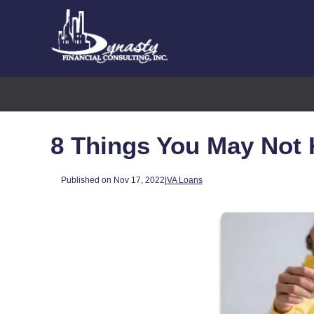
8 Things You May Not
Published on Nov 17, 2022
|
VA Loans