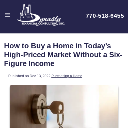
770-518-6455
How to Buy a Home in Today’s
High-Priced Market Without a Six-
Figure Income
Published on Dec 13, 2022
|
Purchasing a Home