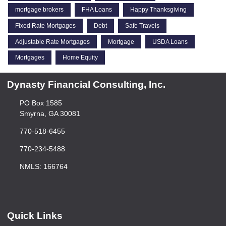
mortgage brokers
FHA Loans
Happy Thanksgiving
Fixed Rate Mortgages
Debt
Safe Travels
Adjustable Rate Mortgages
Mortgage
USDA Loans
Mortgages
Home Equity
Dynasty Financial Consulting, Inc.
PO Box 1585
Smyrna, GA 30081
770-518-6455
770-234-5488
NMLS: 166764
Quick Links