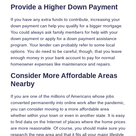
Provide a Higher Down Payment
If you have any extra funds to contribute, increasing your
down payment can help you qualify for a bigger mortgage.
You could always ask family members for help with your
down payment or apply for a down payment assistance
program. Your lender can probably refer to some local
options. You do need to be careful, though, that you leave
enough money in your bank account to pay for normal
homeowner expenses like maintenance and repairs.
Consider More Affordable Areas
Nearby
If you are one of the millions of Americans whose jobs
converted permanently into online work after the pandemic,
you can consider moving to a more affordable area
whether within your town or even in another state. It is easy
to find data on the Internet of places where the home prices
are more reasonable. Of course, you should make sure you
research the new area and that it fits all your major lifestyle