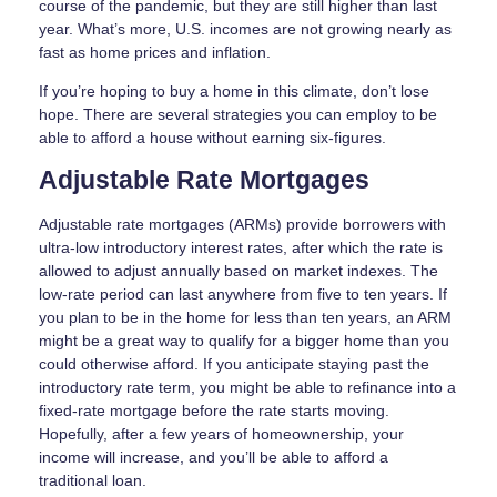
course of the pandemic, but they are still higher than last
year. What’s more, U.S. incomes are not growing nearly as
fast as home prices and inflation.
If you’re hoping to buy a home in this climate, don’t lose
hope. There are several strategies you can employ to be
able to afford a house without earning six-figures.
Adjustable Rate Mortgages
Adjustable rate mortgages (ARMs) provide borrowers with
ultra-low introductory interest rates, after which the rate is
allowed to adjust annually based on market indexes. The
low-rate period can last anywhere from five to ten years. If
you plan to be in the home for less than ten years, an ARM
might be a great way to qualify for a bigger home than you
could otherwise afford. If you anticipate staying past the
introductory rate term, you might be able to refinance into a
fixed-rate mortgage before the rate starts moving.
Hopefully, after a few years of homeownership, your
income will increase, and you’ll be able to afford a
traditional loan.