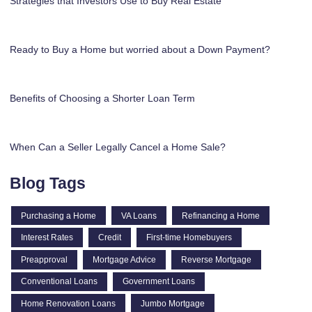
Strategies that Investors Use to Buy Real Estate
Ready to Buy a Home but worried about a Down Payment?
Benefits of Choosing a Shorter Loan Term
When Can a Seller Legally Cancel a Home Sale?
Blog Tags
Purchasing a Home
VA Loans
Refinancing a Home
Interest Rates
Credit
First-time Homebuyers
Preapproval
Mortgage Advice
Reverse Mortgage
Conventional Loans
Government Loans
Home Renovation Loans
Jumbo Mortgage