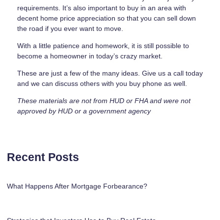
requirements. It’s also important to buy in an area with
decent home price appreciation so that you can sell down
the road if you ever want to move.
With a little patience and homework, it is still possible to
become a homeowner in today’s crazy market.
These are just a few of the many ideas. Give us a call today
and we can discuss others with you buy phone as well.
These materials are not from HUD or FHA and were not
approved by HUD or a government agency
Recent Posts
What Happens After Mortgage Forbearance?