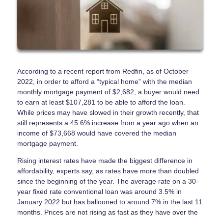
According to a recent report from Redfin, as of October
2022, in order to afford a “typical home” with the median
monthly mortgage payment of $2,682, a buyer would need
to earn at least $107,281 to be able to afford the loan.
While prices may have slowed in their growth recently, that
still represents a 45.6% increase from a year ago when an
income of $73,668 would have covered the median
mortgage payment.
Rising interest rates have made the biggest difference in
affordability, experts say, as rates have more than doubled
since the beginning of the year. The average rate on a 30-
year fixed rate conventional loan was around 3.5% in
January 2022 but has ballooned to around 7% in the last 11
months. Prices are not rising as fast as they have over the