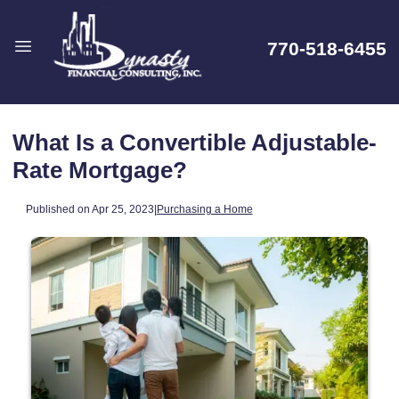
770-518-6455
What Is a Convertible Adjustable-
Rate Mortgage?
Published on Apr 25, 2023
|
Purchasing a Home