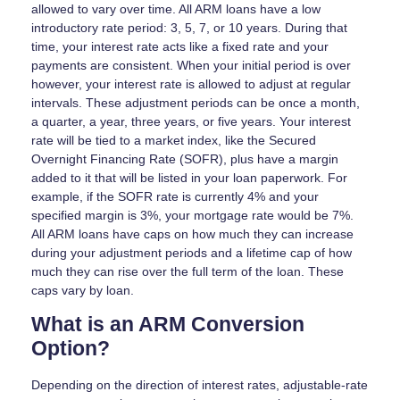
allowed to vary over time. All ARM loans have a low
introductory rate period: 3, 5, 7, or 10 years. During that
time, your interest rate acts like a fixed rate and your
payments are consistent. When your initial period is over
however, your interest rate is allowed to adjust at regular
intervals. These adjustment periods can be once a month,
a quarter, a year, three years, or five years. Your interest
rate will be tied to a market index, like the Secured
Overnight Financing Rate (SOFR), plus have a margin
added to it that will be listed in your loan paperwork. For
example, if the SOFR rate is currently 4% and your
specified margin is 3%, your mortgage rate would be 7%.
All ARM loans have caps on how much they can increase
during your adjustment periods and a lifetime cap of how
much they can rise over the full term of the loan. These
caps vary by loan.
What is an ARM Conversion
Option?
Depending on the direction of interest rates, adjustable-rate