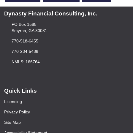
Dynasty Financial Consulting, Inc.
PO Box 1585
Smyrna, GA 30081
770-518-6455
770-234-5488
NMLS: 166764
Quick Links
Licensing
Privacy Policy
Site Map
Accessibility Statement