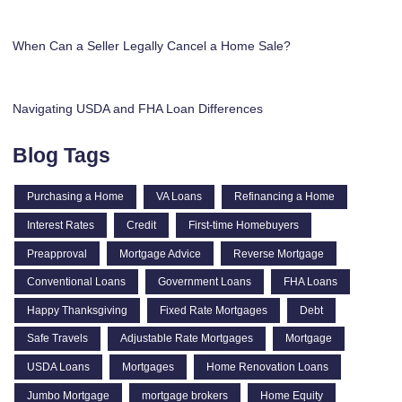
When Can a Seller Legally Cancel a Home Sale?
Navigating USDA and FHA Loan Differences
Blog Tags
Purchasing a Home
VA Loans
Refinancing a Home
Interest Rates
Credit
First-time Homebuyers
Preapproval
Mortgage Advice
Reverse Mortgage
Conventional Loans
Government Loans
FHA Loans
Happy Thanksgiving
Fixed Rate Mortgages
Debt
Safe Travels
Adjustable Rate Mortgages
Mortgage
USDA Loans
Mortgages
Home Renovation Loans
Jumbo Mortgage
mortgage brokers
Home Equity