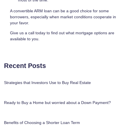
most of the time.
A convertible ARM loan can be a good choice for some
borrowers, especially when market conditions cooperate in
your favor.
Give us a call today to find out what mortgage options are
available to you.
Recent Posts
Strategies that Investors Use to Buy Real Estate
Ready to Buy a Home but worried about a Down Payment?
Benefits of Choosing a Shorter Loan Term