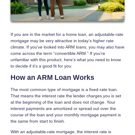
If you are in the market for a home loan, an adjustable-rate
mortgage may be very attractive in today’s higher rate
climate. If you’ve looked into ARM loans, you may also have
come across the term “convertible ARM.” If you’re
unfamiliar with this product, here’s what you need to know
to decide if it’s a good fit for you:
How an ARM Loan Works
The most common type of mortgage is a fixed-rate loan.
That means the interest rate the lender charges you is set
at the beginning of the loan and does not change. Your
interest payments are amortized or spread out over the
course of the loan and your monthly mortgage payment is
the same from start to finish.
With an adjustable-rate mortgage, the interest rate is