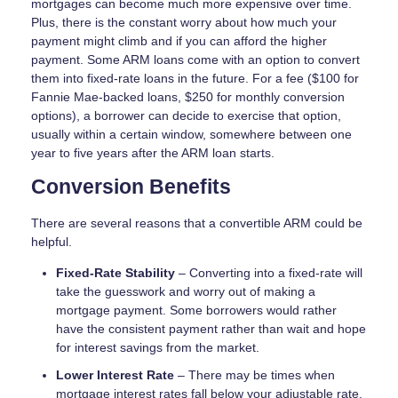
mortgages can become much more expensive over time.
Plus, there is the constant worry about how much your
payment might climb and if you can afford the higher
payment. Some ARM loans come with an option to convert
them into fixed-rate loans in the future. For a fee ($100 for
Fannie Mae-backed loans, $250 for monthly conversion
options), a borrower can decide to exercise that option,
usually within a certain window, somewhere between one
year to five years after the ARM loan starts.
Conversion Benefits
There are several reasons that a convertible ARM could be
helpful.
Fixed-Rate Stability
– Converting into a fixed-rate will
take the guesswork and worry out of making a
mortgage payment. Some borrowers would rather
have the consistent payment rather than wait and hope
for interest savings from the market.
Lower Interest Rate
– There may be times when
mortgage interest rates fall below your adjustable rate.