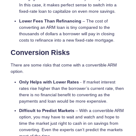
In this case, it makes perfect sense to switch into a
fixed-rate loan to capitalize on even more savings.
Lower Fees Than Refinancing
– The cost of
converting an ARM loan is tiny compared to the
thousands of dollars a borrower will pay in closing
costs to refinance into a new fixed-rate mortgage.
Conversion Risks
There are some risks that come with a convertible ARM
option.
Only Helps with Lower Rates
- If market interest
rates rise higher than the borrower’s current rate, then
there is no financial benefit to converting as the
payments and loan would be more expensive.
Difficult to Predict Markets
– With a convertible ARM
option, you may have to wait and watch and hope to
time the market just right to cash in on savings from
converting. Even the experts can’t predict the markets