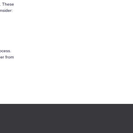
c. These
nsider:
rocess.
der from