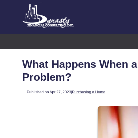
What Happens When a 
Problem?
Published on Apr 27, 2023
|
Purchasing a Home