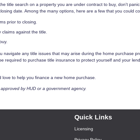
the title search on a property you are under contract to buy, don't pani
closing date. Among the many options, here are a few that you could co
ims prior to closing.
y claims against the title.
buy.
ou navigate any title issues that may arise during the home purchase p
 required to purchase title insurance to protect yourself and your len
ld love to help you finance a new home purchase.
t approved by HUD or a government agency.
Quick Links
Licensing
Privacy Policy