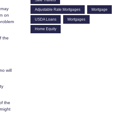
s may
Adjustable Rate Mortgages
Mortgage
im on
USDA Loans
Mortgages
problem
Home Equity
f the
no will
ty
of the
 might