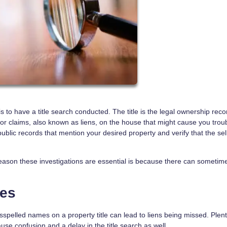
 to have a title search conducted. The title is the legal ownership reco
ior claims, also known as liens, on the house that might cause you troub
 public records that mention your desired property and verify that the sel
eason these investigations are essential is because there can sometim
ues
spelled names on a property title can lead to liens being missed. Plent
cause confusion and a delay in the title search as well.