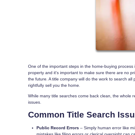
One of the important steps in the home-buying process is
property and it's important to make sure there are no pr
the future. A title company will do the work to search all
rightfully sell you the home.
While many title searches come back clean, the whole r
issues.
Common Title Search Iss
Public Record Errors
– Simply human error like mis
mistakes like filing errors or clerical oversight can 