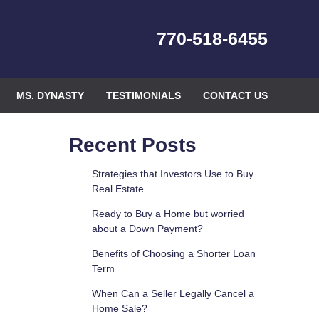
770-518-6455
MS. DYNASTY
TESTIMONIALS
CONTACT US
Recent Posts
Strategies that Investors Use to Buy
Real Estate
Ready to Buy a Home but worried
about a Down Payment?
Benefits of Choosing a Shorter Loan
Term
When Can a Seller Legally Cancel a
Home Sale?