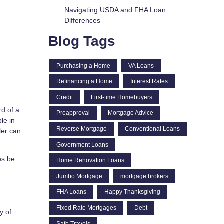
Navigating USDA and FHA Loan
Differences
Blog Tags
Purchasing a Home
VA Loans
Refinancing a Home
Interest Rates
Credit
First-time Homebuyers
rd of a
Preapproval
Mortgage Advice
le in
Reverse Mortgage
Conventional Loans
ler can
Government Loans
es be
Home Renovation Loans
Jumbo Mortgage
mortgage brokers
FHA Loans
Happy Thanksgiving
Fixed Rate Mortgages
Debt
y of
Safe Travels