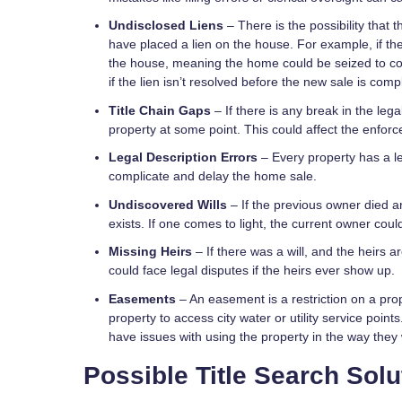
Undisclosed Liens
– There is the possibility that
have placed a lien on the house. For example, if th
the house, meaning the home could be seized to c
if the lien isn’t resolved before the new sale is comp
Title Chain Gaps
– If there is any break in the lega
property at some point. This could affect the enforc
Legal Description Errors
– Every property has a le
complicate and delay the home sale.
Undiscovered Wills
– If the previous owner died an
exists. If one comes to light, the current owner coul
Missing Heirs
– If there was a will, and the heirs 
could face legal disputes if the heirs ever show up.
Easements
– An easement is a restriction on a prop
property to access city water or utility service poi
have issues with using the property in the way they
Possible Title Search Solu