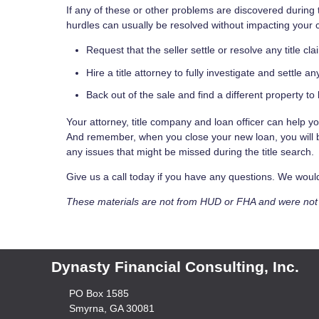
If any of these or other problems are discovered during 
hurdles can usually be resolved without impacting your 
Request that the seller settle or resolve any title cla
Hire a title attorney to fully investigate and settle an
Back out of the sale and find a different property to 
Your attorney, title company and loan officer can help y
And remember, when you close your new loan, you will be
any issues that might be missed during the title search.
Give us a call today if you have any questions. We wou
These materials are not from HUD or FHA and were no
Dynasty Financial Consulting, Inc.
PO Box 1585
Smyrna, GA 30081