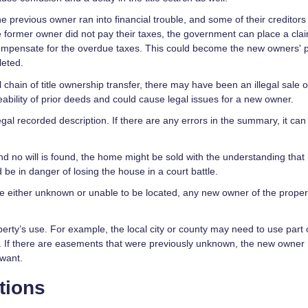
 the previous owner ran into financial trouble, and some of their creditor
e former owner did not pay their taxes, the government can place a cla
ompensate for the overdue taxes. This could become the new owners' 
leted.
l chain of title ownership transfer, there may have been an illegal sale o
eability of prior deeds and could cause legal issues for a new owner.
gal recorded description. If there are any errors in the summary, it can
d no will is found, the home might be sold with the understanding that 
d be in danger of losing the house in a court battle.
are either unknown or unable to be located, any new owner of the proper
erty’s use. For example, the local city or county may need to use part 
nts. If there are easements that were previously unknown, the new owner
 want.
tions