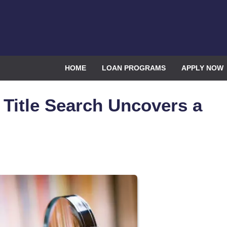
HOME
LOAN PROGRAMS
APPLY NOW
Title Search Uncovers a