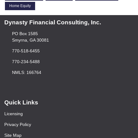
Home Equity
Dynasty Financial Consulting, Inc.
PO Box 1585
Smyrna, GA 30081
770-518-6455
770-234-5488
NMLS: 166764
Quick Links
Licensing
Privacy Policy
Site Map