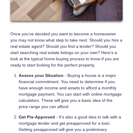
Once you’ve decided you want to become a homeowner
you may not know what step to take next. Should you hire a
real estate agent? Should you find a lender? Should you
start searching real estate listings on your own? Here’s a
look at the typical home buying process to know if you are
ready to start looking for the perfect property.
Assess your Situation
- Buying a house is a major
financial commitment. You need to determine if you
have enough income and assets to afford a monthly
mortgage payment. You can start with online mortgage
calculators. These will give you a basic idea of the
price range you can afford.
Get Pre-Approved
- It’s also a good idea to talk with a
mortgage lender and get preapproved for a loan.
Getting preapproved will give you a preliminary