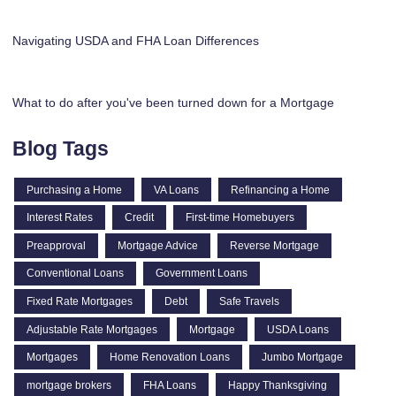
Navigating USDA and FHA Loan Differences
What to do after you've been turned down for a Mortgage
Blog Tags
Purchasing a Home
VA Loans
Refinancing a Home
Interest Rates
Credit
First-time Homebuyers
Preapproval
Mortgage Advice
Reverse Mortgage
Conventional Loans
Government Loans
Fixed Rate Mortgages
Debt
Safe Travels
Adjustable Rate Mortgages
Mortgage
USDA Loans
Mortgages
Home Renovation Loans
Jumbo Mortgage
mortgage brokers
FHA Loans
Happy Thanksgiving