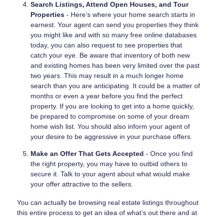
Search Listings, Attend Open Houses, and Tour
Properties
- Here’s where your home search starts in
earnest. Your agent can send you properties they think
you might like and with so many free online databases
today, you can also request to see properties that
catch your eye. Be aware that inventory of both new
and existing homes has been very limited over the past
two years. This may result in a much longer home
search than you are anticipating. It could be a matter of
months or even a year before you find the perfect
property. If you are looking to get into a home quickly,
be prepared to compromise on some of your dream
home wish list. You should also inform your agent of
your desire to be aggressive in your purchase offers.
Make an Offer That Gets Accepted
- Once you find
the right property, you may have to outbid others to
secure it. Talk to your agent about what would make
your offer attractive to the sellers.
You can actually be browsing real estate listings throughout
this entire process to get an idea of what’s out there and at