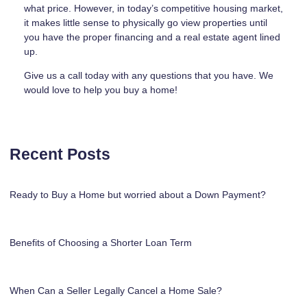
what price. However, in today’s competitive housing market,
it makes little sense to physically go view properties until
you have the proper financing and a real estate agent lined
up.
Give us a call today with any questions that you have. We
would love to help you buy a home!
Recent Posts
Ready to Buy a Home but worried about a Down Payment?
Benefits of Choosing a Shorter Loan Term
When Can a Seller Legally Cancel a Home Sale?