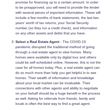
promise for financing up to a certain amount. In order
to be preapproved, you will need to provide the lender
with several pieces of important information. These will
include a few months of bank statements, the last two
years' worth of tax returns, your Social Security
number (so they run a credit check), and information
on any other assets and debts that you have.
Select a Real Estate Agent
- The COVID-19
pandemic disrupted the traditional method of going
through a real estate agent to view homes. Many
homes were available only by digital tour and others
could be self-scheduled online. However, this is not the
case for all homes today. Plus, a real estate agent can
do so much more than help you get helpful in to see
homes. Their wealth of information and knowledge
about your local market can be invaluable. Their
connections with other agents and ability to negotiate
on your behalf should be a huge benefit in the process
as well. Asking for referrals from friends, family and
locals is often the best way to find a great agent.