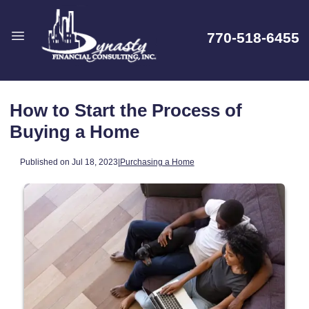
770-518-6455
How to Start the Process of
Buying a Home
Published on Jul 18, 2023
|
Purchasing a Home