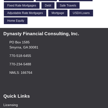
Fixed Rate Mortgages
Debt
Safe Travels
Adjustable Rate Mortgages
Mortgage
USDA Loans
Home Equity
Dynasty Financial Consulting, Inc.
PO Box 1585
Smyrna, GA 30081
770-518-6455
770-234-5488
NMLS: 166764
Quick Links
Licensing