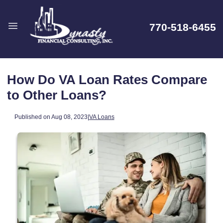
770-518-6455
How Do VA Loan Rates Compare
to Other Loans?
Published on Aug 08, 2023
|
VA Loans