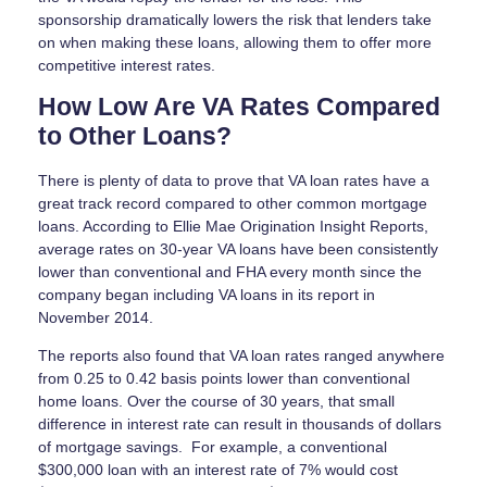
sponsorship dramatically lowers the risk that lenders take
on when making these loans, allowing them to offer more
competitive interest rates.
How Low Are VA Rates Compared
to Other Loans?
There is plenty of data to prove that VA loan rates have a
great track record compared to other common mortgage
loans. According to Ellie Mae Origination Insight Reports,
average rates on 30-year VA loans have been consistently
lower than conventional and FHA every month since the
company began including VA loans in its report in
November 2014.
The reports also found that VA loan rates ranged anywhere
from 0.25 to 0.42 basis points lower than conventional
home loans. Over the course of 30 years, that small
difference in interest rate can result in thousands of dollars
of mortgage savings. For example, a conventional
$300,000 loan with an interest rate of 7% would cost