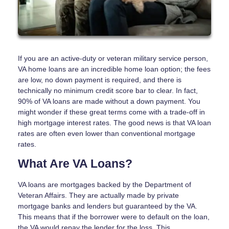
If you are an active-duty or veteran military service person,
VA home loans are an incredible home loan option; the fees
are low, no down payment is required, and there is
technically no minimum credit score bar to clear. In fact,
90% of VA loans are made without a down payment. You
might wonder if these great terms come with a trade-off in
high mortgage interest rates. The good news is that VA loan
rates are often even lower than conventional mortgage
rates.
What Are VA Loans?
VA loans are mortgages backed by the Department of
Veteran Affairs. They are actually made by private
mortgage banks and lenders but guaranteed by the VA.
This means that if the borrower were to default on the loan,
the VA would repay the lender for the loss. This