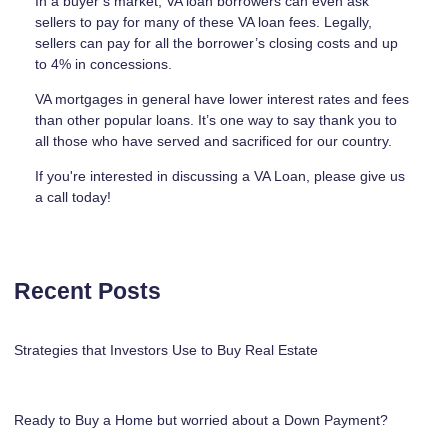
In a buyer’s market, VA loan borrowers can even ask
sellers to pay for many of these VA loan fees. Legally,
sellers can pay for all the borrower’s closing costs and up
to 4% in concessions.
VA mortgages in general have lower interest rates and fees
than other popular loans. It’s one way to say thank you to
all those who have served and sacrificed for our country.
If you're interested in discussing a VA Loan, please give us
a call today!
Recent Posts
Strategies that Investors Use to Buy Real Estate
Ready to Buy a Home but worried about a Down Payment?