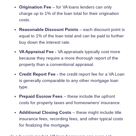
Origination Fee
– for VA loans lenders can only
charge up to 1% of the loan total for their origination
costs.
Reasonable Discount Points
– each discount point is
equal to 1% of the loan total and can be paid to further
buy down the interest rate.
VA Appraisal Fee -
VA appraisals typically cost more
because they require a more thorough report of the
property than a conventional appraisal.
Credit Report Fee -
the credit report fee for a VA Loan
is generally comparable to any other mortgage loan
type.
Prepaid Escrow Fees
– these include the upfront
costs for property taxes and homeowners’ insurance.
Additional Closing Costs
– these might include title
insurance fees, recording fees, and other typical costs
for finalizing the mortgage.