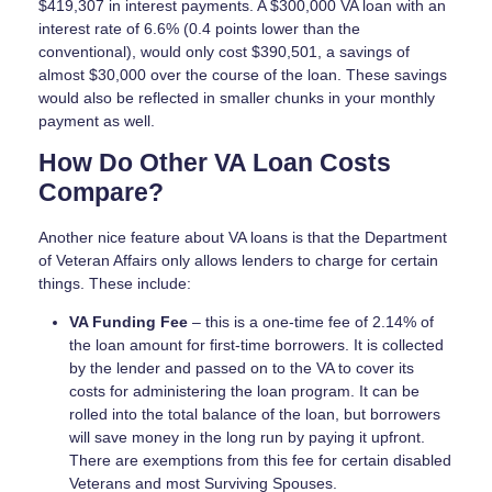
$419,307 in interest payments. A $300,000 VA loan with an
interest rate of 6.6% (0.4 points lower than the
conventional), would only cost $390,501, a savings of
almost $30,000 over the course of the loan. These savings
would also be reflected in smaller chunks in your monthly
payment as well.
How Do Other VA Loan Costs
Compare?
Another nice feature about VA loans is that the Department
of Veteran Affairs only allows lenders to charge for certain
things. These include:
VA Funding Fee
– this is a one-time fee of 2.14% of
the loan amount for first-time borrowers. It is collected
by the lender and passed on to the VA to cover its
costs for administering the loan program. It can be
rolled into the total balance of the loan, but borrowers
will save money in the long run by paying it upfront.
There are exemptions from this fee for certain disabled
Veterans and most Surviving Spouses.