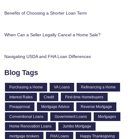
Benefits of Choosing a Shorter Loan Term
When Can a Seller Legally Cancel a Home Sale?
Navigating USDA and FHA Loan Differences
Blog Tags
Purchasing a Home
VA Loans
Refinancing a Home
Interest Rates
Credit
First-time Homebuyers
Preapproval
Mortgage Advice
Reverse Mortgage
Conventional Loans
Government Loans
Mortgages
Home Renovation Loans
Jumbo Mortgage
mortgage brokers
FHA Loans
Happy Thanksgiving