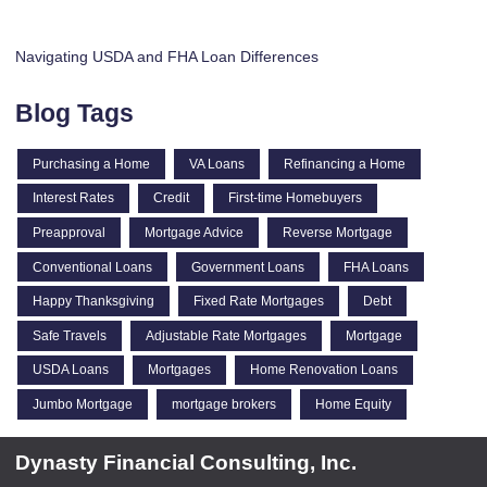
Navigating USDA and FHA Loan Differences
Blog Tags
Purchasing a Home
VA Loans
Refinancing a Home
Interest Rates
Credit
First-time Homebuyers
Preapproval
Mortgage Advice
Reverse Mortgage
Conventional Loans
Government Loans
FHA Loans
Happy Thanksgiving
Fixed Rate Mortgages
Debt
Safe Travels
Adjustable Rate Mortgages
Mortgage
USDA Loans
Mortgages
Home Renovation Loans
Jumbo Mortgage
mortgage brokers
Home Equity
Dynasty Financial Consulting, Inc.