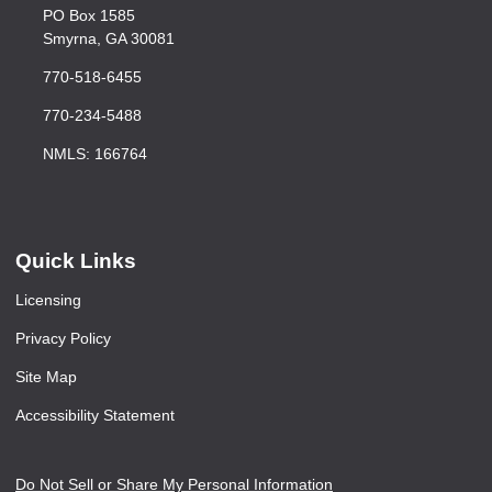
PO Box 1585
Smyrna, GA 30081
770-518-6455
770-234-5488
NMLS: 166764
Quick Links
Licensing
Privacy Policy
Site Map
Accessibility Statement
Do Not Sell or Share My Personal Information