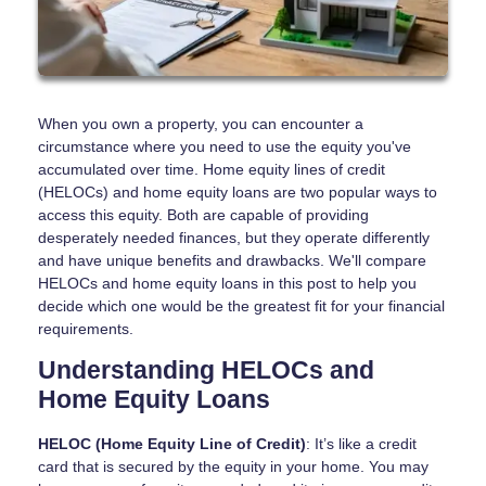
When you own a property, you can encounter a
circumstance where you need to use the equity you've
accumulated over time. Home equity lines of credit
(HELOCs) and home equity loans are two popular ways to
access this equity. Both are capable of providing
desperately needed finances, but they operate differently
and have unique benefits and drawbacks. We'll compare
HELOCs and home equity loans in this post to help you
decide which one would be the greatest fit for your financial
requirements.
Understanding HELOCs and
Home Equity Loans
HELOC (Home Equity Line of Credit)
: It’s like a credit
card that is secured by the equity in your home. You may