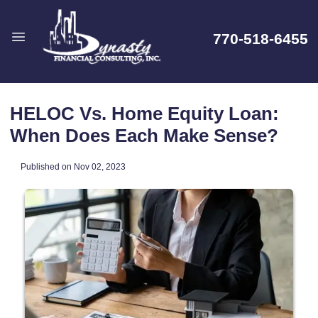
770-518-6455
HELOC Vs. Home Equity Loan:
When Does Each Make Sense?
Published on Nov 02, 2023