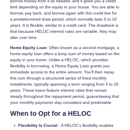
borrow money from it as needed, and it gives you a credit
limit depending on the equity in your house. You are able to
borrow, pay back, and borrow again with this credit line for
a predetermined draw period, which normally lasts 5 to 10
years. It is flexible, similar to a credit card. The drawback is
that because HELOC interest rates are variable, they may
alter over time.
Home Equity Loan
: Often known as a second mortgage, a
home equity loan offers a lump sum of money based on the
equity in your home. Unlike a HELOC, which provides
flexibility in borrowing, a Home Equity Loan grants you
immediate access to the entire amount. You'll then repay
this sum through a structured series of fixed monthly
installments, typically spanning a term ranging from 5 to 20
years. These loans feature interest rates that remain
steady throughout the repayment period, guaranteeing that
your monthly payments stay consistent and predictable.
When to Opt for a HELOC
Flexibility Is Crucial
- A HELOC's flexibility enables