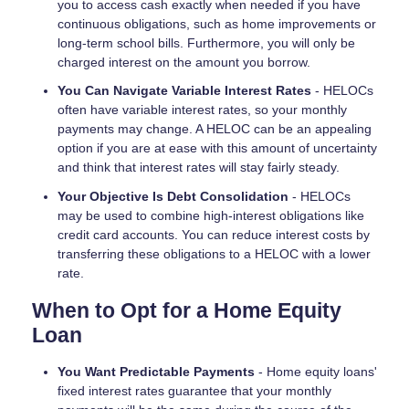
you to access cash exactly when needed if you have
continuous obligations, such as home improvements or
long-term school bills. Furthermore, you will only be
charged interest on the amount you borrow.
You Can Navigate Variable Interest Rates
- HELOCs
often have variable interest rates, so your monthly
payments may change. A HELOC can be an appealing
option if you are at ease with this amount of uncertainty
and think that interest rates will stay fairly steady.
Your Objective Is Debt Consolidation
- HELOCs
may be used to combine high-interest obligations like
credit card accounts. You can reduce interest costs by
transferring these obligations to a HELOC with a lower
rate.
When to Opt for a Home Equity
Loan
You Want Predictable Payments
- Home equity loans'
fixed interest rates guarantee that your monthly