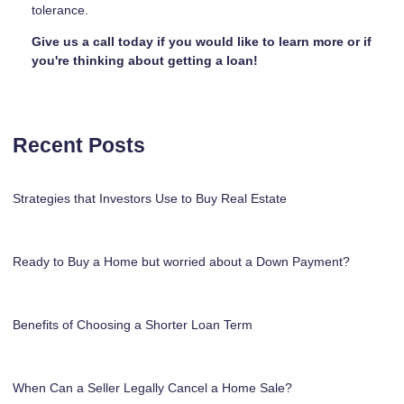
tolerance.
Give us a call today if you would like to learn more or if
you're thinking about getting a loan!
Recent Posts
Strategies that Investors Use to Buy Real Estate
Ready to Buy a Home but worried about a Down Payment?
Benefits of Choosing a Shorter Loan Term
When Can a Seller Legally Cancel a Home Sale?