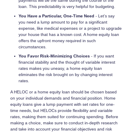
payments will be the same during the course of the
loan. This predictability is very helpful for budgeting.
You Have a Particular, One-Time Need
- Let’s say
you need a lump amount to pay for a significant
expense, like medical expenses or a project to upgrade
your house that has a known cost. A home equity loan
offers the upfront money required in such
circumstances.
You Favor Risk-Minimizing Choices
- If you want
financial stability and the thought of variable interest
rates makes you uneasy, a home equity loan
eliminates the risk brought on by changing interest
rates.
A HELOC or a home equity loan should be chosen based
on your individual demands and financial position. Home
equity loans give a lump payment with set rates for one-
time needs, but HELOCs provide flexibility and variable
rates, making them suited for continuing spending. Before
making a choice, make sure to conduct in-depth research
and take into account your financial objectives and risk