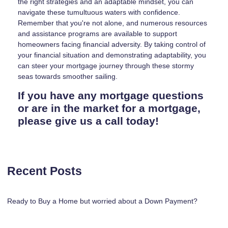
the right strategies and an adaptable mindset, you can
navigate these tumultuous waters with confidence.
Remember that you're not alone, and numerous resources
and assistance programs are available to support
homeowners facing financial adversity. By taking control of
your financial situation and demonstrating adaptability, you
can steer your mortgage journey through these stormy
seas towards smoother sailing.
If you have any mortgage questions
or are in the market for a mortgage,
please give us a call today!
Recent Posts
Ready to Buy a Home but worried about a Down Payment?