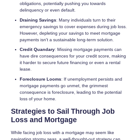
obligations, potentially pushing you towards
delinquency or even default.
Draining Savings
: Many individuals turn to their
emergency savings to cover expenses during job loss.
However, depleting your savings to meet mortgage
payments isn't a sustainable long-term solution.
Credit Quandary
: Missing mortgage payments can
have dire consequences for your credit score, making
it harder to secure future financing or even a rental
lease.
Foreclosure Looms
: If unemployment persists and
mortgage payments go unmet, the grimmest
consequence is foreclosure, leading to the potential
loss of your home.
Strategies to Sail Through Job
Loss and Mortgage
While facing job loss with a mortgage may seem like
navigating stormy seas, a well-thought-out strategy can