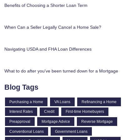
Benefits of Choosing a Shorter Loan Term
When Can a Seller Legally Cancel a Home Sale?
Navigating USDA and FHA Loan Differences
What to do after you've been turned down for a Mortgage
Blog Tags
Purchasing a Home
VA Loans
Refinancing a Home
Interest Rates
Credit
First-time Homebuyers
Preapproval
Mortgage Advice
Reverse Mortgage
Conventional Loans
Government Loans