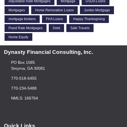
Adjustable Rate Mortgages
Mortgage
USDA Loans
Mortgages
Home Renovation Loans
Jumbo Mortgage
mortgage brokers
FHA Loans
Happy Thanksgiving
Fixed Rate Mortgages
Debt
Safe Travels
Home Equity
Dynasty Financial Consulting, Inc.
PO Box 1585
Smyrna, GA 30081
770-518-6455
770-234-5488
NMLS: 166764
Quick Links