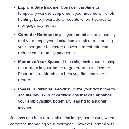
Explore Side Income
: Consider part-time or
temporary work to supplement your income while job
hunting. Every extra dollar counts when it comes to
mortgage payments.
Consider Refinancing
: If your credit score is healthy
and your employment situation is stable, refinancing
your mortgage to secure a lower interest rate can
reduce your monthly payments.
Monetize Your Space
: If feasible, think about renting
out a room in your home to generate extra income.
Platforms like Airbnb can help you find short-term
renters.
Invest in Personal Growth
: Utilize your downtime to
acquire new skills or certifications that can enhance
your employability, potentially leading to a higher
income.
Job loss can be a formidable challenge, particularly when it
comes to managing your mortgage. However, armed with