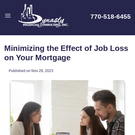
770-518-6455
Minimizing the Effect of Job Loss
on Your Mortgage
Published on Nov 28, 2023