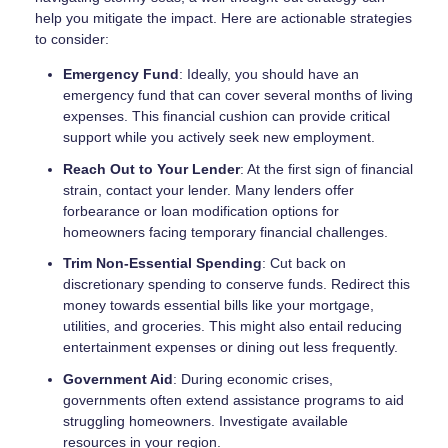
help you mitigate the impact. Here are actionable strategies
to consider:
Emergency Fund
: Ideally, you should have an
emergency fund that can cover several months of living
expenses. This financial cushion can provide critical
support while you actively seek new employment.
Reach Out to Your Lender
: At the first sign of financial
strain, contact your lender. Many lenders offer
forbearance or loan modification options for
homeowners facing temporary financial challenges.
Trim Non-Essential Spending
: Cut back on
discretionary spending to conserve funds. Redirect this
money towards essential bills like your mortgage,
utilities, and groceries. This might also entail reducing
entertainment expenses or dining out less frequently.
Government Aid
: During economic crises,
governments often extend assistance programs to aid
struggling homeowners. Investigate available
resources in your region.