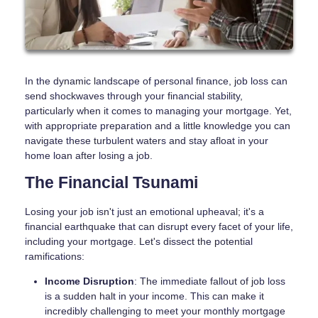
In the dynamic landscape of personal finance, job loss can
send shockwaves through your financial stability,
particularly when it comes to managing your mortgage. Yet,
with appropriate preparation and a little knowledge you can
navigate these turbulent waters and stay afloat in your
home loan after losing a job.
The Financial Tsunami
Losing your job isn't just an emotional upheaval; it's a
financial earthquake that can disrupt every facet of your life,
including your mortgage. Let's dissect the potential
ramifications:
Income Disruption
: The immediate fallout of job loss
is a sudden halt in your income. This can make it
incredibly challenging to meet your monthly mortgage