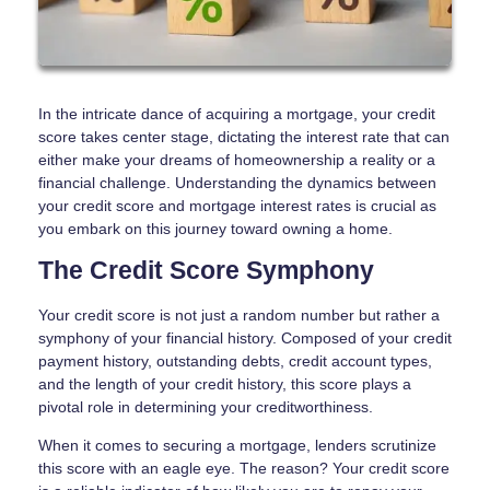
In the intricate dance of acquiring a mortgage, your credit
score takes center stage, dictating the interest rate that can
either make your dreams of homeownership a reality or a
financial challenge. Understanding the dynamics between
your credit score and mortgage interest rates is crucial as
you embark on this journey toward owning a home.
The Credit Score Symphony
Your credit score is not just a random number but rather a
symphony of your financial history. Composed of your credit
payment history, outstanding debts, credit account types,
and the length of your credit history, this score plays a
pivotal role in determining your creditworthiness.
When it comes to securing a mortgage, lenders scrutinize
this score with an eagle eye. The reason? Your credit score