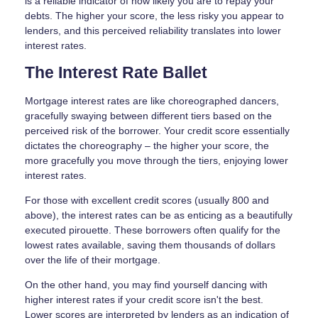
is a reliable indicator of how likely you are to repay your
debts. The higher your score, the less risky you appear to
lenders, and this perceived reliability translates into lower
interest rates.
The Interest Rate Ballet
Mortgage interest rates are like choreographed dancers,
gracefully swaying between different tiers based on the
perceived risk of the borrower. Your credit score essentially
dictates the choreography – the higher your score, the
more gracefully you move through the tiers, enjoying lower
interest rates.
For those with excellent credit scores (usually 800 and
above), the interest rates can be as enticing as a beautifully
executed pirouette. These borrowers often qualify for the
lowest rates available, saving them thousands of dollars
over the life of their mortgage.
On the other hand, you may find yourself dancing with
higher interest rates if your credit score isn't the best.
Lower scores are interpreted by lenders as an indication of