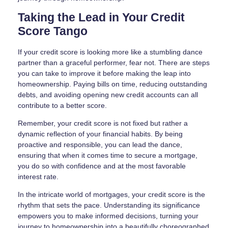
Taking the Lead in Your Credit
Score Tango
If your credit score is looking more like a stumbling dance
partner than a graceful performer, fear not. There are steps
you can take to improve it before making the leap into
homeownership. Paying bills on time, reducing outstanding
debts, and avoiding opening new credit accounts can all
contribute to a better score.
Remember, your credit score is not fixed but rather a
dynamic reflection of your financial habits. By being
proactive and responsible, you can lead the dance,
ensuring that when it comes time to secure a mortgage,
you do so with confidence and at the most favorable
interest rate.
In the intricate world of mortgages, your credit score is the
rhythm that sets the pace. Understanding its significance
empowers you to make informed decisions, turning your
journey to homeownership into a beautifully choreographed