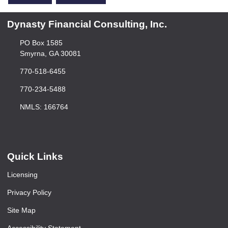
Dynasty Financial Consulting, Inc.
PO Box 1585
Smyrna, GA 30081
770-518-6455
770-234-5488
NMLS: 166764
Quick Links
Licensing
Privacy Policy
Site Map