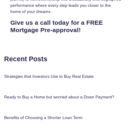
performance where every step leads you closer to the
home of your dreams.
Give us a call today for a FREE
Mortgage Pre-approval!
Recent Posts
Strategies that Investors Use to Buy Real Estate
Ready to Buy a Home but worried about a Down Payment?
Benefits of Choosing a Shorter Loan Term