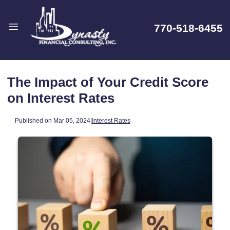
770-518-6455
The Impact of Your Credit Score
on Interest Rates
Published on Mar 05, 2024
|
Interest Rates