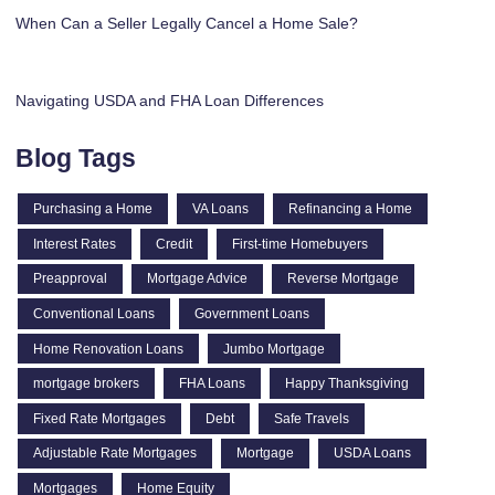
When Can a Seller Legally Cancel a Home Sale?
Navigating USDA and FHA Loan Differences
Blog Tags
Purchasing a Home
VA Loans
Refinancing a Home
Interest Rates
Credit
First-time Homebuyers
Preapproval
Mortgage Advice
Reverse Mortgage
Conventional Loans
Government Loans
Home Renovation Loans
Jumbo Mortgage
mortgage brokers
FHA Loans
Happy Thanksgiving
Fixed Rate Mortgages
Debt
Safe Travels
Adjustable Rate Mortgages
Mortgage
USDA Loans
Mortgages
Home Equity