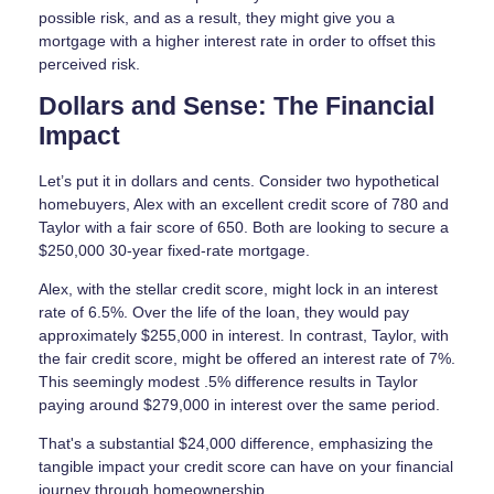
possible risk, and as a result, they might give you a
mortgage with a higher interest rate in order to offset this
perceived risk.
Dollars and Sense: The Financial
Impact
Let’s put it in dollars and cents. Consider two hypothetical
homebuyers, Alex with an excellent credit score of 780 and
Taylor with a fair score of 650. Both are looking to secure a
$250,000 30-year fixed-rate mortgage.
Alex, with the stellar credit score, might lock in an interest
rate of 6.5%. Over the life of the loan, they would pay
approximately $255,000 in interest. In contrast, Taylor, with
the fair credit score, might be offered an interest rate of 7%.
This seemingly modest .5% difference results in Taylor
paying around $279,000 in interest over the same period.
That's a substantial $24,000 difference, emphasizing the
tangible impact your credit score can have on your financial
journey through homeownership.