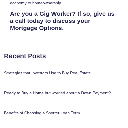
economy to homeownership.
Are you a Gig Worker? If so, give us
a call today to discuss your
Mortgage Options.
Recent Posts
Strategies that Investors Use to Buy Real Estate
Ready to Buy a Home but worried about a Down Payment?
Benefits of Choosing a Shorter Loan Term