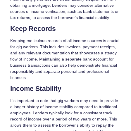
obtaining a mortgage. Lenders may consider alternative
sources of income verification, such as bank statements or
tax returns, to assess the borrower's financial stability.
Keep Records
Keeping meticulous records of all income sources is crucial
for gig workers. This includes invoices, payment receipts,
and any relevant documentation that showcases a steady
flow of income. Maintaining a separate bank account for
business transactions can also help demonstrate financial
responsibility and separate personal and professional
finances.
Income Stability
It's important to note that gig workers may need to provide
a longer history of income stability compared to traditional
employees. Lenders typically look for a consistent track
record of income over a period of two years or more. This
allows them to assess the borrower's ability to repay the