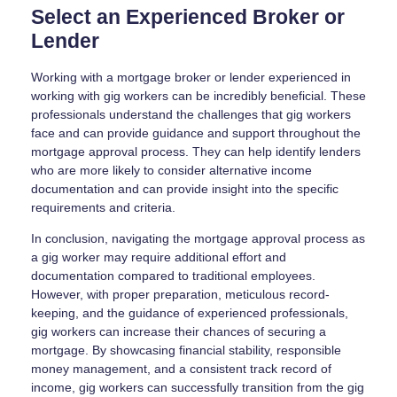
Select an Experienced Broker or
Lender
Working with a mortgage broker or lender experienced in
working with gig workers can be incredibly beneficial. These
professionals understand the challenges that gig workers
face and can provide guidance and support throughout the
mortgage approval process. They can help identify lenders
who are more likely to consider alternative income
documentation and can provide insight into the specific
requirements and criteria.
In conclusion, navigating the mortgage approval process as
a gig worker may require additional effort and
documentation compared to traditional employees.
However, with proper preparation, meticulous record-
keeping, and the guidance of experienced professionals,
gig workers can increase their chances of securing a
mortgage. By showcasing financial stability, responsible
money management, and a consistent track record of
income, gig workers can successfully transition from the gig