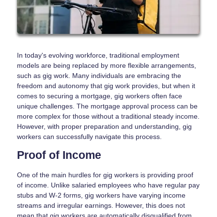
In today's evolving workforce, traditional employment
models are being replaced by more flexible arrangements,
such as gig work. Many individuals are embracing the
freedom and autonomy that gig work provides, but when it
comes to securing a mortgage, gig workers often face
unique challenges. The mortgage approval process can be
more complex for those without a traditional steady income.
However, with proper preparation and understanding, gig
workers can successfully navigate this process.
Proof of Income
One of the main hurdles for gig workers is providing proof
of income. Unlike salaried employees who have regular pay
stubs and W-2 forms, gig workers have varying income
streams and irregular earnings. However, this does not
mean that gig workers are automatically disqualified from