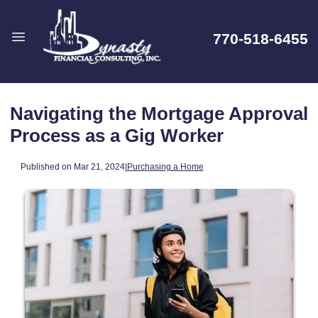
770-518-6455
Navigating the Mortgage Approval
Process as a Gig Worker
Published on Mar 21, 2024
|
Purchasing a Home