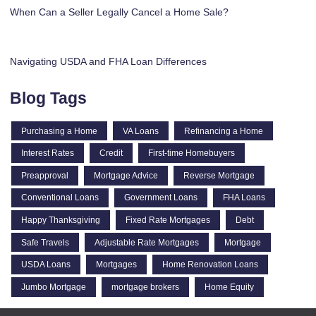
When Can a Seller Legally Cancel a Home Sale?
Navigating USDA and FHA Loan Differences
Blog Tags
Purchasing a Home
VA Loans
Refinancing a Home
Interest Rates
Credit
First-time Homebuyers
Preapproval
Mortgage Advice
Reverse Mortgage
Conventional Loans
Government Loans
FHA Loans
Happy Thanksgiving
Fixed Rate Mortgages
Debt
Safe Travels
Adjustable Rate Mortgages
Mortgage
USDA Loans
Mortgages
Home Renovation Loans
Jumbo Mortgage
mortgage brokers
Home Equity