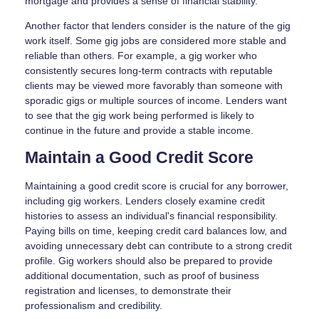
mortgage and provides a sense of financial stability.
Another factor that lenders consider is the nature of the gig
work itself. Some gig jobs are considered more stable and
reliable than others. For example, a gig worker who
consistently secures long-term contracts with reputable
clients may be viewed more favorably than someone with
sporadic gigs or multiple sources of income. Lenders want
to see that the gig work being performed is likely to
continue in the future and provide a stable income.
Maintain a Good Credit Score
Maintaining a good credit score is crucial for any borrower,
including gig workers. Lenders closely examine credit
histories to assess an individual's financial responsibility.
Paying bills on time, keeping credit card balances low, and
avoiding unnecessary debt can contribute to a strong credit
profile. Gig workers should also be prepared to provide
additional documentation, such as proof of business
registration and licenses, to demonstrate their
professionalism and credibility.