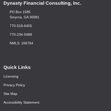
Dynasty Financial Consulting, Inc.
PO Box 1585
Smyrna, GA 30081
770-518-6455
770-234-5488
NMLS: 166764
Quick Links
Licensing
Privacy Policy
Site Map
Accessibility Statement