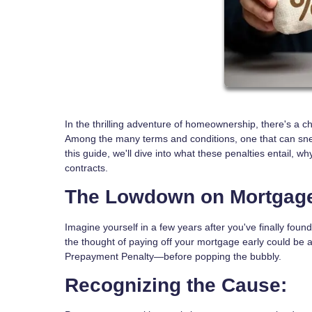
In the thrilling adventure of homeownership, there's a c
Among the many terms and conditions, one that can sn
this guide, we'll dive into what these penalties entail,
contracts.
The Lowdown on Mortgage
Imagine yourself in a few years after you've finally foun
the thought of paying off your mortgage early could be a
Prepayment Penalty—before popping the bubbly.
Recognizing the Cause: