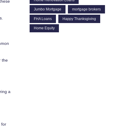
 these
Jumbo Mortgage
mortgage brokers
s.
FHA Loans
Happy Thanksgiving
Home Equity
ommon
r the
ring a
 for