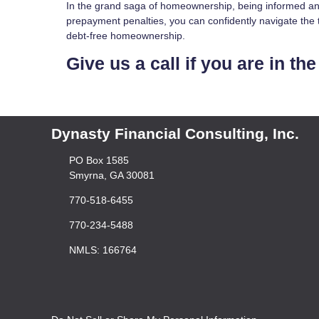
In the grand saga of homeownership, being informed and
prepayment penalties, you can confidently navigate the t
debt-free homeownership.
Give us a call if you are in t
Dynasty Financial Consulting, Inc.
PO Box 1585
Smyrna, GA 30081
770-518-6455
770-234-5488
NMLS: 166764