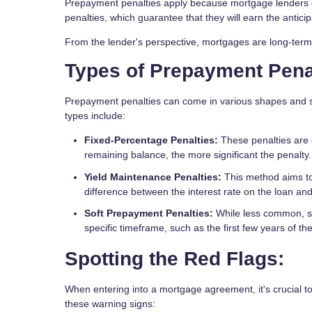
Prepayment penalties apply because mortgage lenders d
penalties, which guarantee that they will earn the antici
From the lender's perspective, mortgages are long-term 
Types of Prepayment Penal
Prepayment penalties can come in various shapes and si
types include:
Fixed-Percentage Penalties:
These penalties are 
remaining balance, the more significant the penalty.
Yield Maintenance Penalties:
This method aims to 
difference between the interest rate on the loan and 
Soft Prepayment Penalties:
While less common, sof
specific timeframe, such as the first few years of t
Spotting the Red Flags:
When entering into a mortgage agreement, it's crucial to
these warning signs: