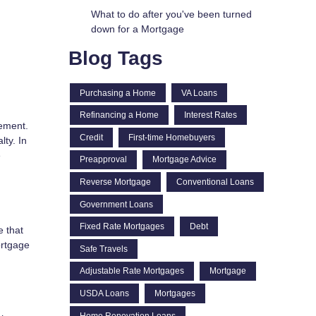
What to do after you've been turned
down for a Mortgage
Blog Tags
Purchasing a Home
VA Loans
Refinancing a Home
Interest Rates
eement.
Credit
First-time Homebuyers
ty. In
e
Preapproval
Mortgage Advice
Reverse Mortgage
Conventional Loans
Government Loans
Fixed Rate Mortgages
Debt
e that
ortgage
Safe Travels
Adjustable Rate Mortgages
Mortgage
USDA Loans
Mortgages
Home Renovation Loans