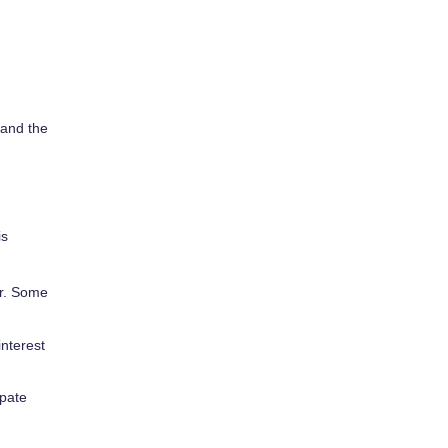
tand the
is
er. Some
nterest
ipate