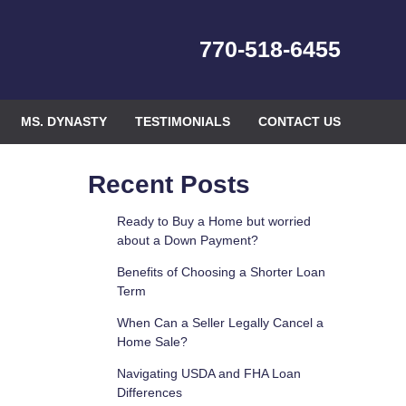
770-518-6455
MS. DYNASTY
TESTIMONIALS
CONTACT US
Recent Posts
Ready to Buy a Home but worried
about a Down Payment?
Benefits of Choosing a Shorter Loan
Term
When Can a Seller Legally Cancel a
Home Sale?
Navigating USDA and FHA Loan
Differences