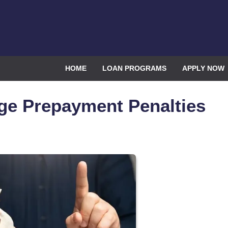
HOME
LOAN PROGRAMS
APPLY NOW
ge Prepayment Penalties