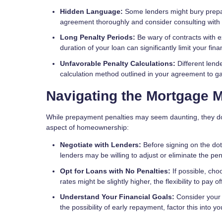
Hidden Language:
Some lenders might bury prepay
agreement thoroughly and consider consulting with a
Long Penalty Periods:
Be wary of contracts with e
duration of your loan can significantly limit your financ
Unfavorable Penalty Calculations:
Different lend
calculation method outlined in your agreement to ga
Navigating the Mortgage 
While prepayment penalties may seem daunting, they don
aspect of homeownership:
Negotiate with Lenders:
Before signing on the dot
lenders may be willing to adjust or eliminate the pena
Opt for Loans with No Penalties:
If possible, cho
rates might be slightly higher, the flexibility to pay
Understand Your Financial Goals:
Consider your l
the possibility of early repayment, factor this into 