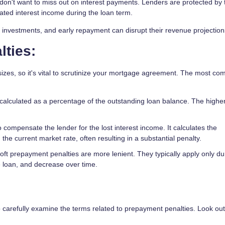
on't want to miss out on interest payments. Lenders are protected by
pated interest income during the loan term.
investments, and early repayment can disrupt their revenue projection
ties:
zes, so it's vital to scrutinize your mortgage agreement. The most c
calculated as a percentage of the outstanding loan balance. The highe
compensate the lender for the lost interest income. It calculates the
the current market rate, often resulting in a substantial penalty.
t prepayment penalties are more lenient. They typically apply only du
he loan, and decrease over time.
 carefully examine the terms related to prepayment penalties. Look out