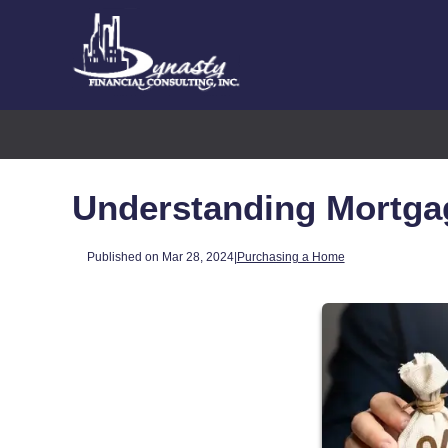
Understanding Mortga
Published on Mar 28, 2024
|
Purchasing a Home