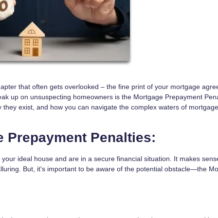
hapter that often gets overlooked – the fine print of your mortgage agr
eak up on unsuspecting homeowners is the Mortgage Prepayment Penal
 why they exist, and how you can navigate the complex waters of mortgag
 Prepayment Penalties:
d your ideal house and are in a secure financial situation. It makes sens
lluring. But, it's important to be aware of the potential obstacle—the M