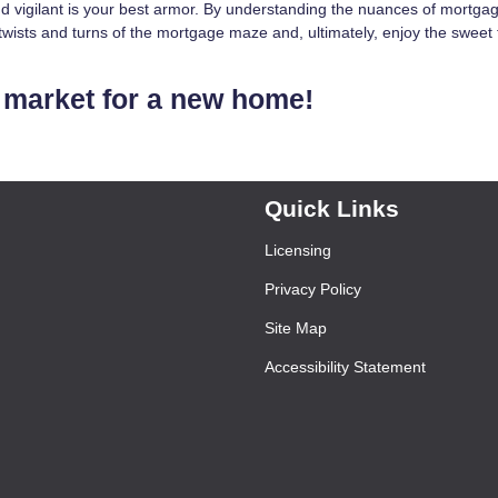
 vigilant is your best armor. By understanding the nuances of mortga
wists and turns of the mortgage maze and, ultimately, enjoy the sweet 
he market for a new home!
Quick Links
Licensing
Privacy Policy
Site Map
Accessibility Statement