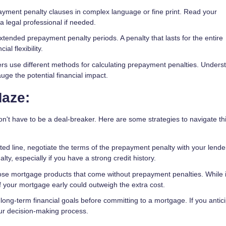
ment penalty clauses in complex language or fine print. Read your
 legal professional if needed.
xtended prepayment penalty periods. A penalty that lasts for the entire
ial flexibility.
ers use different methods for calculating prepayment penalties. Unders
uge the potential financial impact.
Maze:
't have to be a deal-breaker. Here are some strategies to navigate th
ted line, negotiate the terms of the prepayment penalty with your lend
lty, especially if you have a strong credit history.
ose mortgage products that come without prepayment penalties. While i
 off your mortgage early could outweigh the extra cost.
ong-term financial goals before committing to a mortgage. If you antic
your decision-making process.