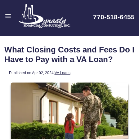
770-518-6455
What Closing Costs and Fees Do I
Have to Pay with a VA Loan?
Published on Apr 02, 2024
|
VA Loans