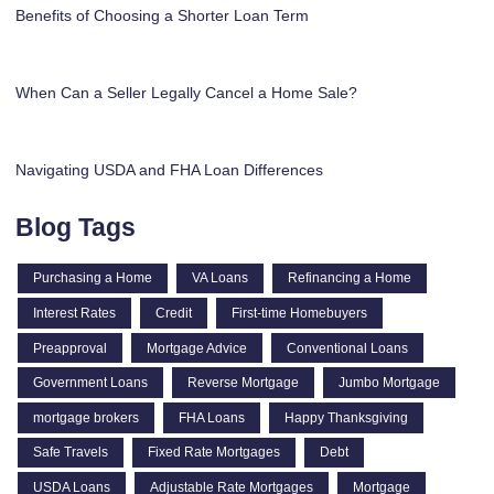
Benefits of Choosing a Shorter Loan Term
When Can a Seller Legally Cancel a Home Sale?
Navigating USDA and FHA Loan Differences
Blog Tags
Purchasing a Home
VA Loans
Refinancing a Home
Interest Rates
Credit
First-time Homebuyers
Preapproval
Mortgage Advice
Conventional Loans
Government Loans
Reverse Mortgage
Jumbo Mortgage
mortgage brokers
FHA Loans
Happy Thanksgiving
Safe Travels
Fixed Rate Mortgages
Debt
USDA Loans
Adjustable Rate Mortgages
Mortgage