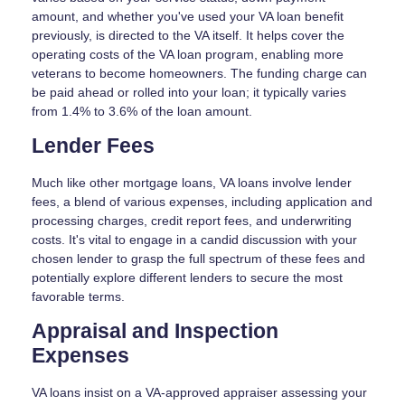
amount, and whether you've used your VA loan benefit
previously, is directed to the VA itself. It helps cover the
operating costs of the VA loan program, enabling more
veterans to become homeowners. The funding charge can
be paid ahead or rolled into your loan; it typically varies
from 1.4% to 3.6% of the loan amount.
Lender Fees
Much like other mortgage loans, VA loans involve lender
fees, a blend of various expenses, including application and
processing charges, credit report fees, and underwriting
costs. It's vital to engage in a candid discussion with your
chosen lender to grasp the full spectrum of these fees and
potentially explore different lenders to secure the most
favorable terms.
Appraisal and Inspection
Expenses
VA loans insist on a VA-approved appraiser assessing your