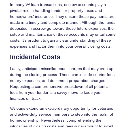
In many VA loan transactions, escrow accounts play a
pivotal role in handling funds for property taxes and
homeowners' insurance. They ensure these payments are
made in a timely and complete manner. Although the funds
deposited in escrow go toward these future expenses, the
setup and maintenance of these accounts may entail some
costs. It's prudent to gain a clear understanding of these
expenses and factor them into your overall closing costs.
Incidental Costs
Lastly, anticipate miscellaneous charges that may crop up
during the closing process. These can include courier fees,
notary expenses, and document preparation charges.
Requesting a comprehensive breakdown of all potential
fees from your lender is a savvy move to keep your
finances on track.
VA loans extend an extraordinary opportunity for veterans
and active-duty service members to step into the realm of
homeownership. Nevertheless, comprehending the
intricacies of closing costs and fees is paramount to avoid