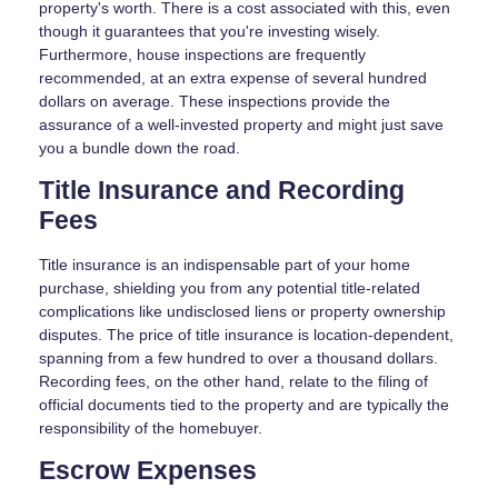
property's worth. There is a cost associated with this, even
though it guarantees that you're investing wisely.
Furthermore, house inspections are frequently
recommended, at an extra expense of several hundred
dollars on average. These inspections provide the
assurance of a well-invested property and might just save
you a bundle down the road.
Title Insurance and Recording
Fees
Title insurance is an indispensable part of your home
purchase, shielding you from any potential title-related
complications like undisclosed liens or property ownership
disputes. The price of title insurance is location-dependent,
spanning from a few hundred to over a thousand dollars.
Recording fees, on the other hand, relate to the filing of
official documents tied to the property and are typically the
responsibility of the homebuyer.
Escrow Expenses