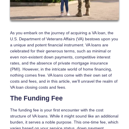
As you embark on the journey of acquiring a VA loan, the
U.S. Department of Veterans Affairs (VA) bestows upon you
a unique and potent financial instrument. VA loans are
celebrated for their generous terms, such as minimal or
even non-existent down payments, competitive interest
rates, and the absence of private mortgage insurance
(PMI). However, in the intricate world of home financing,
nothing comes free. VA loans come with their own set of
costs and fees, and in this article, we'll unravel the realm of
VA loan closing costs and fees.
The Funding Fee
The funding fee is your first encounter with the cost
structure of VA loans. While it might sound like an additional
burden, it serves a noble purpose. This one-time fee, which
varies based on your service status, down payment