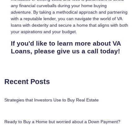
any financial curveballs during your home buying
adventure. By taking a methodical approach and partnering
with a reputable lender, you can navigate the world of VA
loans with dexterity and secure a home that aligns with both
your aspirations and your budget.
If you'd like to learn more about VA
Loans, please give us a call today!
Recent Posts
Strategies that Investors Use to Buy Real Estate
Ready to Buy a Home but worried about a Down Payment?