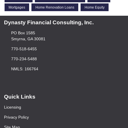
Mortgages
Home Renovation Loans
Home Equity
Dynasty Financial Consulting, Inc.
PO Box 1585
Smyrna, GA 30081
770-518-6455
770-234-5488
NMLS: 166764
Quick Links
Licensing
Privacy Policy
Site Map