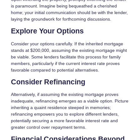
is paramount. Imagine being bequeathed a cherished
home; your initial communication should be with the lender,
laying the groundwork for forthcoming discussions.
Explore Your Options
Consider your options carefully. If the inherited mortgage
stands at $200,000, assuming the existing mortgage might
be viable. Some lenders facilitate this process for family
members, particularly if the current interest rate proves
favorable compared to potential alternatives.
Consider Refinancing
Alternatively, if assuming the existing mortgage proves
inadequate, refinancing emerges as a viable option. Picture
inheriting a quaint residence steeped in memories;
refinancing empowers you to explore different lenders,
potentially securing a more favorable interest rate and
greater control over repayment terms.
Financial Considerations Beyond