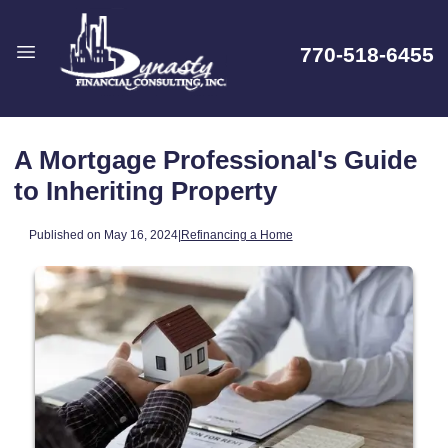
770-518-6455
A Mortgage Professional's Guide
to Inheriting Property
Published on May 16, 2024
|
Refinancing a Home