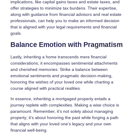
implications, like capital gains taxes and estate taxes, and
offer strategies to minimize tax burdens. Their expertise,
along with guidance from financial advisors and real estate
professionals, can help you to make an informed decision
that is aligned with your legal requirements and financial
goals.
Balance Emotion with Pragmatism
Lastly, inheriting a home transcends mere financial
considerations; it encompasses sentimental attachments
and cherished memories. Strike a balance between
emotional sentiments and pragmatic decision-making,
honoring the wishes of your loved one while charting a
course aligned with practical realities.
In essence, inheriting a mortgaged property entails a
journey replete with complexities. Making a wise choice is
paramount. Remember, it's not solely about managing
property; it's about honoring the past while forging a path
that aligns with your loved one's legacy and your own
financial well-being.