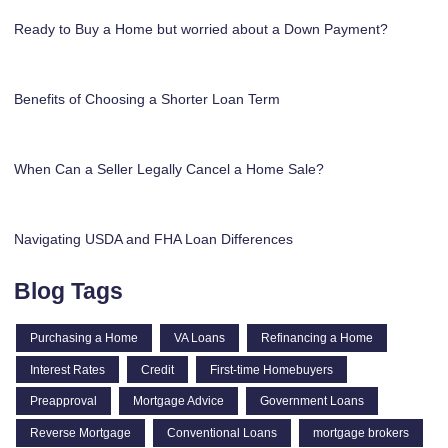
Ready to Buy a Home but worried about a Down Payment?
Benefits of Choosing a Shorter Loan Term
When Can a Seller Legally Cancel a Home Sale?
Navigating USDA and FHA Loan Differences
Blog Tags
Purchasing a Home
VA Loans
Refinancing a Home
Interest Rates
Credit
First-time Homebuyers
Preapproval
Mortgage Advice
Government Loans
Reverse Mortgage
Conventional Loans
mortgage brokers