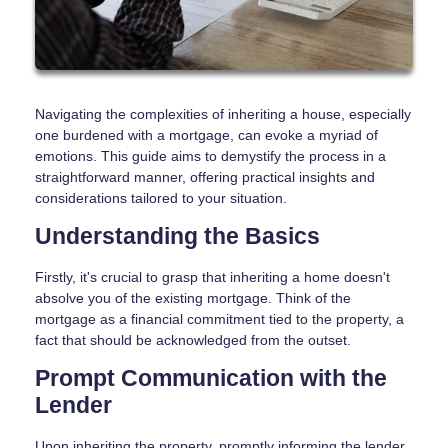
Navigating the complexities of inheriting a house, especially
one burdened with a mortgage, can evoke a myriad of
emotions. This guide aims to demystify the process in a
straightforward manner, offering practical insights and
considerations tailored to your situation.
Understanding the Basics
Firstly, it's crucial to grasp that inheriting a home doesn't
absolve you of the existing mortgage. Think of the
mortgage as a financial commitment tied to the property, a
fact that should be acknowledged from the outset.
Prompt Communication with the
Lender
Upon inheriting the property, promptly informing the lender