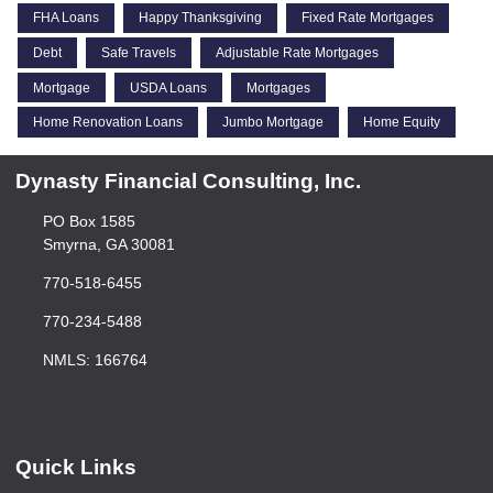
FHA Loans
Happy Thanksgiving
Fixed Rate Mortgages
Debt
Safe Travels
Adjustable Rate Mortgages
Mortgage
USDA Loans
Mortgages
Home Renovation Loans
Jumbo Mortgage
Home Equity
Dynasty Financial Consulting, Inc.
PO Box 1585
Smyrna, GA 30081
770-518-6455
770-234-5488
NMLS: 166764
Quick Links