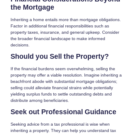
the Mortgage
Inheriting a home entails more than mortgage obligations.
Factor in additional financial responsibilities such as
property taxes, insurance, and general upkeep. Consider
the broader financial landscape to make informed
decisions.
Should you Sell the Property?
If the financial burdens seem overwhelming, selling the
property may offer a viable resolution. Imagine inheriting a
beachfront abode with substantial mortgage obligations;
selling could alleviate financial strains while potentially
yielding surplus funds to settle outstanding debts and
distribute among beneficiaries.
Seek out Professional Guidance
Seeking advice from a tax professional is wise when
inheriting a property. They can help you understand tax