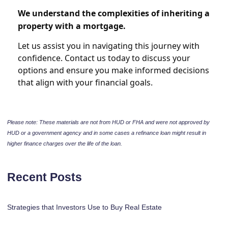
We understand the complexities of inheriting a
property with a mortgage.
Let us assist you in navigating this journey with
confidence. Contact us today to discuss your
options and ensure you make informed decisions
that align with your financial goals.
Please note: These materials are not from HUD or FHA and were not approved by
HUD or a government agency and in some cases a refinance loan might result in
higher finance charges over the life of the loan.
Recent Posts
Strategies that Investors Use to Buy Real Estate