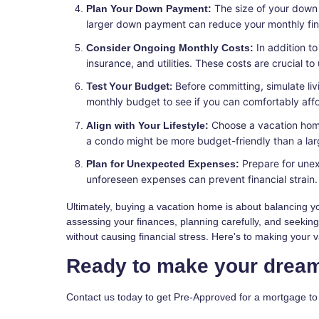
The size of your down
Plan Your Down Payment:
larger down payment can reduce your monthly financ
In addition t
Consider Ongoing Monthly Costs:
insurance, and utilities. These costs are crucial t
Test Your Budget:
Before committing, simulate li
monthly budget to see if you can comfortably afford
Choose a vacation home
Align with Your Lifestyle:
a condo might be more budget-friendly than a lar
Prepare for unex
Plan for Unexpected Expenses:
unforeseen expenses can prevent financial strain.
Ultimately, buying a vacation home is about balancing you
assessing your finances, planning carefully, and seekin
without causing financial stress. Here's to making your 
Ready to make your dream
Contact us today to get Pre-Approved for a mortgage t