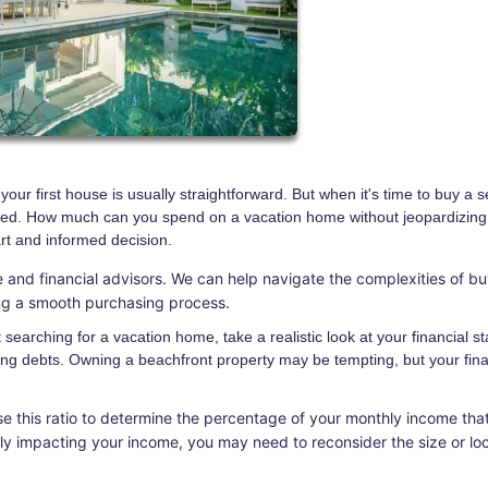
ur first house is usually straightforward. But when it's time to buy a 
cated. How much can you spend on a vacation home without jeopardizing
art and informed decision.
 and financial advisors. We can help navigate the complexities of bu
ing a smooth purchasing process.
searching for a vacation home, take a realistic look at your financial st
ng debts. Owning a beachfront property may be tempting, but your fina
e this ratio to determine the percentage of your monthly income tha
tly impacting your income, you may need to reconsider the size or lo