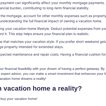
 payment can significantly affect your monthly mortgage payments.
ial burden, contributing to long-term financial stability.
o the mortgage, account for other monthly expenses such as property
o understanding the full financial impact of owning a vacation home.
ving your vacation-home lifestyle. Deduct potential expenses from yo
 it. This step helps ensure your financial plan is realistic.
 that matches your vacation style. If you prefer short weekend ge
ge property intended for extended stays.
pected maintenance and repair costs. Having a financial cushion for
r financial feasibility with your dream of having a perfect getaway. By
g expert advice, you can make a smart investment that enhances your li
vacation home dreams a reality!
 vacation home a reality?
o buy your vacation home!