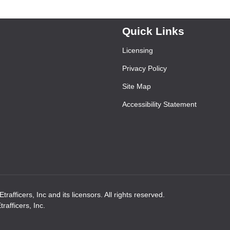
Quick Links
Licensing
Privacy Policy
Site Map
Accessibility Statement
rafficers, Inc and its licensors. All rights reserved.
afficers, Inc.