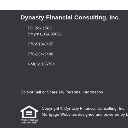
Dynasty Financial Consulting, Inc.
PO Box 1585
Smyrna, GA 30081
770-518-6455
770-234-5488
NMLS: 166764
Do Not Sell or Share My Personal Information
Copyright © Dynasty Financial Consulting, Inc., Et
Mortgage Websites
designed and powered by Etr