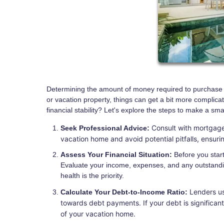
Determining the amount of money required to purchase yo
or vacation property, things can get a bit more compli
financial stability? Let's explore the steps to make a sm
Consult with mortgage
Seek Professional Advice:
vacation home and avoid potential pitfalls, ensur
Assess Your Financial Situation:
Before you start 
Evaluate your income, expenses, and any outstandi
health is the priority.
Lenders us
Calculate Your Debt-to-Income Ratio:
towards debt payments. If your debt is significan
of your vacation home.