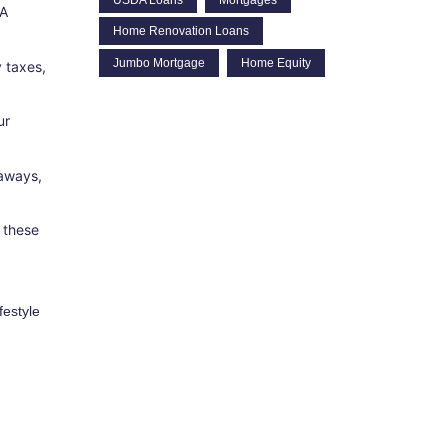
 A
Home Renovation Loans
Jumbo Mortgage
Home Equity
 taxes,
ur
taways,
 these
festyle