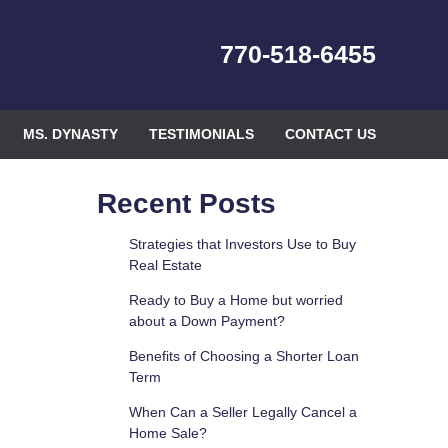
770-518-6455
MS. DYNASTY
TESTIMONIALS
CONTACT US
Recent Posts
Strategies that Investors Use to Buy
Real Estate
Ready to Buy a Home but worried
about a Down Payment?
Benefits of Choosing a Shorter Loan
Term
When Can a Seller Legally Cancel a
Home Sale?