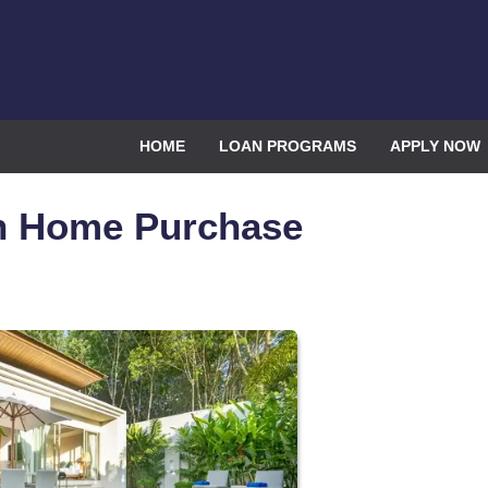
HOME
LOAN PROGRAMS
APPLY NOW
on Home Purchase