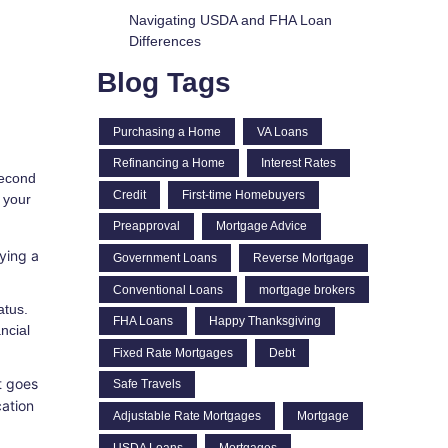
Navigating USDA and FHA Loan
Differences
Blog Tags
Purchasing a Home
VA Loans
Refinancing a Home
Interest Rates
second
Credit
First-time Homebuyers
 your
Preapproval
Mortgage Advice
ying a
Government Loans
Reverse Mortgage
Conventional Loans
mortgage brokers
atus.
FHA Loans
Happy Thanksgiving
ncial
Fixed Rate Mortgages
Debt
t goes
Safe Travels
cation
Adjustable Rate Mortgages
Mortgage
USDA Loans
Mortgages