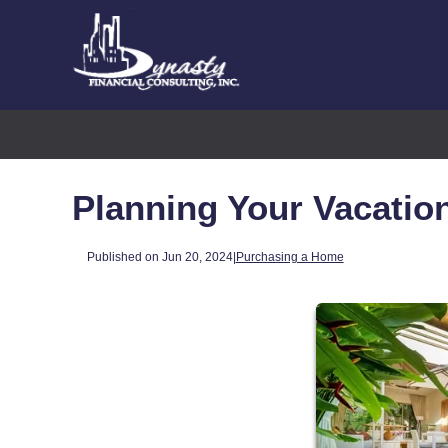
Planning Your Vacati
Published on Jun 20, 2024
|
Purchasing a Home