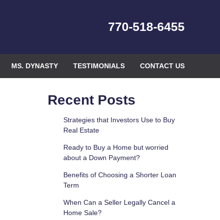
770-518-6455
MS. DYNASTY
TESTIMONIALS
CONTACT US
Recent Posts
Strategies that Investors Use to Buy
Real Estate
Ready to Buy a Home but worried
about a Down Payment?
Benefits of Choosing a Shorter Loan
Term
When Can a Seller Legally Cancel a
Home Sale?