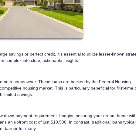
e savings or perfect credit, it's essential to utilize lesser-known stra
 complex into clear, actionable insights.
become a homeowner. These loans are backed by the Federal Housing
ompetitive housing market. This is particularly beneficial for first-time 
th limited savings.
 low down payment requirement. Imagine securing your dream home with
n upfront cost of just $10,500. In contrast, traditional loans typical
t barrier for many.