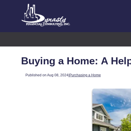
Buying a Home: A Help
Published on Aug 08, 2024
|
Purchasing a Home