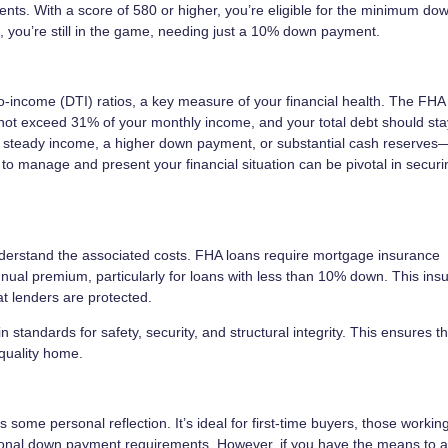
ents. With a score of 580 or higher, you’re eligible for the minimum do
you’re still in the game, needing just a 10% down payment.
to-income (DTI) ratios, a key measure of your financial health. The FHA
not exceed 31% of your monthly income, and your total debt should st
a steady income, a higher down payment, or substantial cash reserves
 to manage and present your financial situation can be pivotal in secur
 understand the associated costs. FHA loans require mortgage insurance
nual premium, particularly for loans with less than 10% down. This ins
t lenders are protected.
 standards for safety, security, and structural integrity. This ensures t
 quality home.
 some personal reflection. It’s ideal for first-time buyers, those working
ditional down payment requirements. However, if you have the means to 