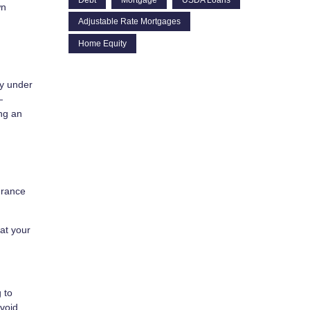
wn
Adjustable Rate Mortgages
Home Equity
ay under
—
ing an
urance
hat your
 to
avoid