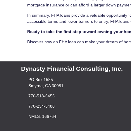
mortgage insurance or can afford a larger down payment,
In summary, FHA loans provide a valuable opportunity fo
accessible terms and lower barriers to entry, FHA loan
Ready to take the first step toward owning your h
Discover how an FHA loan can make your dream of homeo
Dynasty Financial Consulting, Inc.
PO Box 1585
Smyrna, GA 30081
770-518-6455
770-234-5488
NMLS: 166764