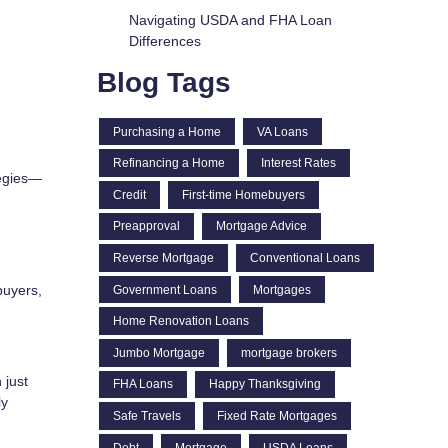
Navigating USDA and FHA Loan
Differences
Blog Tags
Purchasing a Home
VA Loans
Refinancing a Home
Interest Rates
tegies—
Credit
First-time Homebuyers
Preapproval
Mortgage Advice
Reverse Mortgage
Conventional Loans
buyers,
Government Loans
Mortgages
Home Renovation Loans
Jumbo Mortgage
mortgage brokers
 just
FHA Loans
Happy Thanksgiving
ly
Safe Travels
Fixed Rate Mortgages
Debt
Mortgage
USDA Loans