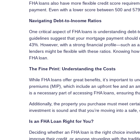
FHA loans also have more flexible credit score requirem
payment. Even with a lower score between 500 and 579, 
Navigating Debt-to-Income Ratios
One critical aspect of FHA loans is understanding debt-
guidelines suggest that your mortgage payment should 
43%. However, with a strong financial profile—such as 
lenders might be flexible with these ratios. Knowing how
FHA loan.
The Fine Print: Understanding the Costs
While FHA loans offer great benefits, it’s important to
premiums (MIP), which include an upfront fee and an an
is a necessary part of accessing FHA loans, ensuring tha
Additionally, the property you purchase must meet certain
investment is sound and that you’re moving into a safe,
Is an FHA Loan Right for You?
Deciding whether an FHA loan is the right choice involves
improve their credit, or anyone struggling with the tra