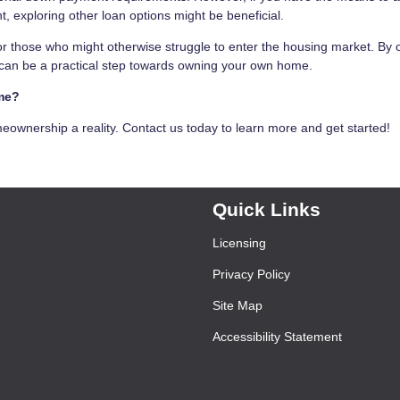
 exploring other loan options might be beneficial.
r those who might otherwise struggle to enter the housing market. By o
s can be a practical step towards owning your own home.
ome?
wnership a reality. Contact us today to learn more and get started!
Quick Links
Licensing
Privacy Policy
Site Map
Accessibility Statement