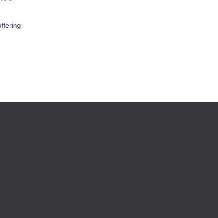
ffering