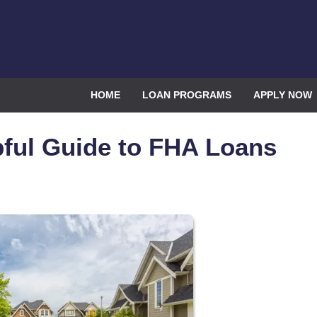
HOME
LOAN PROGRAMS
APPLY NOW
ful Guide to FHA Loans