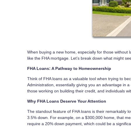
When buying a new home, especially for those without larg
like the FHA mortgage. Let’s break down what might seem
FHA Loans: A Pathway to Homeownership
Think of FHA loans as a valuable tool when trying to 
Administration, essentially giving you an advantage in a c
those working on building their credit, and individuals wi
Why FHA Loans Deserve Your Attention
The standout feature of FHA loans is their remarkably
3.5% down. For example, on a $300,000 home, that means a
require a 20% down payment, which could be a significan