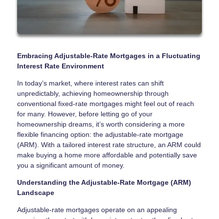
Embracing Adjustable-Rate Mortgages in a Fluctuating
Interest Rate Environment
In today’s market, where interest rates can shift
unpredictably, achieving homeownership through
conventional fixed-rate mortgages might feel out of reach
for many. However, before letting go of your
homeownership dreams, it’s worth considering a more
flexible financing option: the adjustable-rate mortgage
(ARM). With a tailored interest rate structure, an ARM could
make buying a home more affordable and potentially save
you a significant amount of money.
Understanding the Adjustable-Rate Mortgage (ARM)
Landscape
Adjustable-rate mortgages operate on an appealing