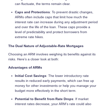
can fluctuate, the terms remain clear.
Caps and Protections
: To prevent drastic changes,
ARMs often include caps that limit how much the
interest rate can increase during any adjustment period
and over the life of the loan. These caps provide a
level of predictability and protect borrowers from
extreme rate hikes.
The Dual Nature of Adjustable-Rate Mortgages
Choosing an ARM involves weighing its benefits against its
risks. Here’s a closer look at both:
Advantages of ARMs
Initial Cost Savings
: The lower introductory rate
results in reduced early payments, which can free up
money for other investments or help you manage your
budget more effectively in the short term.
Potential to Benefit from Rate Drops
: If market
interest rates decrease, your ARM’s rate could also