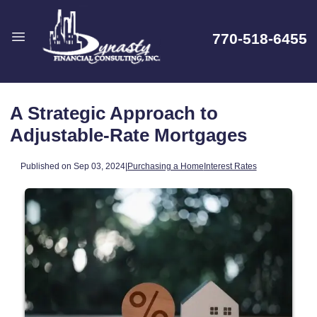
770-518-6455
A Strategic Approach to
Adjustable-Rate Mortgages
Published on Sep 03, 2024
|
Purchasing a Home
Interest Rates