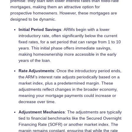
premise: they start with lower interest rates than fixed-rate
mortgages, making them an attractive option for
prospective homeowners. However, these mortgages are
designed to be dynamic.
Initial Period Savings
: ARMs begin with a lower
introductory rate, often significantly below the current
fixed rates, for a set period that can range from 1 to 10
years. This initial phase offers immediate savings,
making homeownership more accessible in the early
years of the loan.
Rate Adjustments
: Once the introductory period ends,
the ARM’s interest rate adjusts periodically based on a
market index, plus a predetermined margin. These
adjustments reflect changes in the broader economy,
meaning your mortgage payments could increase or
decrease over time.
Adjustment Mechanics
: The adjustments are typically
tied to financial benchmarks like the Secured Overnight
Financing Rate (SOFR) or another market index. The
margin remains constant, ensuring that while the rate