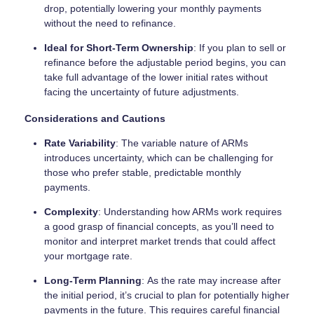
drop, potentially lowering your monthly payments
without the need to refinance.
Ideal for Short-Term Ownership
: If you plan to sell or
refinance before the adjustable period begins, you can
take full advantage of the lower initial rates without
facing the uncertainty of future adjustments.
Considerations and Cautions
Rate Variability
: The variable nature of ARMs
introduces uncertainty, which can be challenging for
those who prefer stable, predictable monthly
payments.
Complexity
: Understanding how ARMs work requires
a good grasp of financial concepts, as you’ll need to
monitor and interpret market trends that could affect
your mortgage rate.
Long-Term Planning
: As the rate may increase after
the initial period, it’s crucial to plan for potentially higher
payments in the future. This requires careful financial