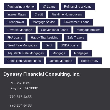
Purchasing a Home
VA Loans
Refinancing a Home
Interest Rates
Credit
First-time Homebuyers
Preapproval
Mortgage Advice
Government Loans
Reverse Mortgage
Conventional Loans
mortgage brokers
FHA Loans
Happy Thanksgiving
Safe Travels
Fixed Rate Mortgages
Debt
USDA Loans
Adjustable Rate Mortgages
Mortgage
Mortgages
Home Renovation Loans
Jumbo Mortgage
Home Equity
Dynasty Financial Consulting, Inc.
PO Box 1585
Smyrna, GA 30081
770-518-6455
770-234-5488