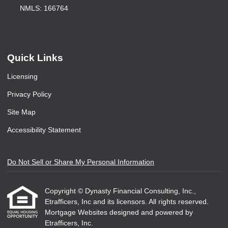
NMLS: 166764
Quick Links
Licensing
Privacy Policy
Site Map
Accessibility Statement
Do Not Sell or Share My Personal Information
Copyright © Dynasty Financial Consulting, Inc.,
Etrafficers, Inc and its licensors. All rights reserved.
Mortgage Websites
designed and powered by
Etrafficers, Inc.