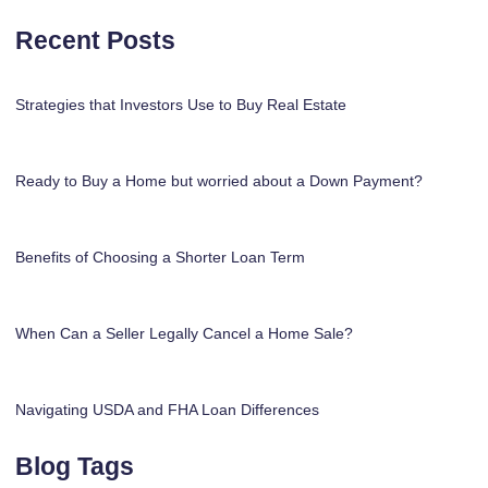
Recent Posts
Strategies that Investors Use to Buy Real Estate
Ready to Buy a Home but worried about a Down Payment?
Benefits of Choosing a Shorter Loan Term
When Can a Seller Legally Cancel a Home Sale?
Navigating USDA and FHA Loan Differences
Blog Tags