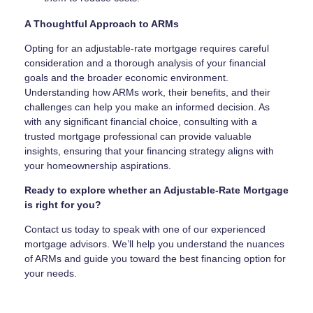
A Thoughtful Approach to ARMs
Opting for an adjustable-rate mortgage requires careful
consideration and a thorough analysis of your financial
goals and the broader economic environment.
Understanding how ARMs work, their benefits, and their
challenges can help you make an informed decision. As
with any significant financial choice, consulting with a
trusted mortgage professional can provide valuable
insights, ensuring that your financing strategy aligns with
your homeownership aspirations.
Ready to explore whether an Adjustable-Rate Mortgage
is right for you?
Contact us today to speak with one of our experienced
mortgage advisors. We’ll help you understand the nuances
of ARMs and guide you toward the best financing option for
your needs.