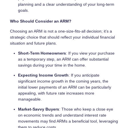
planning and a clear understanding of your long-term
goals.
Who Should Consider an ARM?
Choosing an ARM is not a one-size-fits-all decision; it’s a
strategic choice that should reflect your individual financial
situation and future plans.
Short-Term Homeowners
: If you view your purchase
as a temporary step, an ARM can offer substantial
savings during your time in the home.
Expecting Income Growth
: If you anticipate
significant income growth in the coming years, the
initial lower payments of an ARM can be particularly
appealing, with future rate increases more
manageable.
Market-Savvy Buyers
: Those who keep a close eye
on economic trends and understand interest rate
movements may find ARMs a beneficial tool, leveraging
them to reduce costs.