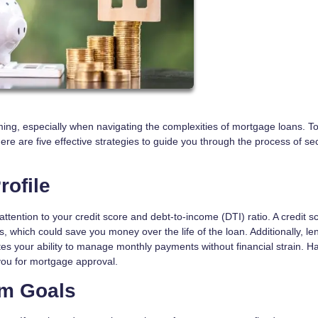
ng, especially when navigating the complexities of mortgage loans. To
here are five effective strategies to guide you through the process of se
rofile
 attention to your credit score and debt-to-income (DTI) ratio. A credit s
es, which could save you money over the life of the loan. Additionally, le
es your ability to manage monthly payments without financial strain. H
 you for mortgage approval.
rm Goals