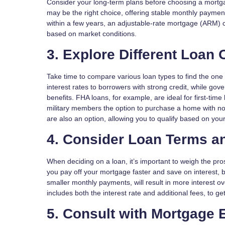
Consider your long-term plans before choosing a mortgag
may be the right choice, offering stable monthly paymen
within a few years, an adjustable-rate mortgage (ARM) coul
based on market conditions.
3. Explore Different Loan 
Take time to compare various loan types to find the one 
interest rates to borrowers with strong credit, while g
benefits. FHA loans, for example, are ideal for first-ti
military members the option to purchase a home with no
are also an option, allowing you to qualify based on your
4. Consider Loan Terms an
When deciding on a loan, it’s important to weigh the pro
you pay off your mortgage faster and save on interest, b
smaller monthly payments, will result in more interest o
includes both the interest rate and additional fees, to get 
5. Consult with Mortgage 