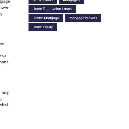
rtgage
 move
Home Renovation Loans
ng
Jumbo Mortgage
mortgage brokers
Home Equity
ive
tive
loans
n help
g
 which