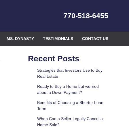
770-518-6455
MS. DYNASTY
TESTIMONIALS
CONTACT US
e
Recent Posts
Strategies that Investors Use to Buy
Real Estate
Ready to Buy a Home but worried
about a Down Payment?
Benefits of Choosing a Shorter Loan
Term
When Can a Seller Legally Cancel a
Home Sale?