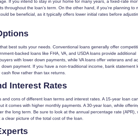
e. If you intend to stay in your home for many years, a fixed-rate mo
ts throughout the loan’s term. On the other hand, if you’re planning to
d be beneficial, as it typically offers lower initial rates before adjusti
Options
that best suits your needs. Conventional loans generally offer competit
overnment-backed loans like FHA, VA, and USDA loans provide additional
me buyers with lower down payments, while VA loans offer veterans and ac
 down payment. If you have a non-traditional income, bank statement 
 cash flow rather than tax returns.
d Interest Rates
s and cons of different loan terms and interest rates. A 15-year loan ca
ut it comes with higher monthly payments. A 30-year loan, while offerin
ver the long term. Be sure to look at the annual percentage rate (APR),
a clear picture of the total cost of the loan.
Experts