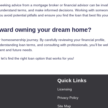
eking advice from a mortgage broker or financial advisor can be inval
 understand terms, and make informed decisions. Working with someo
avoid potential pitfalls and ensure you find the loan that best fits you
toward owning your dream home?
 homeownership journey. By carefully reviewing your financial profile,
derstanding loan terms, and consulting with professionals, you’ll be wel
rent and future needs.
t’s find the right loan option that works for you!
Quick Links
Licensing
Privacy Policy
Site Map