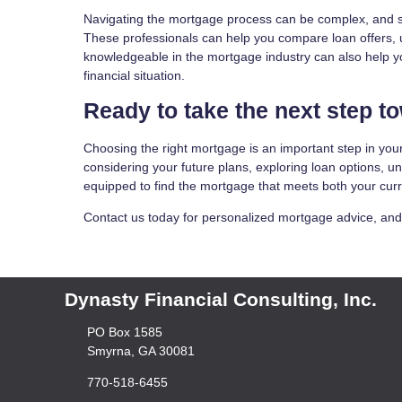
Navigating the mortgage process can be complex, and se
These professionals can help you compare loan offers,
knowledgeable in the mortgage industry can also help you 
financial situation.
Ready to take the next step 
Choosing the right mortgage is an important step in your
considering your future plans, exploring loan options, un
equipped to find the mortgage that meets both your cur
Contact us today for personalized mortgage advice, and le
Dynasty Financial Consulting, Inc.
PO Box 1585
Smyrna, GA 30081
770-518-6455