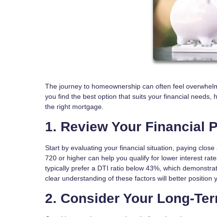
The journey to homeownership can often feel overwhelmi
you find the best option that suits your financial needs, 
the right mortgage.
1. Review Your Financial P
Start by evaluating your financial situation, paying close
720 or higher can help you qualify for lower interest rat
typically prefer a DTI ratio below 43%, which demonstrat
clear understanding of these factors will better position
2. Consider Your Long-Te