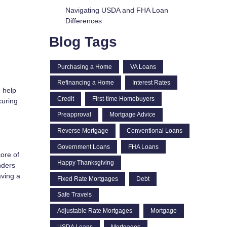
Navigating USDA and FHA Loan
Differences
Blog Tags
Purchasing a Home
VA Loans
Refinancing a Home
Interest Rates
 help
Credit
First-time Homebuyers
curing
Preapproval
Mortgage Advice
Reverse Mortgage
Conventional Loans
Government Loans
FHA Loans
core of
Happy Thanksgiving
nders
aving a
Fixed Rate Mortgages
Debt
Safe Travels
Adjustable Rate Mortgages
Mortgage
USDA Loans
Mortgages