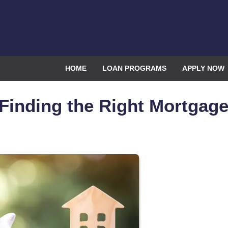
HOME
LOAN PROGRAMS
APPLY NOW
 Finding the Right Mortgag