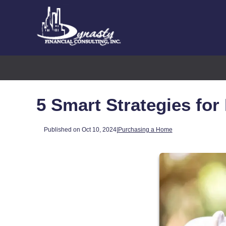
5 Smart Strategies for
Published on Oct 10, 2024
|
Purchasing a Home