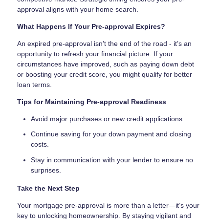
approval aligns with your home search.
What Happens If Your Pre-approval Expires?
An expired pre-approval isn’t the end of the road - it’s an
opportunity to refresh your financial picture. If your
circumstances have improved, such as paying down debt
or boosting your credit score, you might qualify for better
loan terms.
Tips for Maintaining Pre-approval Readiness
Avoid major purchases or new credit applications.
Continue saving for your down payment and closing
costs.
Stay in communication with your lender to ensure no
surprises.
Take the Next Step
Your mortgage pre-approval is more than a letter—it’s your
key to unlocking homeownership. By staying vigilant and