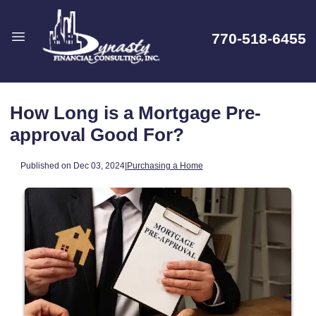
770-518-6455
How Long is a Mortgage Pre-
approval Good For?
Published on Dec 03, 2024
|
Purchasing a Home