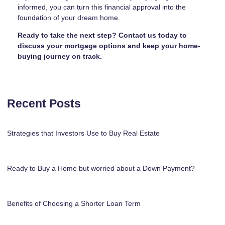
informed, you can turn this financial approval into the
foundation of your dream home.
Ready to take the next step?
Contact us today to
discuss your mortgage options and keep your home-
buying journey on track.
Recent Posts
Strategies that Investors Use to Buy Real Estate
Ready to Buy a Home but worried about a Down Payment?
Benefits of Choosing a Shorter Loan Term