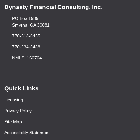
Dynasty Financial Consulting, Inc.
PO Box 1585
Smyrna, GA 30081
770-518-6455
770-234-5488
NMLS: 166764
Quick Links
Licensing
Privacy Policy
Site Map
Accessibility Statement