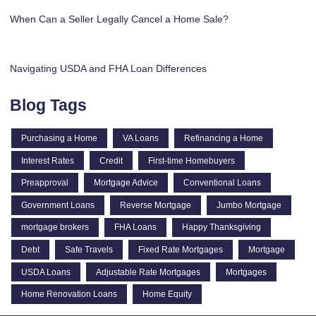
When Can a Seller Legally Cancel a Home Sale?
Navigating USDA and FHA Loan Differences
Blog Tags
Purchasing a Home
VA Loans
Refinancing a Home
Interest Rates
Credit
First-time Homebuyers
Preapproval
Mortgage Advice
Conventional Loans
Government Loans
Reverse Mortgage
Jumbo Mortgage
mortgage brokers
FHA Loans
Happy Thanksgiving
Debt
Safe Travels
Fixed Rate Mortgages
Mortgage
USDA Loans
Adjustable Rate Mortgages
Mortgages
Home Renovation Loans
Home Equity