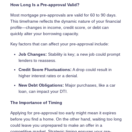
How Long Is a Pre-approval Valid?
Most mortgage pre-approvals are valid for 60 to 90 days.
This timeframe reflects the dynamic nature of your financial
profile—changes in income, credit score, or debt can
quickly alter your borrowing capacity.
Key factors that can affect your pre-approval include:
Job Changes:
Stability is key; a new job could prompt
lenders to reassess.
Credit Score Fluctuations:
A drop could result in
higher interest rates or a denial.
New Debt Obligations:
Major purchases, like a car
loan, can impact your DTI.
The Importance of Timing
Applying for pre-approval too early might mean it expires
before you find a home. On the other hand, waiting too long
could leave you unprepared to make an offer in a
competitive market. Strategic timing ensures your pre-