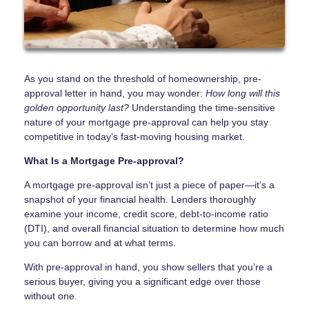
As you stand on the threshold of homeownership, pre-
approval letter in hand, you may wonder:
How long will this
golden opportunity last?
Understanding the time-sensitive
nature of your mortgage pre-approval can help you stay
competitive in today’s fast-moving housing market.
What Is a Mortgage Pre-approval?
A mortgage pre-approval isn’t just a piece of paper—it’s a
snapshot of your financial health. Lenders thoroughly
examine your income, credit score, debt-to-income ratio
(DTI), and overall financial situation to determine how much
you can borrow and at what terms.
With pre-approval in hand, you show sellers that you’re a
serious buyer, giving you a significant edge over those
without one.