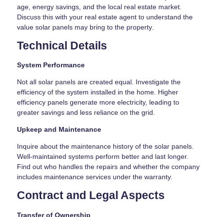
age, energy savings, and the local real estate market.
Discuss this with your real estate agent to understand the
value solar panels may bring to the property.
Technical Details
System Performance
Not all solar panels are created equal. Investigate the
efficiency of the system installed in the home. Higher
efficiency panels generate more electricity, leading to
greater savings and less reliance on the grid.
Upkeep and Maintenance
Inquire about the maintenance history of the solar panels.
Well-maintained systems perform better and last longer.
Find out who handles the repairs and whether the company
includes maintenance services under the warranty.
Contract and Legal Aspects
Transfer of Ownership