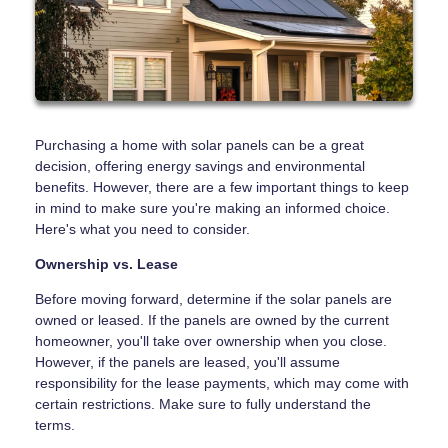
Purchasing a home with solar panels can be a great
decision, offering energy savings and environmental
benefits. However, there are a few important things to keep
in mind to make sure you're making an informed choice.
Here's what you need to consider.
Ownership vs. Lease
Before moving forward, determine if the solar panels are
owned or leased. If the panels are owned by the current
homeowner, you'll take over ownership when you close.
However, if the panels are leased, you'll assume
responsibility for the lease payments, which may come with
certain restrictions. Make sure to fully understand the
terms.