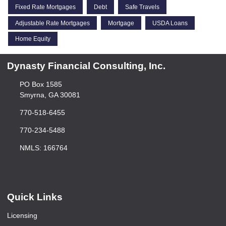
Fixed Rate Mortgages
Debt
Safe Travels
Adjustable Rate Mortgages
Mortgage
USDA Loans
Home Equity
Dynasty Financial Consulting, Inc.
PO Box 1585
Smyrna, GA 30081
770-518-6455
770-234-5488
NMLS: 166764
Quick Links
Licensing