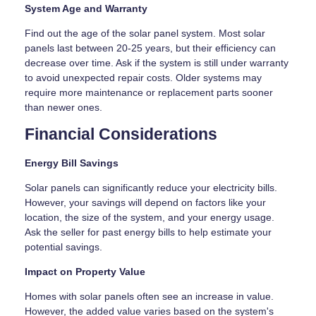
System Age and Warranty
Find out the age of the solar panel system. Most solar
panels last between 20-25 years, but their efficiency can
decrease over time. Ask if the system is still under warranty
to avoid unexpected repair costs. Older systems may
require more maintenance or replacement parts sooner
than newer ones.
Financial Considerations
Energy Bill Savings
Solar panels can significantly reduce your electricity bills.
However, your savings will depend on factors like your
location, the size of the system, and your energy usage.
Ask the seller for past energy bills to help estimate your
potential savings.
Impact on Property Value
Homes with solar panels often see an increase in value.
However, the added value varies based on the system's