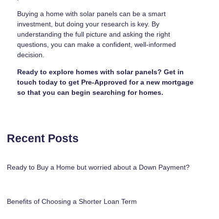
Buying a home with solar panels can be a smart
investment, but doing your research is key. By
understanding the full picture and asking the right
questions, you can make a confident, well-informed
decision.
Ready to explore homes with solar panels? Get in
touch today to get Pre-Approved for a new mortgage
so that you can begin searching for homes.
Recent Posts
Ready to Buy a Home but worried about a Down Payment?
Benefits of Choosing a Shorter Loan Term