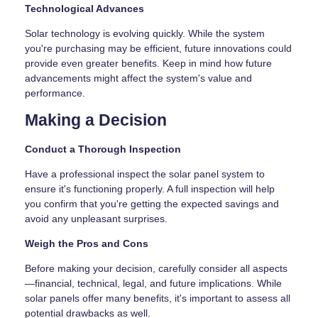
Technological Advances
Solar technology is evolving quickly. While the system
you're purchasing may be efficient, future innovations could
provide even greater benefits. Keep in mind how future
advancements might affect the system's value and
performance.
Making a Decision
Conduct a Thorough Inspection
Have a professional inspect the solar panel system to
ensure it's functioning properly. A full inspection will help
you confirm that you're getting the expected savings and
avoid any unpleasant surprises.
Weigh the Pros and Cons
Before making your decision, carefully consider all aspects
—financial, technical, legal, and future implications. While
solar panels offer many benefits, it's important to assess all
potential drawbacks as well.