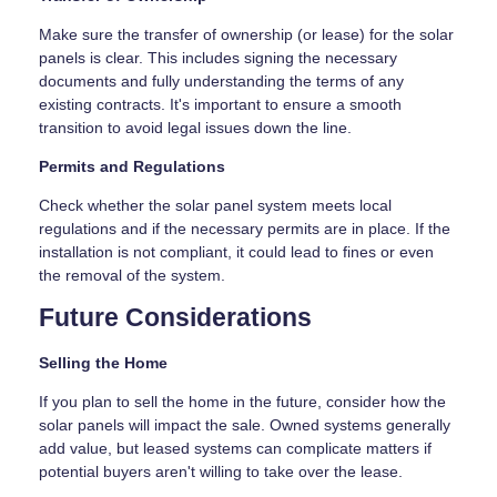
Make sure the transfer of ownership (or lease) for the solar
panels is clear. This includes signing the necessary
documents and fully understanding the terms of any
existing contracts. It's important to ensure a smooth
transition to avoid legal issues down the line.
Permits and Regulations
Check whether the solar panel system meets local
regulations and if the necessary permits are in place. If the
installation is not compliant, it could lead to fines or even
the removal of the system.
Future Considerations
Selling the Home
If you plan to sell the home in the future, consider how the
solar panels will impact the sale. Owned systems generally
add value, but leased systems can complicate matters if
potential buyers aren't willing to take over the lease.