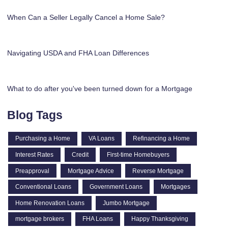
When Can a Seller Legally Cancel a Home Sale?
Navigating USDA and FHA Loan Differences
What to do after you've been turned down for a Mortgage
Blog Tags
Purchasing a Home
VA Loans
Refinancing a Home
Interest Rates
Credit
First-time Homebuyers
Preapproval
Mortgage Advice
Reverse Mortgage
Conventional Loans
Government Loans
Mortgages
Home Renovation Loans
Jumbo Mortgage
mortgage brokers
FHA Loans
Happy Thanksgiving