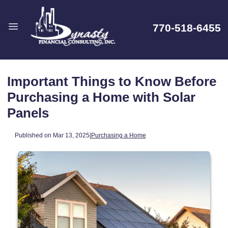
770-518-6455
Important Things to Know Before
Purchasing a Home with Solar
Panels
Published on Mar 13, 2025
|
Purchasing a Home