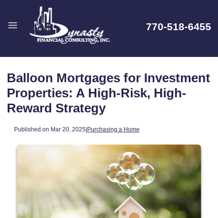
770-518-6455
Balloon Mortgages for Investment
Properties: A High-Risk, High-
Reward Strategy
Published on Mar 20, 2025
|
Purchasing a Home