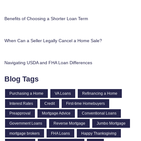
Benefits of Choosing a Shorter Loan Term
When Can a Seller Legally Cancel a Home Sale?
Navigating USDA and FHA Loan Differences
Blog Tags
Purchasing a Home
VA Loans
Refinancing a Home
Interest Rates
Credit
First-time Homebuyers
Preapproval
Mortgage Advice
Conventional Loans
Government Loans
Reverse Mortgage
Jumbo Mortgage
mortgage brokers
FHA Loans
Happy Thanksgiving