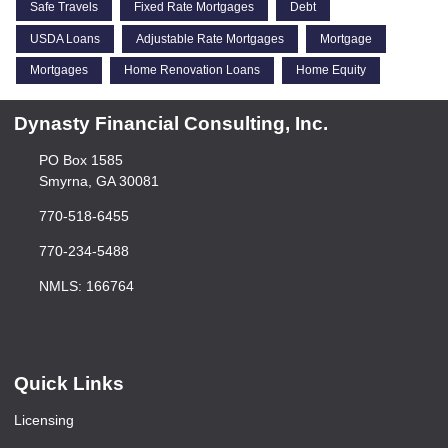
Safe Travels
Fixed Rate Mortgages
Debt
USDA Loans
Adjustable Rate Mortgages
Mortgage
Mortgages
Home Renovation Loans
Home Equity
Dynasty Financial Consulting, Inc.
PO Box 1585
Smyrna, GA 30081
770-518-6455
770-234-5488
NMLS: 166764
Quick Links
Licensing