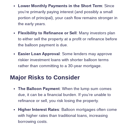
Lower Monthly Payments in the Short Term
: Since
you’re primarily paying interest (and possibly a small
portion of principal), your cash flow remains stronger in
the early years.
Flexibility to Refinance or Sell
: Many investors plan
to either sell the property at a profit or refinance before
the balloon payment is due.
Easier Loan Approval
: Some lenders may approve
riskier investment loans with shorter balloon terms
rather than committing to a 30-year mortgage.
Major Risks to Consider
The Balloon Payment
: When the lump sum comes
due, it can be a financial burden. If you’re unable to
refinance or sell, you risk losing the property.
Higher Interest Rates
: Balloon mortgages often come
with higher rates than traditional loans, increasing
borrowing costs.