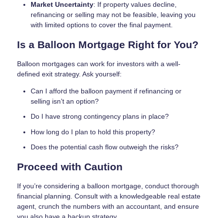
Market Uncertainty
: If property values decline,
refinancing or selling may not be feasible, leaving you
with limited options to cover the final payment.
Is a Balloon Mortgage Right for You?
Balloon mortgages can work for investors with a well-
defined exit strategy. Ask yourself:
Can I afford the balloon payment if refinancing or
selling isn’t an option?
Do I have strong contingency plans in place?
How long do I plan to hold this property?
Does the potential cash flow outweigh the risks?
Proceed with Caution
If you’re considering a balloon mortgage, conduct thorough
financial planning. Consult with a knowledgeable real estate
agent, crunch the numbers with an accountant, and ensure
you also have a backup strategy.