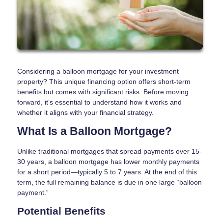
Considering a balloon mortgage for your investment
property? This unique financing option offers short-term
benefits but comes with significant risks. Before moving
forward, it’s essential to understand how it works and
whether it aligns with your financial strategy.
What Is a Balloon Mortgage?
Unlike traditional mortgages that spread payments over 15-
30 years, a balloon mortgage has lower monthly payments
for a short period—typically 5 to 7 years. At the end of this
term, the full remaining balance is due in one large “balloon
payment.”
Potential Benefits