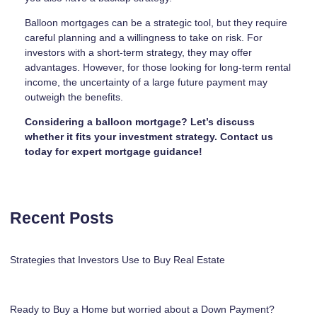
Balloon mortgages can be a strategic tool, but they require
careful planning and a willingness to take on risk. For
investors with a short-term strategy, they may offer
advantages. However, for those looking for long-term rental
income, the uncertainty of a large future payment may
outweigh the benefits.
Considering a balloon mortgage? Let’s discuss
whether it fits your investment strategy. Contact us
today for expert mortgage guidance!
Recent Posts
Strategies that Investors Use to Buy Real Estate
Ready to Buy a Home but worried about a Down Payment?