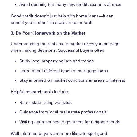
Avoid opening too many new credit accounts at once
Good credit doesn't just help with home loans—it can
benefit you in other financial areas as well.
3. Do Your Homework on the Market
Understanding the real estate market gives you an edge
when making decisions. Successful buyers often:
Study local property values and trends
Learn about different types of mortgage loans
Stay informed on market conditions in areas of interest
Helpful research tools include:
Real estate listing websites
Guidance from local real estate professionals
Visiting open houses to get a feel for neighborhoods
Well-informed buyers are more likely to spot good