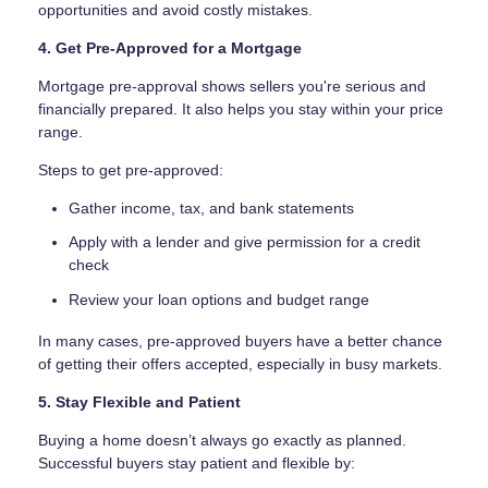
opportunities and avoid costly mistakes.
4. Get Pre-Approved for a Mortgage
Mortgage pre-approval shows sellers you're serious and
financially prepared. It also helps you stay within your price
range.
Steps to get pre-approved:
Gather income, tax, and bank statements
Apply with a lender and give permission for a credit
check
Review your loan options and budget range
In many cases, pre-approved buyers have a better chance
of getting their offers accepted, especially in busy markets.
5. Stay Flexible and Patient
Buying a home doesn’t always go exactly as planned.
Successful buyers stay patient and flexible by: