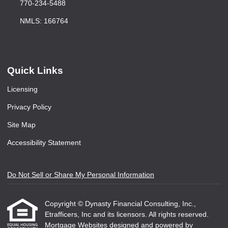
770-234-5488
NMLS: 166764
Quick Links
Licensing
Privacy Policy
Site Map
Accessibility Statement
Do Not Sell or Share My Personal Information
Copyright © Dynasty Financial Consulting, Inc.,
Etrafficers, Inc and its licensors. All rights reserved.
Mortgage Websites
designed and powered by