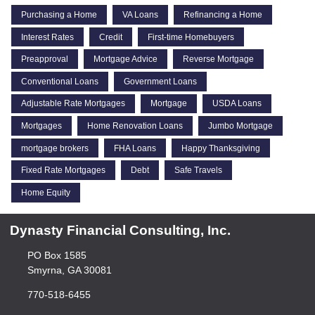
Purchasing a Home
VA Loans
Refinancing a Home
Interest Rates
Credit
First-time Homebuyers
Preapproval
Mortgage Advice
Reverse Mortgage
Conventional Loans
Government Loans
Adjustable Rate Mortgages
Mortgage
USDA Loans
Mortgages
Home Renovation Loans
Jumbo Mortgage
mortgage brokers
FHA Loans
Happy Thanksgiving
Fixed Rate Mortgages
Debt
Safe Travels
Home Equity
Dynasty Financial Consulting, Inc.
PO Box 1585
Smyrna, GA 30081
770-518-6455