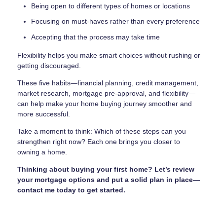
Being open to different types of homes or locations
Focusing on must-haves rather than every preference
Accepting that the process may take time
Flexibility helps you make smart choices without rushing or
getting discouraged.
These five habits—financial planning, credit management,
market research, mortgage pre-approval, and flexibility—
can help make your home buying journey smoother and
more successful.
Take a moment to think: Which of these steps can you
strengthen right now? Each one brings you closer to
owning a home.
Thinking about buying your first home? Let’s review
your mortgage options and put a solid plan in place—
contact me today to get started.