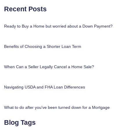
Recent Posts
Ready to Buy a Home but worried about a Down Payment?
Benefits of Choosing a Shorter Loan Term
When Can a Seller Legally Cancel a Home Sale?
Navigating USDA and FHA Loan Differences
What to do after you've been turned down for a Mortgage
Blog Tags