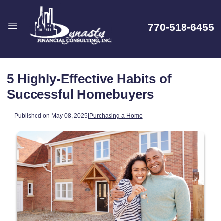
770-518-6455
5 Highly-Effective Habits of
Successful Homebuyers
Published on May 08, 2025
|
Purchasing a Home