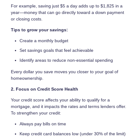
For example, saving just $5 a day adds up to $1,825 in a
year—money that can go directly toward a down payment
or closing costs.
Tips to grow your savings:
Create a monthly budget
Set savings goals that feel achievable
Identify areas to reduce non-essential spending
Every dollar you save moves you closer to your goal of
homeownership.
2. Focus on Credit Score Health
Your credit score affects your ability to qualify for a
mortgage, and it impacts the rates and terms lenders offer.
To strengthen your credit:
Always pay bills on time
Keep credit card balances low (under 30% of the limit)