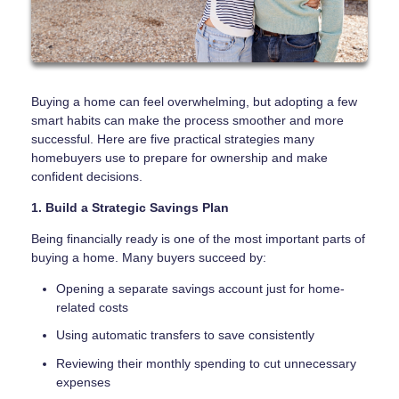
Buying a home can feel overwhelming, but adopting a few
smart habits can make the process smoother and more
successful. Here are five practical strategies many
homebuyers use to prepare for ownership and make
confident decisions.
1. Build a Strategic Savings Plan
Being financially ready is one of the most important parts of
buying a home. Many buyers succeed by:
Opening a separate savings account just for home-
related costs
Using automatic transfers to save consistently
Reviewing their monthly spending to cut unnecessary
expenses