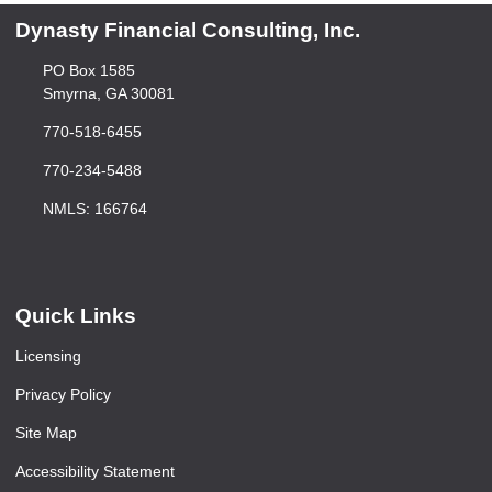
Dynasty Financial Consulting, Inc.
PO Box 1585
Smyrna, GA 30081
770-518-6455
770-234-5488
NMLS: 166764
Quick Links
Licensing
Privacy Policy
Site Map
Accessibility Statement