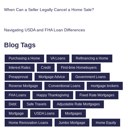
When Can a Seller Legally Cancel a Home Sale?
Navigating USDA and FHA Loan Differences
Blog Tags
Purchasing a Home
VA Loans
Refinancing a Home
Interest Rates
Credit
First-time Homebuyers
Preapproval
Mortgage Advice
Government Loans
Reverse Mortgage
Conventional Loans
mortgage brokers
FHA Loans
Happy Thanksgiving
Fixed Rate Mortgages
Debt
Safe Travels
Adjustable Rate Mortgages
Mortgage
USDA Loans
Mortgages
Home Renovation Loans
Jumbo Mortgage
Home Equity