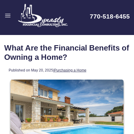
770-518-6455
What Are the Financial Benefits of
Owning a Home?
Published on May 20, 2025
|
Purchasing a Home