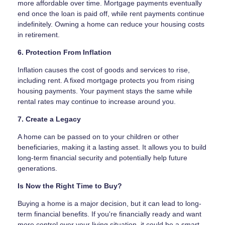
more affordable over time. Mortgage payments eventually
end once the loan is paid off, while rent payments continue
indefinitely. Owning a home can reduce your housing costs
in retirement.
6. Protection From Inflation
Inflation causes the cost of goods and services to rise,
including rent. A fixed mortgage protects you from rising
housing payments. Your payment stays the same while
rental rates may continue to increase around you.
7. Create a Legacy
A home can be passed on to your children or other
beneficiaries, making it a lasting asset. It allows you to build
long-term financial security and potentially help future
generations.
Is Now the Right Time to Buy?
Buying a home is a major decision, but it can lead to long-
term financial benefits. If you're financially ready and want
more control over your living situation, it could be a smart