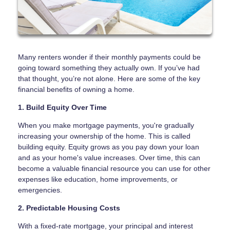
Many renters wonder if their monthly payments could be
going toward something they actually own. If you’ve had
that thought, you’re not alone. Here are some of the key
financial benefits of owning a home.
1. Build Equity Over Time
When you make mortgage payments, you're gradually
increasing your ownership of the home. This is called
building equity. Equity grows as you pay down your loan
and as your home's value increases. Over time, this can
become a valuable financial resource you can use for other
expenses like education, home improvements, or
emergencies.
2. Predictable Housing Costs
With a fixed-rate mortgage, your principal and interest