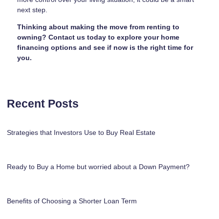
next step.
Thinking about making the move from renting to
owning? Contact us today to explore your home
financing options and see if now is the right time for
you.
Recent Posts
Strategies that Investors Use to Buy Real Estate
Ready to Buy a Home but worried about a Down Payment?
Benefits of Choosing a Shorter Loan Term