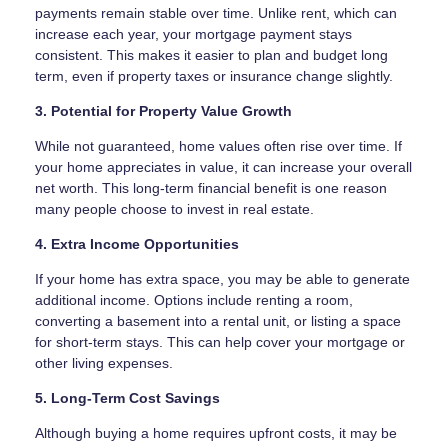
payments remain stable over time. Unlike rent, which can
increase each year, your mortgage payment stays
consistent. This makes it easier to plan and budget long
term, even if property taxes or insurance change slightly.
3. Potential for Property Value Growth
While not guaranteed, home values often rise over time. If
your home appreciates in value, it can increase your overall
net worth. This long-term financial benefit is one reason
many people choose to invest in real estate.
4. Extra Income Opportunities
If your home has extra space, you may be able to generate
additional income. Options include renting a room,
converting a basement into a rental unit, or listing a space
for short-term stays. This can help cover your mortgage or
other living expenses.
5. Long-Term Cost Savings
Although buying a home requires upfront costs, it may be