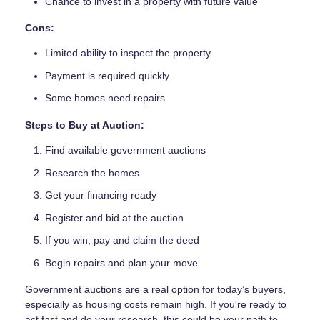
Chance to invest in a property with future value
Cons:
Limited ability to inspect the property
Payment is required quickly
Some homes need repairs
Steps to Buy at Auction:
Find available government auctions
Research the homes
Get your financing ready
Register and bid at the auction
If you win, pay and claim the deed
Begin repairs and plan your move
Government auctions are a real option for today’s buyers,
especially as housing costs remain high. If you're ready to
act fast and do your research, this could be your path to