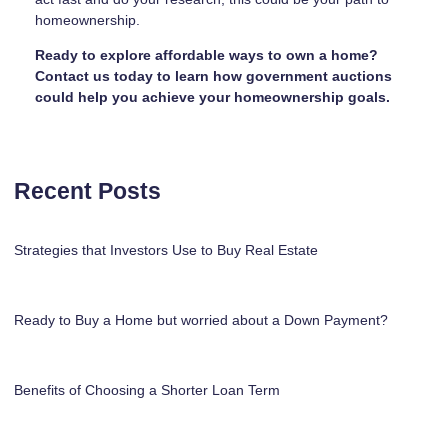
homeownership.
Ready to explore affordable ways to own a home?
Contact us today to learn how government auctions
could help you achieve your homeownership goals.
Recent Posts
Strategies that Investors Use to Buy Real Estate
Ready to Buy a Home but worried about a Down Payment?
Benefits of Choosing a Shorter Loan Term