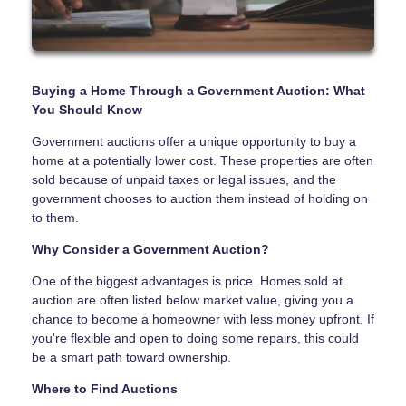
Buying a Home Through a Government Auction: What
You Should Know
Government auctions offer a unique opportunity to buy a
home at a potentially lower cost. These properties are often
sold because of unpaid taxes or legal issues, and the
government chooses to auction them instead of holding on
to them.
Why Consider a Government Auction?
One of the biggest advantages is price. Homes sold at
auction are often listed below market value, giving you a
chance to become a homeowner with less money upfront. If
you're flexible and open to doing some repairs, this could
be a smart path toward ownership.
Where to Find Auctions