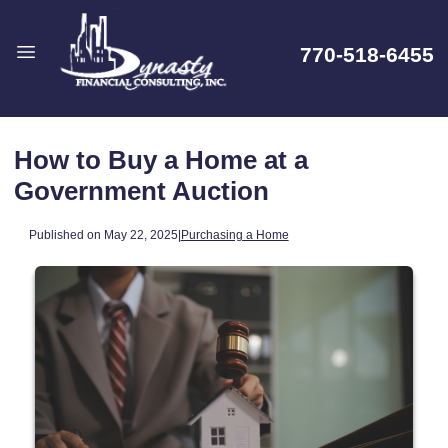
770-518-6455
How to Buy a Home at a
Government Auction
Published on May 22, 2025
|
Purchasing a Home