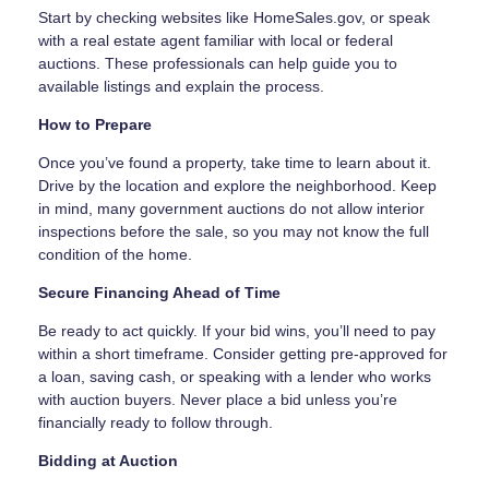
Start by checking websites like HomeSales.gov, or speak
with a real estate agent familiar with local or federal
auctions. These professionals can help guide you to
available listings and explain the process.
How to Prepare
Once you’ve found a property, take time to learn about it.
Drive by the location and explore the neighborhood. Keep
in mind, many government auctions do not allow interior
inspections before the sale, so you may not know the full
condition of the home.
Secure Financing Ahead of Time
Be ready to act quickly. If your bid wins, you’ll need to pay
within a short timeframe. Consider getting pre-approved for
a loan, saving cash, or speaking with a lender who works
with auction buyers. Never place a bid unless you’re
financially ready to follow through.
Bidding at Auction