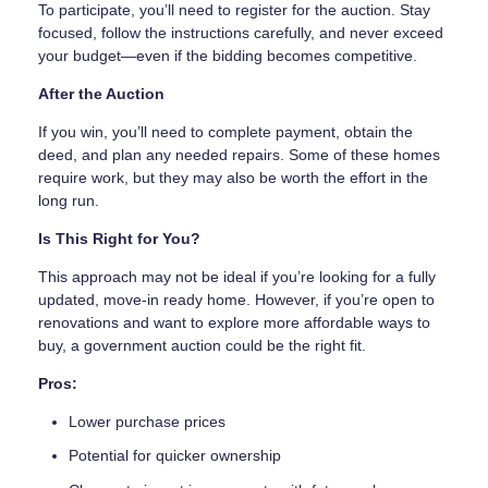
To participate, you’ll need to register for the auction. Stay
focused, follow the instructions carefully, and never exceed
your budget—even if the bidding becomes competitive.
After the Auction
If you win, you’ll need to complete payment, obtain the
deed, and plan any needed repairs. Some of these homes
require work, but they may also be worth the effort in the
long run.
Is This Right for You?
This approach may not be ideal if you’re looking for a fully
updated, move-in ready home. However, if you’re open to
renovations and want to explore more affordable ways to
buy, a government auction could be the right fit.
Pros:
Lower purchase prices
Potential for quicker ownership