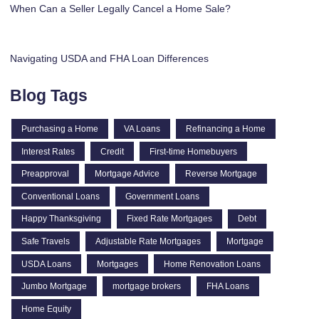
When Can a Seller Legally Cancel a Home Sale?
Navigating USDA and FHA Loan Differences
Blog Tags
Purchasing a Home
VA Loans
Refinancing a Home
Interest Rates
Credit
First-time Homebuyers
Preapproval
Mortgage Advice
Reverse Mortgage
Conventional Loans
Government Loans
Happy Thanksgiving
Fixed Rate Mortgages
Debt
Safe Travels
Adjustable Rate Mortgages
Mortgage
USDA Loans
Mortgages
Home Renovation Loans
Jumbo Mortgage
mortgage brokers
FHA Loans
Home Equity