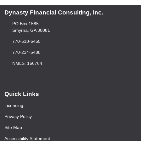
Dynasty Financial Consulting, Inc.
PO Box 1585
Smyrna, GA 30081
770-518-6455
770-234-5488
NMLS: 166764
Quick Links
Licensing
Privacy Policy
Site Map
Accessibility Statement