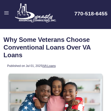
770-518-6455
Why Some Veterans Choose
Conventional Loans Over VA
Loans
Published on Jul 01, 2025
|
VA Loans