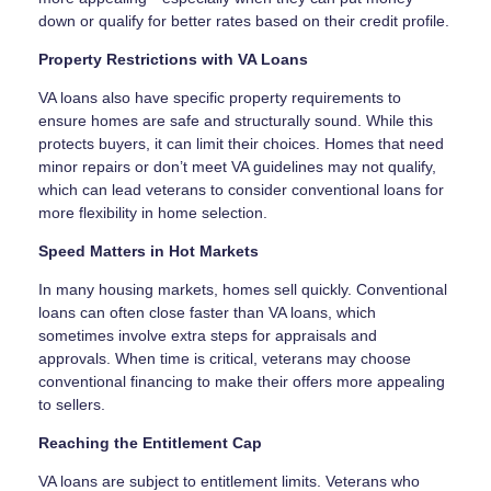
down or qualify for better rates based on their credit profile.
Property Restrictions with VA Loans
VA loans also have specific property requirements to
ensure homes are safe and structurally sound. While this
protects buyers, it can limit their choices. Homes that need
minor repairs or don’t meet VA guidelines may not qualify,
which can lead veterans to consider conventional loans for
more flexibility in home selection.
Speed Matters in Hot Markets
In many housing markets, homes sell quickly. Conventional
loans can often close faster than VA loans, which
sometimes involve extra steps for appraisals and
approvals. When time is critical, veterans may choose
conventional financing to make their offers more appealing
to sellers.
Reaching the Entitlement Cap
VA loans are subject to entitlement limits. Veterans who