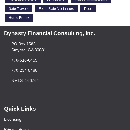
Safe Travels
Fixed Rate Mortgages
Debt
Home Equity
Dynasty Financial Consulting, Inc.
PO Box 1585
Smyrna, GA 30081
770-518-6455
770-234-5488
NMLS: 166764
Quick Links
Licensing
Privacy Policy