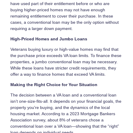
have used part of their entitlement before or who are
buying higher-priced homes may not have enough
remaining entitlement to cover their purchase. In these
cases, a conventional loan may be the only option without
requiring a larger down payment.
High-Priced Homes and Jumbo Loans
Veterans buying luxury or high-value homes may find that
the purchase price exceeds VA loan limits. To finance these
properties, a jumbo conventional loan may be necessary.
While these loans have stricter credit requirements, they
offer a way to finance homes that exceed VA limits.
Making the Right Choice for Your Situation
The decision between a VA loan and a conventional loan
isn’t one-size-fits-all. It depends on your financial goals, the
property you're buying, and the dynamics of the local
housing market. According to a 2023 Mortgage Bankers
Association survey, about 8% of veterans chose a
conventional loan over a VA loan—showing that the “right”
loan depends on individual needs.