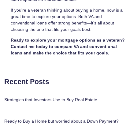
If you're a veteran thinking about buying a home, now is a
great time to explore your options. Both VA and
conventional loans offer strong benefits—it’s all about
choosing the one that fits your goals best.
Ready to explore your mortgage options as a veteran?
Contact me today to compare VA and conventional
loans and make the choice that fits your goals.
Recent Posts
Strategies that Investors Use to Buy Real Estate
Ready to Buy a Home but worried about a Down Payment?