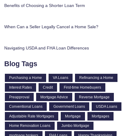
Benefits of Choosing a Shorter Loan Term
When Can a Seller Legally Cancel a Home Sale?
Navigating USDA and FHA Loan Differences
Blog Tags
Purchasing a Home
VA Loans
Refinancing a Home
Interest Rates
Credit
First-time Homebuyers
Preapproval
Mortgage Advice
Reverse Mortgage
Conventional Loans
Government Loans
USDA Loans
Adjustable Rate Mortgages
Mortgage
Mortgages
Home Renovation Loans
Jumbo Mortgage
mortgage brokers
FHA Loans
Happy Thanksgiving