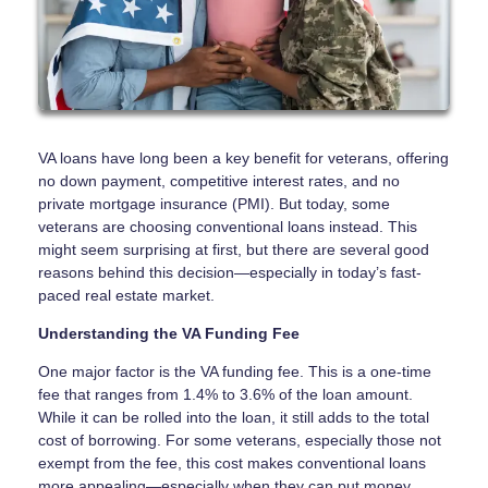
VA loans have long been a key benefit for veterans, offering
no down payment, competitive interest rates, and no
private mortgage insurance (PMI). But today, some
veterans are choosing conventional loans instead. This
might seem surprising at first, but there are several good
reasons behind this decision—especially in today’s fast-
paced real estate market.
Understanding the VA Funding Fee
One major factor is the VA funding fee. This is a one-time
fee that ranges from 1.4% to 3.6% of the loan amount.
While it can be rolled into the loan, it still adds to the total
cost of borrowing. For some veterans, especially those not
exempt from the fee, this cost makes conventional loans
more appealing—especially when they can put money