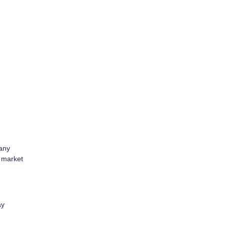
many
d market
ay