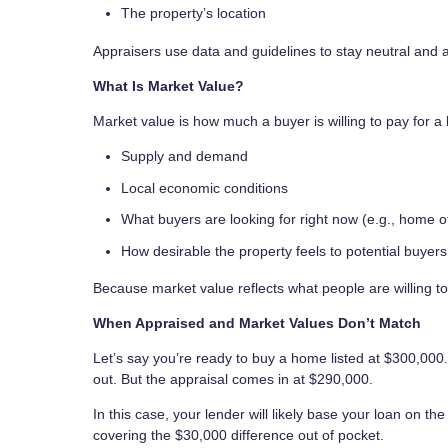
The property’s location
Appraisers use data and guidelines to stay neutral and 
What Is Market Value?
Market value is how much a buyer is willing to pay for a 
Supply and demand
Local economic conditions
What buyers are looking for right now (e.g., home of
How desirable the property feels to potential buyers
Because market value reflects what people are willing to
When Appraised and Market Values Don’t Match
Let’s say you’re ready to buy a home listed at $300,000.
out. But the appraisal comes in at $290,000.
In this case, your lender will likely base your loan on t
covering the $30,000 difference out of pocket.