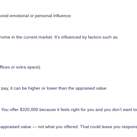
avoid emotional or personal influence.
home in the current market. It’s influenced by factors such as:
fices or extra space)
 pay, it can be higher or lower than the appraised value.
 You offer $320,000 because it feels right for you and you don’t want t
he appraised value — not what you offered. That could leave you respons