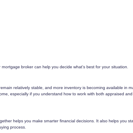
 mortgage broker can help you decide what’s best for your situation.
s remain relatively stable, and more inventory is becoming available in 
home, especially if you understand how to work with both appraised an
ther helps you make smarter financial decisions. It also helps you st
ying process.