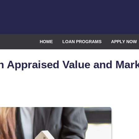
HOME
LOAN PROGRAMS
APPLY NOW
n Appraised Value and Mar