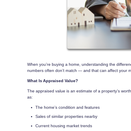
When you’re buying a home, understanding the differen
numbers often don’t match — and that can affect your 
What Is Appraised Value?
The appraised value is an estimate of a property’s worth,
as:
The home’s condition and features
Sales of similar properties nearby
Current housing market trends