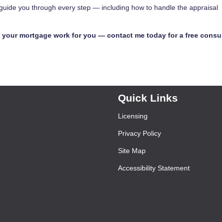
p guide you through every step — including how to handle the appraisal
your mortgage work for you — contact me today for a free consul
Quick Links
Licensing
Privacy Policy
Site Map
Accessibility Statement