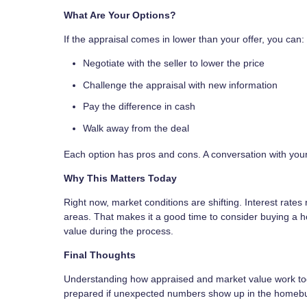
What Are Your Options?
If the appraisal comes in lower than your offer, you can:
Negotiate with the seller to lower the price
Challenge the appraisal with new information
Pay the difference in cash
Walk away from the deal
Each option has pros and cons. A conversation with your
Why This Matters Today
Right now, market conditions are shifting. Interest rate
areas. That makes it a good time to consider buying a 
value during the process.
Final Thoughts
Understanding how appraised and market value work toge
prepared if unexpected numbers show up in the homebu