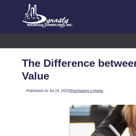
The Difference betwee
Value
Published on Jul 24, 2025
|
Purchasing a Home