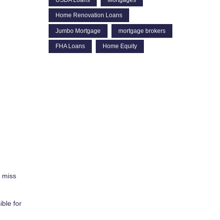
Home Renovation Loans
Jumbo Mortgage
mortgage brokers
FHA Loans
Home Equity
o miss
ible for