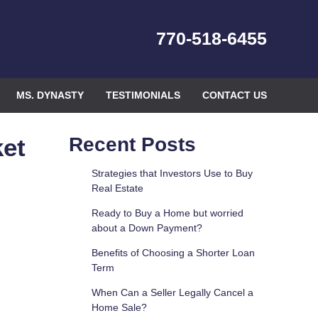
770-518-6455
MS. DYNASTY
TESTIMONIALS
CONTACT US
ket
Recent Posts
Strategies that Investors Use to Buy
Real Estate
Ready to Buy a Home but worried
about a Down Payment?
Benefits of Choosing a Shorter Loan
Term
When Can a Seller Legally Cancel a
Home Sale?