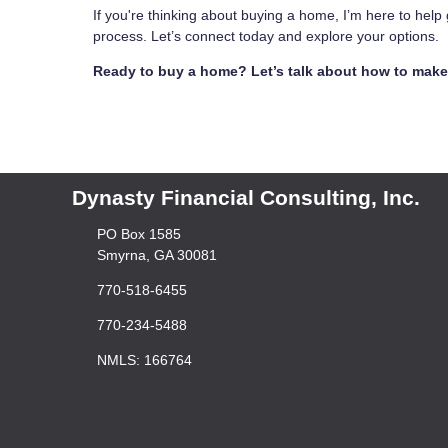
If you're thinking about buying a home, I’m here to hel
process. Let’s connect today and explore your options.
Ready to buy a home? Let’s talk about how to make 
Dynasty Financial Consulting, Inc.
PO Box 1585
Smyrna, GA 30081
770-518-6455
770-234-5488
NMLS: 166764