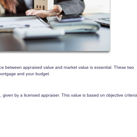
ce between appraised value and market value is essential. These two
mortgage and your budget.
 given by a licensed appraiser. This value is based on objective criteri