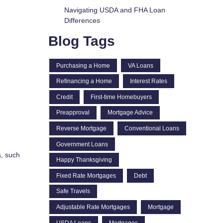
Navigating USDA and FHA Loan
Differences
Blog Tags
Purchasing a Home
VA Loans
Refinancing a Home
Interest Rates
Credit
First-time Homebuyers
Preapproval
Mortgage Advice
Reverse Mortgage
Conventional Loans
Government Loans
a, such
Happy Thanksgiving
Fixed Rate Mortgages
Debt
Safe Travels
Adjustable Rate Mortgages
Mortgage
USDA Loans
Mortgages