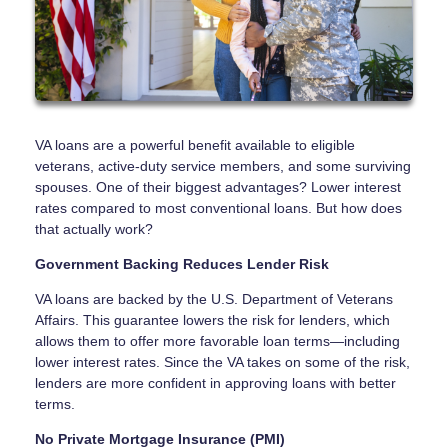
VA loans are a powerful benefit available to eligible
veterans, active-duty service members, and some surviving
spouses. One of their biggest advantages? Lower interest
rates compared to most conventional loans. But how does
that actually work?
Government Backing Reduces Lender Risk
VA loans are backed by the U.S. Department of Veterans
Affairs. This guarantee lowers the risk for lenders, which
allows them to offer more favorable loan terms—including
lower interest rates. Since the VA takes on some of the risk,
lenders are more confident in approving loans with better
terms.
No Private Mortgage Insurance (PMI)