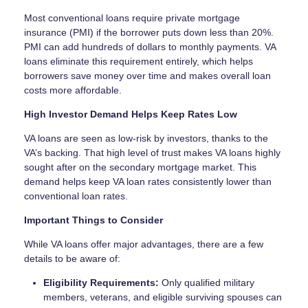
Most conventional loans require private mortgage
insurance (PMI) if the borrower puts down less than 20%.
PMI can add hundreds of dollars to monthly payments. VA
loans eliminate this requirement entirely, which helps
borrowers save money over time and makes overall loan
costs more affordable.
High Investor Demand Helps Keep Rates Low
VA loans are seen as low-risk by investors, thanks to the
VA’s backing. That high level of trust makes VA loans highly
sought after on the secondary mortgage market. This
demand helps keep VA loan rates consistently lower than
conventional loan rates.
Important Things to Consider
While VA loans offer major advantages, there are a few
details to be aware of:
Eligibility Requirements:
Only qualified military
members, veterans, and eligible surviving spouses can