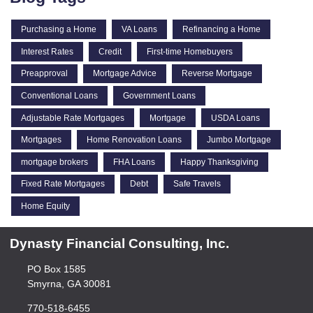
Purchasing a Home
VA Loans
Refinancing a Home
Interest Rates
Credit
First-time Homebuyers
Preapproval
Mortgage Advice
Reverse Mortgage
Conventional Loans
Government Loans
Adjustable Rate Mortgages
Mortgage
USDA Loans
Mortgages
Home Renovation Loans
Jumbo Mortgage
mortgage brokers
FHA Loans
Happy Thanksgiving
Fixed Rate Mortgages
Debt
Safe Travels
Home Equity
Dynasty Financial Consulting, Inc.
PO Box 1585
Smyrna, GA 30081
770-518-6455