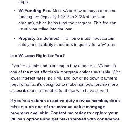
apply.
VA Funding Fee:
Most VA borrowers pay a one-time
funding fee (typically 1.25% to 3.3% of the loan
amount), which helps fund the program. This fee can
usually be rolled into the loan.
Property Guidelines:
The home must meet certain
safety and livability standards to qualify for a VA loan.
Is a VA Loan Right for You?
If you’re eligible and planning to buy a home, a VA loan is
one of the most affordable mortgage options available. With
lower interest rates, no PMI, and low or no down payment
requirements, it’s designed to make homeownership more
accessible and affordable for those who have served.
If you're a veteran or active-duty service member, don’t
miss out on one of the most valuable mortgage
programs available. Contact me today to explore your
VA loan options and get pre-approved with confidence.