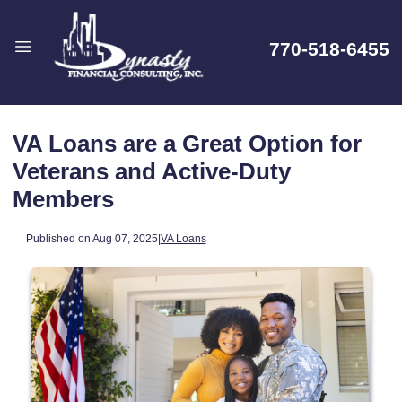
770-518-6455
VA Loans are a Great Option for
Veterans and Active-Duty
Members
Published on Aug 07, 2025
|
VA Loans