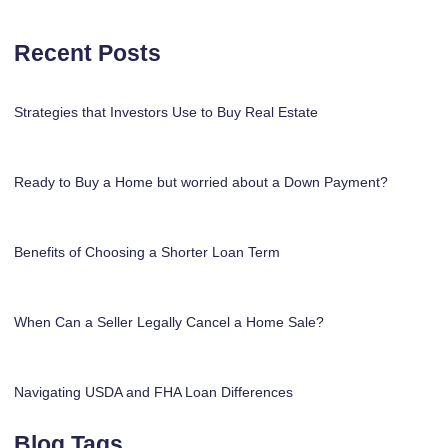
Recent Posts
Strategies that Investors Use to Buy Real Estate
Ready to Buy a Home but worried about a Down Payment?
Benefits of Choosing a Shorter Loan Term
When Can a Seller Legally Cancel a Home Sale?
Navigating USDA and FHA Loan Differences
Blog Tags