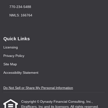
770-234-5488
NMLS: 166764
Quick Links
Licensing
Privacy Policy
Site Map
Accessibility Statement
Do Not Sell or Share My Personal Information
Copyright © Dynasty Financial Consulting, Inc.,
Etrafficers, Inc and its licensors. All rights reserved.