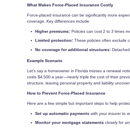
What Makes Force-Placed Insurance Costly
Force-placed insurance can be significantly more expe
coverage. Key differences include:
Higher premiums:
Policies can cost 2 to 3 times m
Limited protection:
These policies often exclude co
No coverage for additional structures:
Detached 
Example Scenario
Let’s say a homeowner in Florida misses a renewal notic
costs $4,500 a year—nearly triple the cost of their prev
structure, leaving personal property and liability uncove
How to Prevent Force-Placed Insurance
Here are a few simple but important steps to help protec
Set up automatic payments
with your insurer to 
Monitor your mortgage statements
closely for a