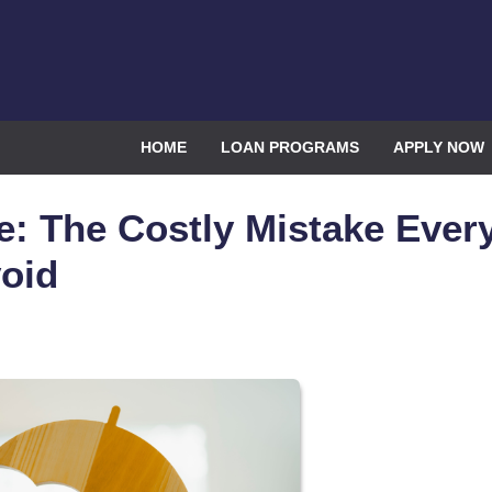
HOME
LOAN PROGRAMS
APPLY NOW
e: The Costly Mistake Ever
oid