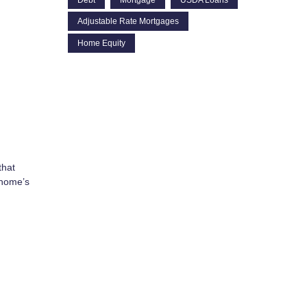
Adjustable Rate Mortgages
Home Equity
that
 home’s