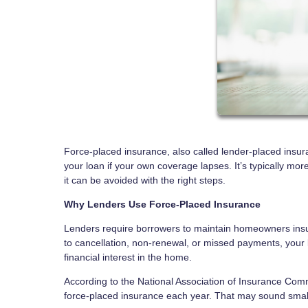
Force-placed insurance, also called lender-placed insur
your loan if your own coverage lapses. It’s typically
it can be avoided with the right steps.
Why Lenders Use Force-Placed Insurance
Lenders require borrowers to maintain homeowners insur
to cancellation, non-renewal, or missed payments, your l
financial interest in the home.
According to the National Association of Insurance Co
force-placed insurance each year. That may sound small