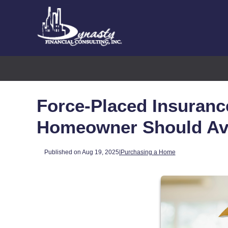
Force-Placed Insuranc
Homeowner Should Av
Published on Aug 19, 2025
|
Purchasing a Home