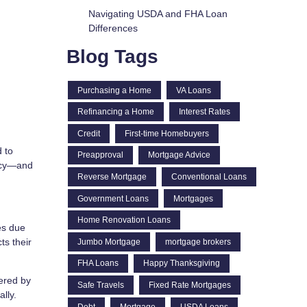
Navigating USDA and FHA Loan
Differences
Blog Tags
Purchasing a Home
VA Loans
Refinancing a Home
Interest Rates
Credit
First-time Homebuyers
 to
Preapproval
Mortgage Advice
licy—and
Reverse Mortgage
Conventional Loans
Government Loans
Mortgages
Home Renovation Loans
es due
ts their
Jumbo Mortgage
mortgage brokers
FHA Loans
Happy Thanksgiving
ered by
Safe Travels
Fixed Rate Mortgages
lly.
Debt
Mortgage
USDA Loans