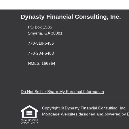
Dynasty Financial Consulting, Inc.
PO Box 1585
Smyrna, GA 30081
770-518-6455
770-234-5488
NMLS: 166764
Do Not Sell or Share My Personal Information
Copyright © Dynasty Financial Consulting, Inc., Et
Mortgage Websites
designed and powered by Etr