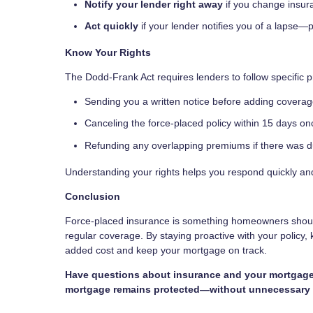
Notify your lender right away
if you change insur
Act quickly
if your lender notifies you of a lapse—
Know Your Rights
The Dodd-Frank Act requires lenders to follow specific p
Sending you a written notice before adding coverag
Canceling the force-placed policy within 15 days o
Refunding any overlapping premiums if there was d
Understanding your rights helps you respond quickly a
Conclusion
Force-placed insurance is something homeowners should 
regular coverage. By staying proactive with your policy,
added cost and keep your mortgage on track.
Have questions about insurance and your mortgage?
mortgage remains protected—without unnecessary 