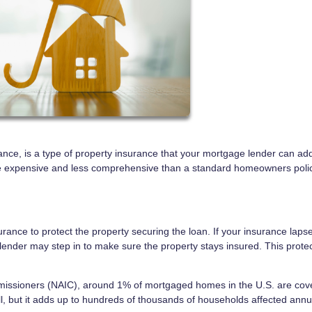
ance, is a type of property insurance that your mortgage lender can add
 more expensive and less comprehensive than a standard homeowners po
ance to protect the property securing the loan. If your insurance laps
ender may step in to make sure the property stays insured. This protec
mmissioners (NAIC), around 1% of mortgaged homes in the U.S. are cov
, but it adds up to hundreds of thousands of households affected annua