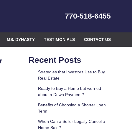
770-518-6455
MS. DYNASTY
TESTIMONIALS
CONTACT US
y
Recent Posts
Strategies that Investors Use to Buy
Real Estate
Ready to Buy a Home but worried
about a Down Payment?
Benefits of Choosing a Shorter Loan
Term
When Can a Seller Legally Cancel a
Home Sale?