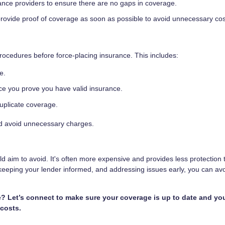
ance providers to ensure there are no gaps in coverage.
provide proof of coverage as soon as possible to avoid unnecessary cos
rocedures before force-placing insurance. This includes:
e.
nce you prove you have valid insurance.
uplicate coverage.
nd avoid unnecessary charges.
aim to avoid. It's often more expensive and provides less protection 
 keeping your lender informed, and addressing issues early, you can avo
 Let’s connect to make sure your coverage is up to date and yo
costs.