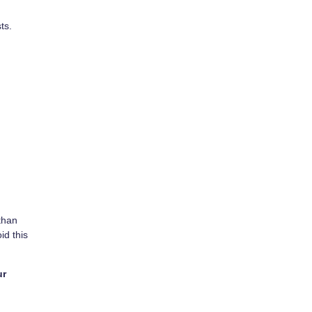
ts.
than
id this
ur