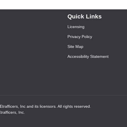
Quick Links
Licensing
Privacy Policy
Site Map
Accessibility Statement
rafficers, Inc and its licensors. All rights reserved.
afficers, Inc.