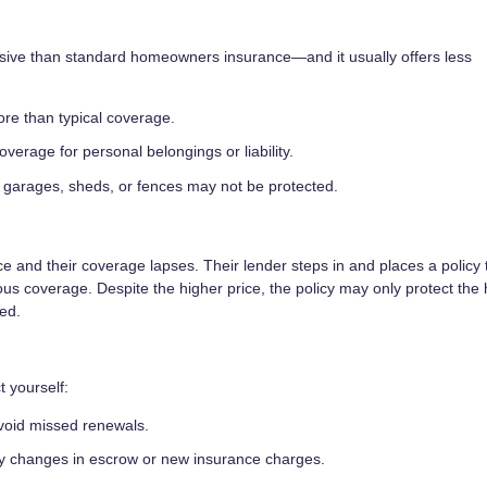
nsive than standard homeowners insurance—and it usually offers less
ore than typical coverage.
verage for personal belongings or liability.
garages, sheds, or fences may not be protected.
e and their coverage lapses. Their lender steps in and places a policy 
ious coverage. Despite the higher price, the policy may only protect the
red.
t yourself:
avoid missed renewals.
ny changes in escrow or new insurance charges.