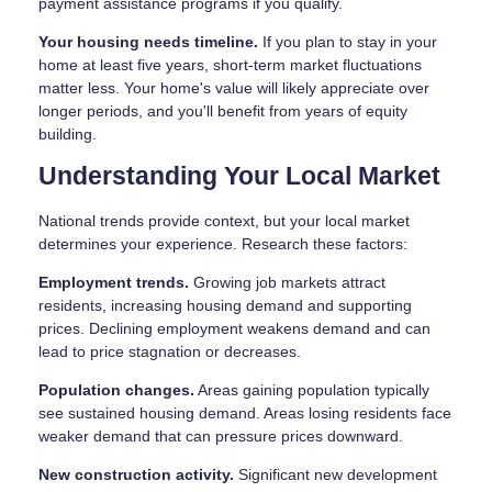
payment assistance programs if you qualify.
Your housing needs timeline.
If you plan to stay in your
home at least five years, short-term market fluctuations
matter less. Your home's value will likely appreciate over
longer periods, and you'll benefit from years of equity
building.
Understanding Your Local Market
National trends provide context, but your local market
determines your experience. Research these factors:
Employment trends.
Growing job markets attract
residents, increasing housing demand and supporting
prices. Declining employment weakens demand and can
lead to price stagnation or decreases.
Population changes.
Areas gaining population typically
see sustained housing demand. Areas losing residents face
weaker demand that can pressure prices downward.
New construction activity.
Significant new development