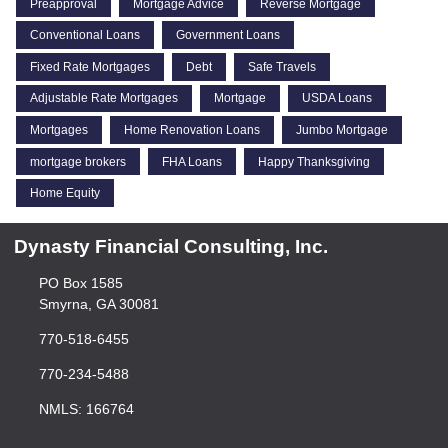
Preapproval
Mortgage Advice
Reverse Mortgage
Conventional Loans
Government Loans
Fixed Rate Mortgages
Debt
Safe Travels
Adjustable Rate Mortgages
Mortgage
USDA Loans
Mortgages
Home Renovation Loans
Jumbo Mortgage
mortgage brokers
FHA Loans
Happy Thanksgiving
Home Equity
Dynasty Financial Consulting, Inc.
PO Box 1585
Smyrna, GA 30081
770-518-6455
770-234-5488
NMLS: 166764