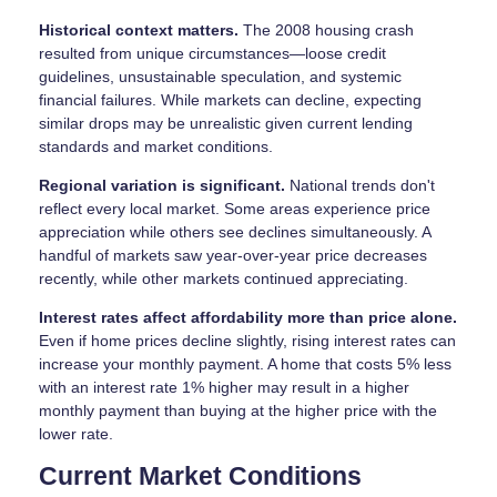
Historical context matters.
The 2008 housing crash
resulted from unique circumstances—loose credit
guidelines, unsustainable speculation, and systemic
financial failures. While markets can decline, expecting
similar drops may be unrealistic given current lending
standards and market conditions.
Regional variation is significant.
National trends don't
reflect every local market. Some areas experience price
appreciation while others see declines simultaneously. A
handful of markets saw year-over-year price decreases
recently, while other markets continued appreciating.
Interest rates affect affordability more than price alone.
Even if home prices decline slightly, rising interest rates can
increase your monthly payment. A home that costs 5% less
with an interest rate 1% higher may result in a higher
monthly payment than buying at the higher price with the
lower rate.
Current Market Conditions