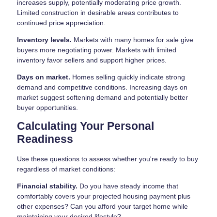
increases supply, potentially moderating price growth.
Limited construction in desirable areas contributes to
continued price appreciation.
Inventory levels.
Markets with many homes for sale give
buyers more negotiating power. Markets with limited
inventory favor sellers and support higher prices.
Days on market.
Homes selling quickly indicate strong
demand and competitive conditions. Increasing days on
market suggest softening demand and potentially better
buyer opportunities.
Calculating Your Personal
Readiness
Use these questions to assess whether you're ready to buy
regardless of market conditions:
Financial stability.
Do you have steady income that
comfortably covers your projected housing payment plus
other expenses? Can you afford your target home while
maintaining your desired lifestyle?