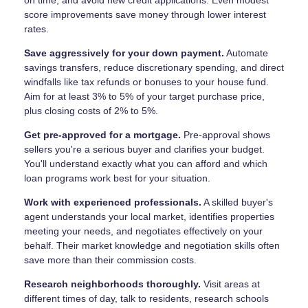
on time, and avoid new credit applications. Even modest
score improvements save money through lower interest
rates.
Save aggressively for your down payment.
Automate
savings transfers, reduce discretionary spending, and direct
windfalls like tax refunds or bonuses to your house fund.
Aim for at least 3% to 5% of your target purchase price,
plus closing costs of 2% to 5%.
Get pre-approved for a mortgage.
Pre-approval shows
sellers you're a serious buyer and clarifies your budget.
You'll understand exactly what you can afford and which
loan programs work best for your situation.
Work with experienced professionals.
A skilled buyer's
agent understands your local market, identifies properties
meeting your needs, and negotiates effectively on your
behalf. Their market knowledge and negotiation skills often
save more than their commission costs.
Research neighborhoods thoroughly.
Visit areas at
different times of day, talk to residents, research schools