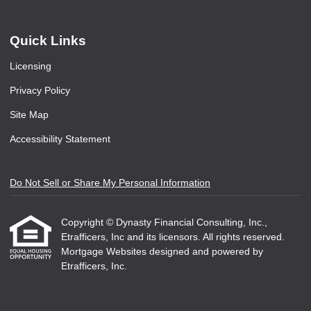
Quick Links
Licensing
Privacy Policy
Site Map
Accessibility Statement
Do Not Sell or Share My Personal Information
Copyright © Dynasty Financial Consulting, Inc.,
Etrafficers, Inc and its licensors. All rights reserved.
Mortgage Websites
designed and powered by
Etrafficers, Inc.