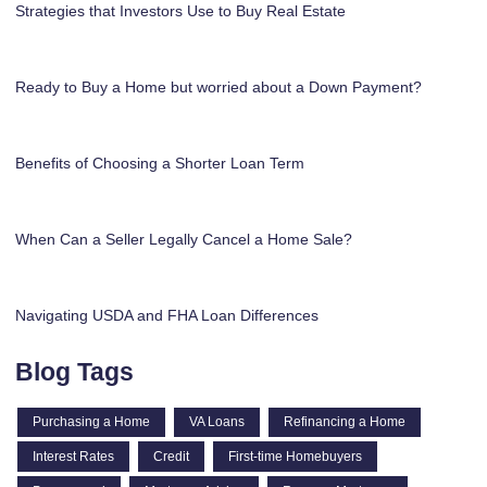
Strategies that Investors Use to Buy Real Estate
Ready to Buy a Home but worried about a Down Payment?
Benefits of Choosing a Shorter Loan Term
When Can a Seller Legally Cancel a Home Sale?
Navigating USDA and FHA Loan Differences
Blog Tags
Purchasing a Home
VA Loans
Refinancing a Home
Interest Rates
Credit
First-time Homebuyers