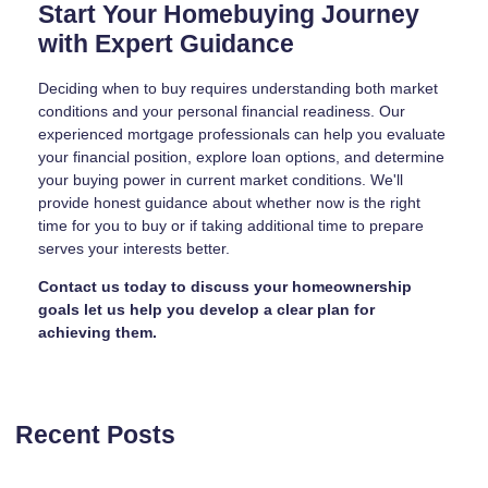
Start Your Homebuying Journey
with Expert Guidance
Deciding when to buy requires understanding both market
conditions and your personal financial readiness. Our
experienced mortgage professionals can help you evaluate
your financial position, explore loan options, and determine
your buying power in current market conditions. We'll
provide honest guidance about whether now is the right
time for you to buy or if taking additional time to prepare
serves your interests better.
Contact us today to discuss your homeownership
goals let us help you develop a clear plan for
achieving them.
Recent Posts