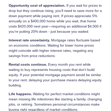
Opportunity cost of appreciation.
If you wait for prices to
drop but they continue rising, you'll need to save more for a
down payment while paying rent. If prices appreciate 5%
annually on a $400,000 home while you wait, that home
costs $420,000 next year—requiring an additional $4,000 if
you're putting 20% down - just because you waited.
Interest rate uncertainty.
Mortgage rates fluctuate based
on economic conditions. Waiting for lower home prices
might coincide with higher interest rates, negating any
savings from price reductions.
Rental costs continue.
Every month you rent while
waiting to buy represents housing costs that don't build
equity. If your potential mortgage payment would be similar
to your rent, delaying your purchase means delaying equity
building.
Life happens.
Waiting for perfect market conditions might
mean missing life milestones like starting a family, changing
jobs, or retiring. Sometimes personal circumstances make
buying right regardless of market conditions.