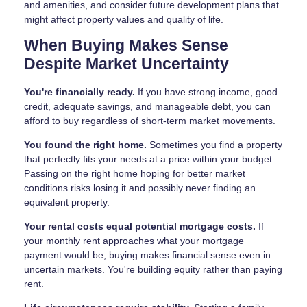
and amenities, and consider future development plans that
might affect property values and quality of life.
When Buying Makes Sense
Despite Market Uncertainty
You're financially ready.
If you have strong income, good
credit, adequate savings, and manageable debt, you can
afford to buy regardless of short-term market movements.
You found the right home.
Sometimes you find a property
that perfectly fits your needs at a price within your budget.
Passing on the right home hoping for better market
conditions risks losing it and possibly never finding an
equivalent property.
Your rental costs equal potential mortgage costs.
If
your monthly rent approaches what your mortgage
payment would be, buying makes financial sense even in
uncertain markets. You're building equity rather than paying
rent.