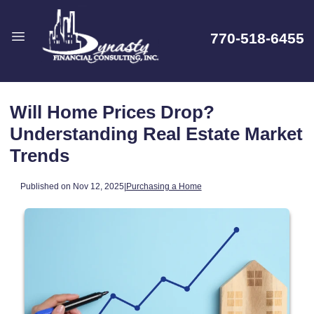
770-518-6455
Will Home Prices Drop?
Understanding Real Estate Market
Trends
Published on Nov 12, 2025
|
Purchasing a Home