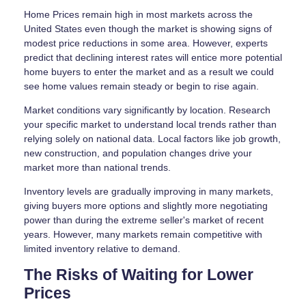
Home Prices remain high in most markets across the
United States even though the market is showing signs of
modest price reductions in some area. However, experts
predict that declining interest rates will entice more potential
home buyers to enter the market and as a result we could
see home values remain steady or begin to rise again.
Market conditions vary significantly by location. Research
your specific market to understand local trends rather than
relying solely on national data. Local factors like job growth,
new construction, and population changes drive your
market more than national trends.
Inventory levels are gradually improving in many markets,
giving buyers more options and slightly more negotiating
power than during the extreme seller's market of recent
years. However, many markets remain competitive with
limited inventory relative to demand.
The Risks of Waiting for Lower
Prices