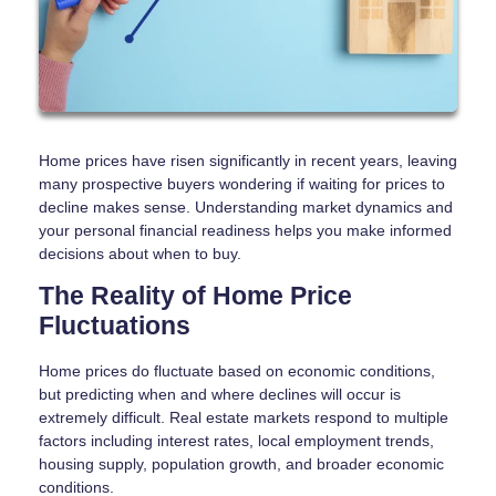
Home prices have risen significantly in recent years, leaving
many prospective buyers wondering if waiting for prices to
decline makes sense. Understanding market dynamics and
your personal financial readiness helps you make informed
decisions about when to buy.
The Reality of Home Price
Fluctuations
Home prices do fluctuate based on economic conditions,
but predicting when and where declines will occur is
extremely difficult. Real estate markets respond to multiple
factors including interest rates, local employment trends,
housing supply, population growth, and broader economic
conditions.