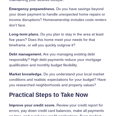
Emergency preparedness.
Do you have savings beyond
your down payment to handle unexpected home repairs or
income disruptions? Homeownership includes costs renters
don't face.
Long-term plans.
Do you plan to stay in the area at least
five years? Does this home meet your needs for that
timeframe, or will you quickly outgrow it?
Debt management.
Are you managing existing debt
responsibly? High debt payments reduce your mortgage
qualification and monthly budget flexibility.
Market knowledge.
Do you understand your local market
conditions and realistic expectations for your budget? Have
you researched neighborhoods and property values?
Practical Steps to Take Now
Improve your credit score.
Review your credit report for
errors, pay down credit card balances, make all payments