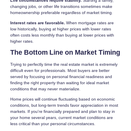
Life circumstances require stability.
Starting a family,
changing jobs, or other life transitions sometimes make
homeownership preferable regardless of market timing.
Interest rates are favorable.
When mortgage rates are
low historically, buying at higher prices with lower rates
often costs less monthly than buying at lower prices with
higher rates.
The Bottom Line on Market Timing
Trying to perfectly time the real estate market is extremely
difficult even for professionals. Most buyers are better
served by focusing on personal financial readiness and
finding the right property than waiting for ideal market
conditions that may never materialize.
Home prices will continue fluctuating based on economic
conditions, but long-term trends favor appreciation in most
markets. If you're financially prepared and plan to stay in
your home several years, current market conditions are
less critical than your personal circumstances.