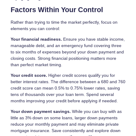
Factors Within Your Control
Rather than trying to time the market perfectly, focus on
elements you can control:
Your financial readiness.
Ensure you have stable income,
manageable debt, and an emergency fund covering three
to six months of expenses beyond your down payment and
closing costs. Strong financial positioning matters more
than perfect market timing.
Your credit score.
Higher credit scores qualify you for
better interest rates. The difference between a 680 and 760
credit score can mean 0.5% to 0.75% lower rates, saving
tens of thousands over your loan term. Spend several
months improving your credit before applying if needed.
Your down payment savings.
While you can buy with as
little as 3% down on some loans, larger down payments
reduce your monthly payment and may eliminate private
mortgage insurance. Save consistently and explore down