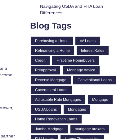
Navigating USDA and FHA Loan
Differences
Blog Tags
Purchasing a Home
VA Loans
Refinancing a Home
Interest Rates
Credit
First-time Homebuyers
se a
Preapproval
Mortgage Advice
 income
Reverse Mortgage
Conventional Loans
Government Loans
Adjustable Rate Mortgages
Mortgage
rrower,
USDA Loans
Mortgages
Home Renovation Loans
Jumbo Mortgage
mortgage brokers
 partner
FHA Loans
Happy Thanksgiving