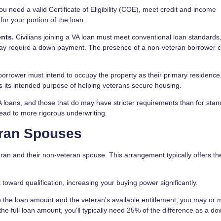
u need a valid Certificate of Eligibility (COE), meet credit and income
or your portion of the loan.
nts.
Civilians joining a VA loan must meet conventional loan standards
 may require a down payment. The presence of a non-veteran borrower 
borrower must intend to occupy the property as their primary residence
s its intended purpose of helping veterans secure housing.
 VA loans, and those that do may have stricter requirements than for sta
ead to more rigorous underwriting.
eran Spouses
ran and their non-veteran spouse. This arrangement typically offers t
oward qualification, increasing your buying power significantly.
the loan amount and the veteran's available entitlement, you may or 
 full loan amount, you'll typically need 25% of the difference as a d