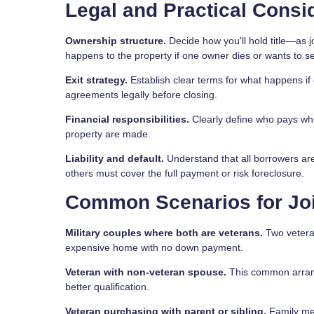
Legal and Practical Consi
Ownership structure.
Decide how you'll hold title—as 
happens to the property if one owner dies or wants to sel
Exit strategy.
Establish clear terms for what happens if 
agreements legally before closing.
Financial responsibilities.
Clearly define who pays wh
property are made.
Liability and default.
Understand that all borrowers are 
others must cover the full payment or risk foreclosure.
Common Scenarios for Jo
Military couples where both are veterans.
Two veteran
expensive home with no down payment.
Veteran with non-veteran spouse.
This common arrang
better qualification.
Veteran purchasing with parent or sibling.
Family mem