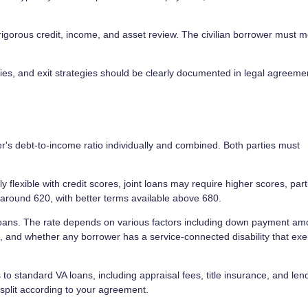
igorous credit, income, and asset review. The civilian borrower must m
es, and exit strategies should be clearly documented in legal agreeme
s debt-to-income ratio individually and combined. Both parties must
 flexible with credit scores, joint loans may require higher scores, part
round 620, with better terms available above 680.
 loans. The rate depends on various factors including down payment am
ts, and whether any borrower has a service-connected disability that ex
s to standard VA loans, including appraisal fees, title insurance, and len
split according to your agreement.