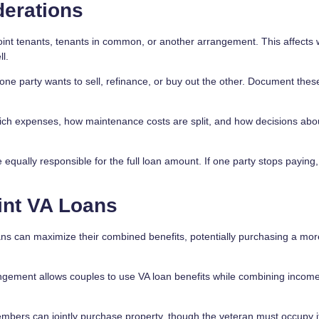
derations
joint tenants, tenants in common, or another arrangement. This affects
l.
one party wants to sell, refinance, or buy out the other. Document thes
ich expenses, how maintenance costs are split, and how decisions abo
equally responsible for the full loan amount. If one party stops paying,
int VA Loans
s can maximize their combined benefits, potentially purchasing a mor
ement allows couples to use VA loan benefits while combining income
bers can jointly purchase property, though the veteran must occupy i