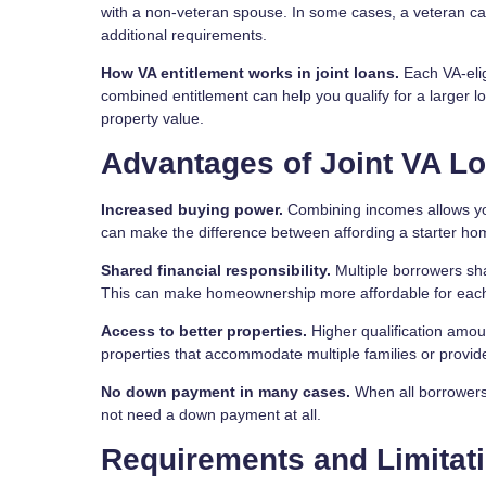
with a non-veteran spouse. In some cases, a veteran ca
additional requirements.
How VA entitlement works in joint loans.
Each VA-elig
combined entitlement can help you qualify for a larger
property value.
Advantages of Joint VA L
Increased buying power.
Combining incomes allows you 
can make the difference between affording a starter ho
Shared financial responsibility.
Multiple borrowers sh
This can make homeownership more affordable for each
Access to better properties.
Higher qualification amou
properties that accommodate multiple families or provide
No down payment in many cases.
When all borrowers 
not need a down payment at all.
Requirements and Limitat