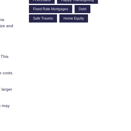
Fixed Rate Mortgages
Debt
Safe Travels
Home Equity
his
ize and
 This
 costs.
 larger
ou may