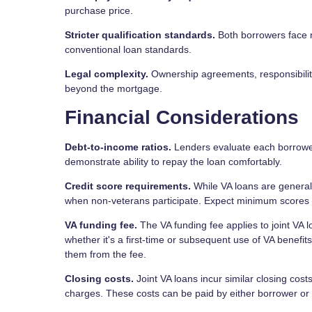
purchase price.
Stricter qualification standards.
Both borrowers face r
conventional loan standards.
Legal complexity.
Ownership agreements, responsibiliti
beyond the mortgage.
Financial Considerations
Debt-to-income ratios.
Lenders evaluate each borrower'
demonstrate ability to repay the loan comfortably.
Credit score requirements.
While VA loans are generally
when non-veterans participate. Expect minimum scores a
VA funding fee.
The VA funding fee applies to joint VA
whether it's a first-time or subsequent use of VA benefi
them from the fee.
Closing costs.
Joint VA loans incur similar closing cost
charges. These costs can be paid by either borrower or 