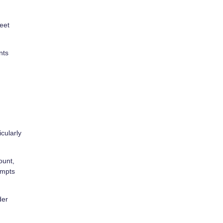
eet
nts
icularly
ount,
empts
der