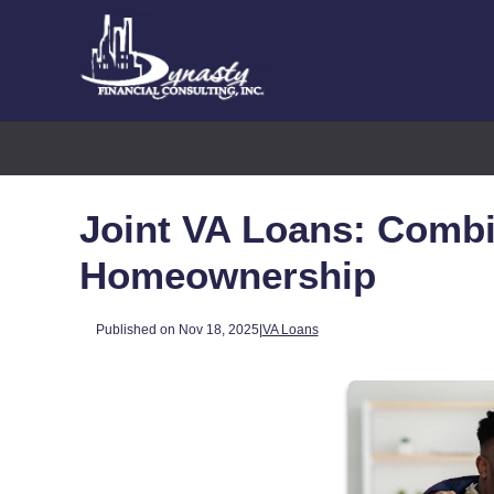
Joint VA Loans: Combi
Homeownership
Published on Nov 18, 2025
|
VA Loans