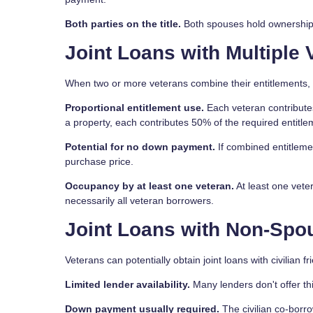
Both parties on the title.
Both spouses hold ownership r
Joint Loans with Multiple 
When two or more veterans combine their entitlements, 
Proportional entitlement use.
Each veteran contributes
a property, each contributes 50% of the required entitle
Potential for no down payment.
If combined entitleme
purchase price.
Occupancy by at least one veteran.
At least one vete
necessarily all veteran borrowers.
Joint Loans with Non-Spou
Veterans can potentially obtain joint loans with civilian
Limited lender availability.
Many lenders don't offer th
Down payment usually required.
The civilian co-borro