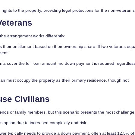
ights to the property, providing legal protections for the non-veteran 
Veterans
the arrangement works differently:
 their entitlement based on their ownership share. If two veterans equ
ment.
nts cover the full loan amount, no down payment is required regardless
ran must occupy the property as their primary residence, though not
se Civilians
 friends or family members, but this scenario presents the most challenge
is option due to increased complexity and risk.
wer typically needs to provide a down payment, often at least 12.5% of