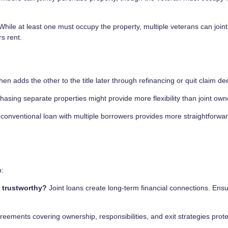
hile at least one must occupy the property, multiple veterans can joint
s rent.
hen adds the other to the title later through refinancing or quit claim de
chasing separate properties might provide more flexibility than joint own
conventional loan with multiple borrowers provides more straightforwa
n:
d trustworthy?
Joint loans create long-term financial connections. Ens
eements covering ownership, responsibilities, and exit strategies protec