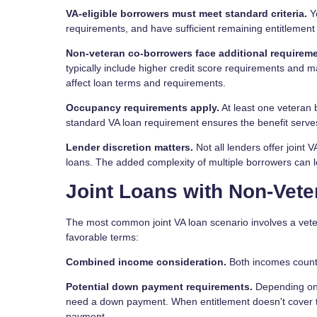
VA-eligible borrowers must meet standard criteria.
Yo
requirements, and have sufficient remaining entitlement f
Non-veteran co-borrowers face additional requireme
typically include higher credit score requirements and
affect loan terms and requirements.
Occupancy requirements apply.
At least one veteran 
standard VA loan requirement ensures the benefit serve
Lender discretion matters.
Not all lenders offer joint
loans. The added complexity of multiple borrowers can l
Joint Loans with Non-Vet
The most common joint VA loan scenario involves a vete
favorable terms:
Combined income consideration.
Both incomes count t
Potential down payment requirements.
Depending on 
need a down payment. When entitlement doesn't cover the
payment.