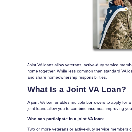
Joint VA loans allow veterans, active-duty service member
home together. While less common than standard VA loans,
and share homeownership responsibilities.
What Is a Joint VA Loan?
A joint VA loan enables multiple borrowers to apply for a
joint loans allow you to combine incomes, improving your
Who can participate in a joint VA loan:
Two or more veterans or active-duty service members ca