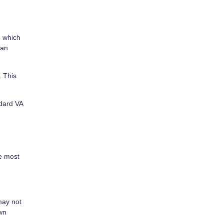
, which
can
. This
ndard VA
he most
may not
own