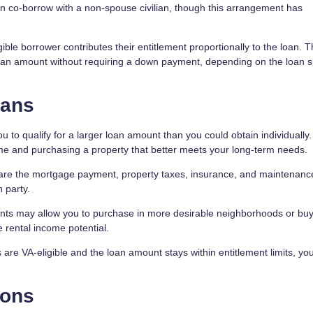
n co-borrow with a non-spouse civilian, though this arrangement has
ible borrower contributes their entitlement proportionally to the loan. T
 loan amount without requiring a down payment, depending on the loan s
oans
to qualify for a larger loan amount than you could obtain individually.
me and purchasing a property that better meets your long-term needs.
are the mortgage payment, property taxes, insurance, and maintenance
 party.
nts may allow you to purchase in more desirable neighborhoods or buy
 rental income potential.
are VA-eligible and the loan amount stays within entitlement limits, y
ions