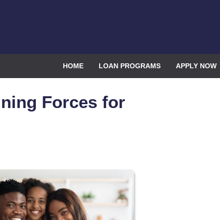
HOME
LOAN PROGRAMS
APPLY NOW
ning Forces for