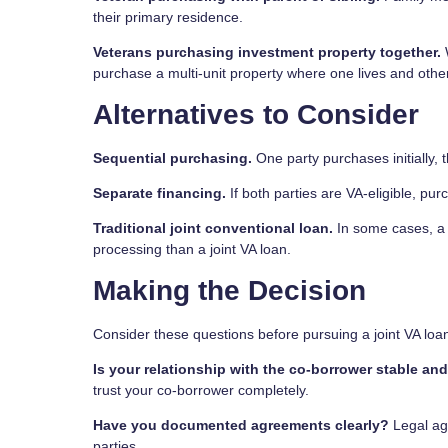
their primary residence.
Veterans purchasing investment property together.
W
purchase a multi-unit property where one lives and other
Alternatives to Consider
Sequential purchasing.
One party purchases initially, t
Separate financing.
If both parties are VA-eligible, pur
Traditional joint conventional loan.
In some cases, a 
processing than a joint VA loan.
Making the Decision
Consider these questions before pursuing a joint VA loa
Is your relationship with the co-borrower stable an
trust your co-borrower completely.
Have you documented agreements clearly?
Legal agr
parties.