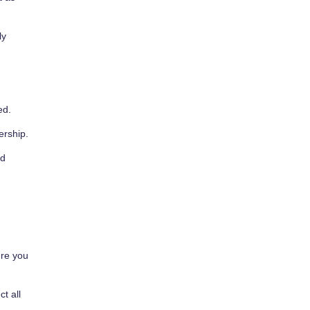
ly
ed.
ership.
rd
ure you
t all