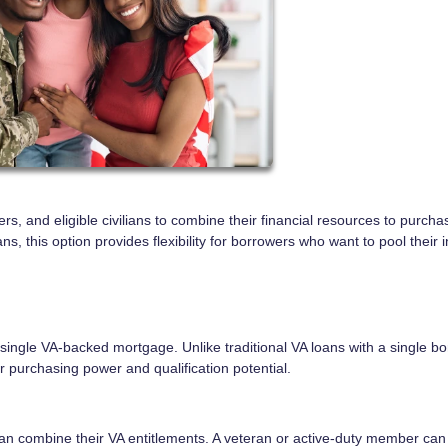
s, and eligible civilians to combine their financial resources to purcha
 this option provides flexibility for borrowers who want to pool their
 single VA-backed mortgage. Unlike traditional VA loans with a single bo
 purchasing power and qualification potential.
n combine their VA entitlements. A veteran or active-duty member can