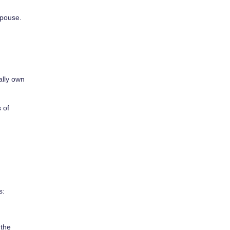
spouse.
ally own
 of
s:
 the