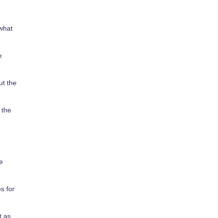
 what
e
ut the
 the
e
s for
t as