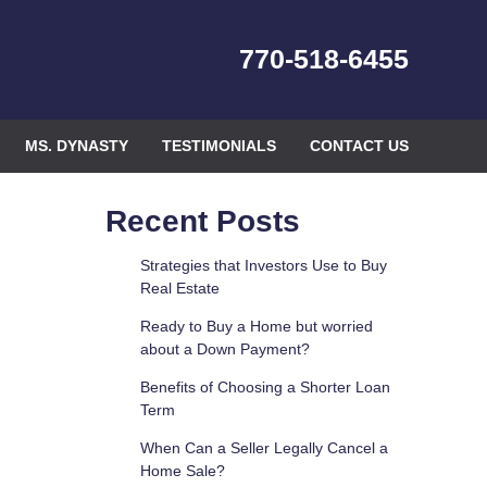
770-518-6455
MS. DYNASTY
TESTIMONIALS
CONTACT US
Recent Posts
Strategies that Investors Use to Buy
Real Estate
Ready to Buy a Home but worried
about a Down Payment?
Benefits of Choosing a Shorter Loan
Term
When Can a Seller Legally Cancel a
Home Sale?