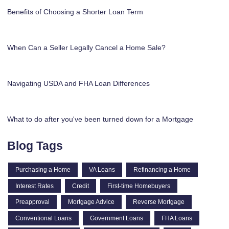
Benefits of Choosing a Shorter Loan Term
When Can a Seller Legally Cancel a Home Sale?
Navigating USDA and FHA Loan Differences
What to do after you've been turned down for a Mortgage
Blog Tags
Purchasing a Home
VA Loans
Refinancing a Home
Interest Rates
Credit
First-time Homebuyers
Preapproval
Mortgage Advice
Reverse Mortgage
Conventional Loans
Government Loans
FHA Loans