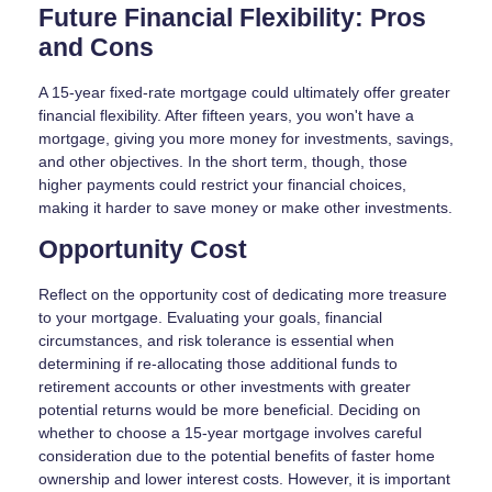
Future Financial Flexibility: Pros
and Cons
A 15-year fixed-rate mortgage could ultimately offer greater
financial flexibility. After fifteen years, you won't have a
mortgage, giving you more money for investments, savings,
and other objectives. In the short term, though, those
higher payments could restrict your financial choices,
making it harder to save money or make other investments.
Opportunity Cost
Reflect on the opportunity cost of dedicating more treasure
to your mortgage. Evaluating your goals, financial
circumstances, and risk tolerance is essential when
determining if re-allocating those additional funds to
retirement accounts or other investments with greater
potential returns would be more beneficial. Deciding on
whether to choose a 15-year mortgage involves careful
consideration due to the potential benefits of faster home
ownership and lower interest costs. However, it is important