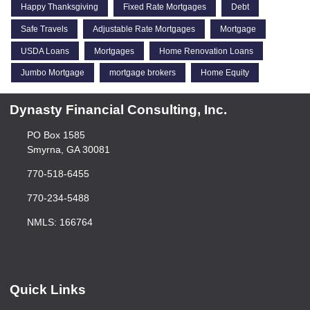
Happy Thanksgiving
Fixed Rate Mortgages
Debt
Safe Travels
Adjustable Rate Mortgages
Mortgage
USDA Loans
Mortgages
Home Renovation Loans
Jumbo Mortgage
mortgage brokers
Home Equity
Dynasty Financial Consulting, Inc.
PO Box 1585
Smyrna, GA 30081
770-518-6455
770-234-5488
NMLS: 166764
Quick Links