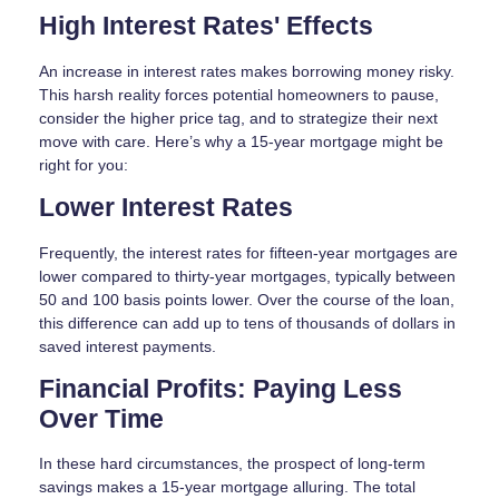
High Interest Rates' Effects
An increase in interest rates makes borrowing money risky.
This harsh reality forces potential homeowners to pause,
consider the higher price tag, and to strategize their next
move with care. Here’s why a 15-year mortgage might be
right for you:
Lower Interest Rates
Frequently, the interest rates for fifteen-year mortgages are
lower compared to thirty-year mortgages, typically between
50 and 100 basis points lower. Over the course of the loan,
this difference can add up to tens of thousands of dollars in
saved interest payments.
Financial Profits: Paying Less
Over Time
In these hard circumstances, the prospect of long-term
savings makes a 15-year mortgage alluring. The total