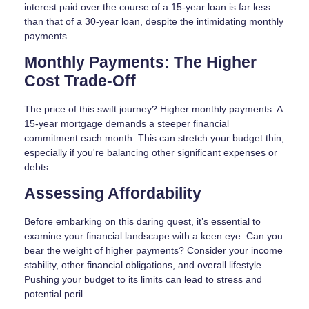
interest paid over the course of a 15-year loan is far less
than that of a 30-year loan, despite the intimidating monthly
payments.
Monthly Payments: The Higher
Cost Trade-Off
The price of this swift journey? Higher monthly payments. A
15-year mortgage demands a steeper financial
commitment each month. This can stretch your budget thin,
especially if you're balancing other significant expenses or
debts.
Assessing Affordability
Before embarking on this daring quest, it’s essential to
examine your financial landscape with a keen eye. Can you
bear the weight of higher payments? Consider your income
stability, other financial obligations, and overall lifestyle.
Pushing your budget to its limits can lead to stress and
potential peril.