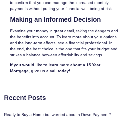
to confirm that you can manage the increased monthly
payments without putting your financial well-being at risk.
Making an Informed Decision
Examine your money in great detail, taking the dangers and
the benefits into account. To learn more about your options
and the long-term effects, see a financial professional. In
the end, the best choice is the one that fits your budget and
strikes a balance between affordability and savings.
If you would like to learn more about a 15 Year
Mortgage, give us a call today!
Recent Posts
Ready to Buy a Home but worried about a Down Payment?