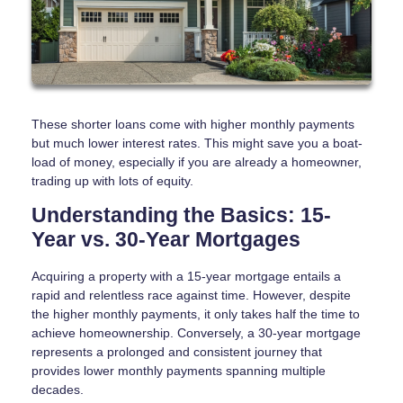
These shorter loans come with higher monthly payments
but much lower interest rates. This might save you a boat-
load of money, especially if you are already a homeowner,
trading up with lots of equity.
Understanding the Basics: 15-
Year vs. 30-Year Mortgages
Acquiring a property with a 15-year mortgage entails a
rapid and relentless race against time. However, despite
the higher monthly payments, it only takes half the time to
achieve homeownership. Conversely, a 30-year mortgage
represents a prolonged and consistent journey that
provides lower monthly payments spanning multiple
decades.