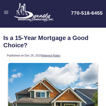
770-518-6455
Is a 15-Year Mortgage a Good
Choice?
Published on Dec 26, 2025
|
Interest Rates