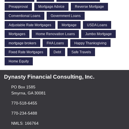
Preapproval
Mortgage Advice
Reverse Mortgage
Conventional Loans
Government Loans
Adjustable Rate Mortgages
Mortgage
USDA Loans
Mortgages
Home Renovation Loans
Jumbo Mortgage
mortgage brokers
FHA Loans
Happy Thanksgiving
Fixed Rate Mortgages
Debt
Safe Travels
Home Equity
Dynasty Financial Consulting, Inc.
PO Box 1585
Smyrna, GA 30081
770-518-6455
770-234-5488
NMLS: 166764