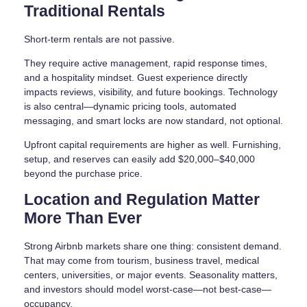
Traditional Rentals
Short-term rentals are not passive.
They require active management, rapid response times,
and a hospitality mindset. Guest experience directly
impacts reviews, visibility, and future bookings. Technology
is also central—dynamic pricing tools, automated
messaging, and smart locks are now standard, not optional.
Upfront capital requirements are higher as well. Furnishing,
setup, and reserves can easily add $20,000–$40,000
beyond the purchase price.
Location and Regulation Matter
More Than Ever
Strong Airbnb markets share one thing: consistent demand.
That may come from tourism, business travel, medical
centers, universities, or major events. Seasonality matters,
and investors should model worst-case—not best-case—
occupancy.