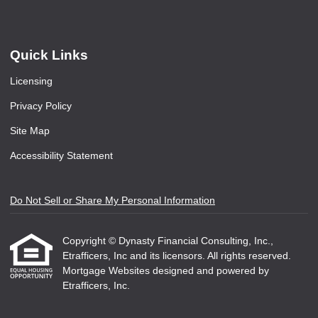
Quick Links
Licensing
Privacy Policy
Site Map
Accessibility Statement
Do Not Sell or Share My Personal Information
Copyright © Dynasty Financial Consulting, Inc.,
Etrafficers, Inc and its licensors. All rights reserved.
Mortgage Websites
designed and powered by
Etrafficers, Inc.