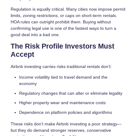
Regulation is equally critical. Many cities now impose permit
limits, zoning restrictions, or caps on short-term rentals.
HOA rules can outright prohibit them. Buying without
confirming legal use is one of the fastest ways to turn a
good deal into a bad one.
The Risk Profile Investors Must
Accept
Airbnb investing carries risks traditional rentals don’t:
Income volatility tied to travel demand and the
economy
Regulatory changes that can alter or eliminate legality
Higher property wear and maintenance costs
Dependence on platform policies and algorithms
These risks don’t make Airbnb investing a poor strategy—
but they do demand stronger reserves, conservative