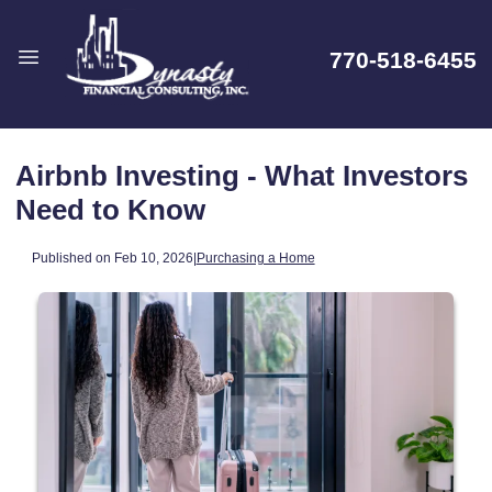
770-518-6455
Airbnb Investing - What Investors
Need to Know
Published on Feb 10, 2026
|
Purchasing a Home