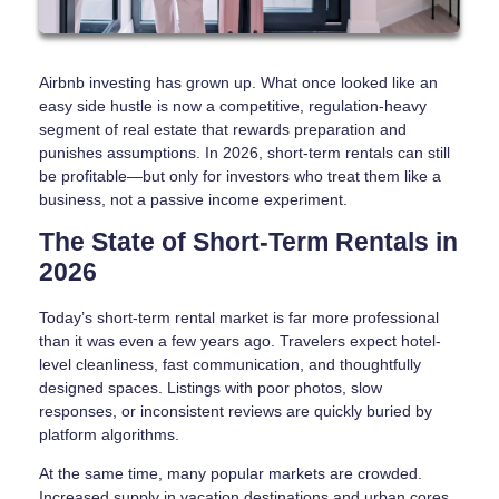
Airbnb investing has grown up. What once looked like an
easy side hustle is now a competitive, regulation-heavy
segment of real estate that rewards preparation and
punishes assumptions. In 2026, short-term rentals can still
be profitable—but only for investors who treat them like a
business, not a passive income experiment.
The State of Short-Term Rentals in
2026
Today’s short-term rental market is far more professional
than it was even a few years ago. Travelers expect hotel-
level cleanliness, fast communication, and thoughtfully
designed spaces. Listings with poor photos, slow
responses, or inconsistent reviews are quickly buried by
platform algorithms.
At the same time, many popular markets are crowded.
Increased supply in vacation destinations and urban cores