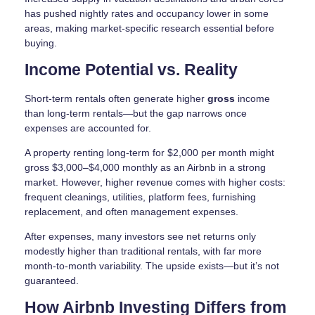
has pushed nightly rates and occupancy lower in some
areas, making market-specific research essential before
buying.
Income Potential vs. Reality
Short-term rentals often generate higher
gross
income
than long-term rentals—but the gap narrows once
expenses are accounted for.
A property renting long-term for $2,000 per month might
gross $3,000–$4,000 monthly as an Airbnb in a strong
market. However, higher revenue comes with higher costs:
frequent cleanings, utilities, platform fees, furnishing
replacement, and often management expenses.
After expenses, many investors see net returns only
modestly higher than traditional rentals, with far more
month-to-month variability. The upside exists—but it’s not
guaranteed.
How Airbnb Investing Differs from