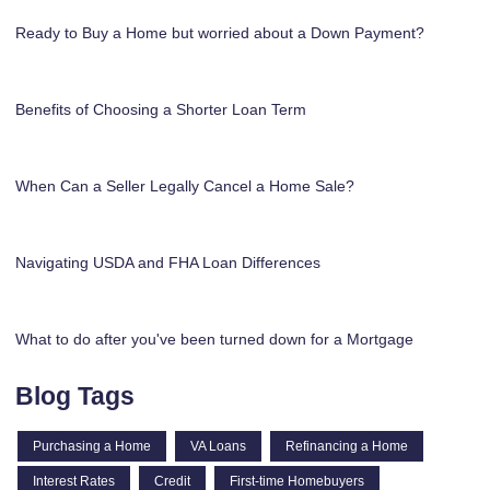
Ready to Buy a Home but worried about a Down Payment?
Benefits of Choosing a Shorter Loan Term
When Can a Seller Legally Cancel a Home Sale?
Navigating USDA and FHA Loan Differences
What to do after you've been turned down for a Mortgage
Blog Tags
Purchasing a Home
VA Loans
Refinancing a Home
Interest Rates
Credit
First-time Homebuyers