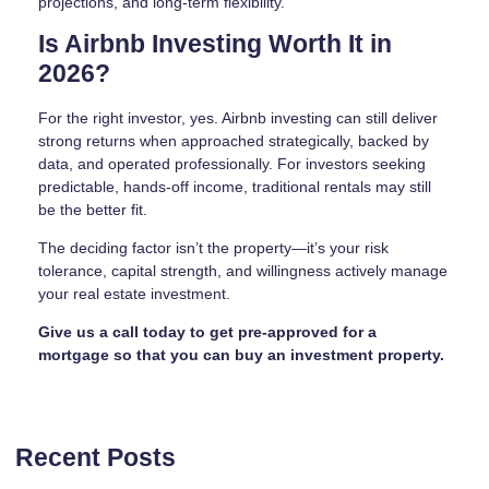
projections, and long-term flexibility.
Is Airbnb Investing Worth It in
2026?
For the right investor, yes. Airbnb investing can still deliver
strong returns when approached strategically, backed by
data, and operated professionally. For investors seeking
predictable, hands-off income, traditional rentals may still
be the better fit.
The deciding factor isn’t the property—it’s your risk
tolerance, capital strength, and willingness actively manage
your real estate investment.
Give us a call today to get pre-approved for a
mortgage so that you can buy an investment property.
Recent Posts