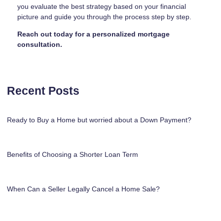
you evaluate the best strategy based on your financial
picture and guide you through the process step by step.
Reach out today for a personalized mortgage
consultation.
Recent Posts
Ready to Buy a Home but worried about a Down Payment?
Benefits of Choosing a Shorter Loan Term
When Can a Seller Legally Cancel a Home Sale?