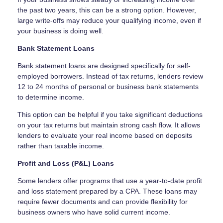
the past two years, this can be a strong option. However,
large write-offs may reduce your qualifying income, even if
your business is doing well.
Bank Statement Loans
Bank statement loans are designed specifically for self-
employed borrowers. Instead of tax returns, lenders review
12 to 24 months of personal or business bank statements
to determine income.
This option can be helpful if you take significant deductions
on your tax returns but maintain strong cash flow. It allows
lenders to evaluate your real income based on deposits
rather than taxable income.
Profit and Loss (P&L) Loans
Some lenders offer programs that use a year-to-date profit
and loss statement prepared by a CPA. These loans may
require fewer documents and can provide flexibility for
business owners who have solid current income.