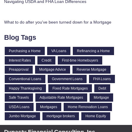
Navigating USDA and FHA Loan Differences
What to do after you've been turned down for a Mortgage
Blog Tags
Purchasing a Home
VA Loans
Refinancing a Home
Interest Rates
Credit
First-time Homebuyers
Preapproval
Mortgage Advice
Reverse Mortgage
Conventional Loans
Government Loans
FHA Loans
Happy Thanksgiving
Fixed Rate Mortgages
Debt
Safe Travels
Adjustable Rate Mortgages
Mortgage
USDA Loans
Mortgages
Home Renovation Loans
Jumbo Mortgage
mortgage brokers
Home Equity
Dynasty Financial Consulting, Inc.