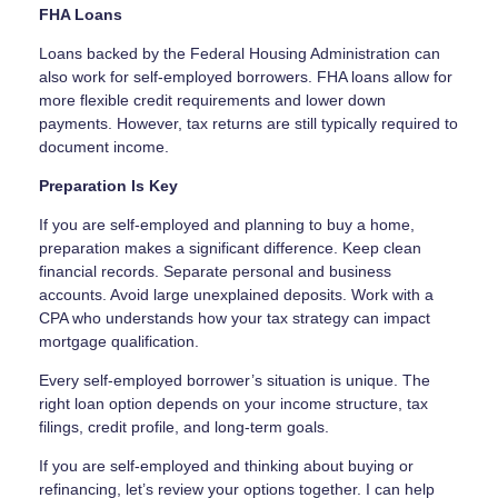
FHA Loans
Loans backed by the Federal Housing Administration can
also work for self-employed borrowers. FHA loans allow for
more flexible credit requirements and lower down
payments. However, tax returns are still typically required to
document income.
Preparation Is Key
If you are self-employed and planning to buy a home,
preparation makes a significant difference. Keep clean
financial records. Separate personal and business
accounts. Avoid large unexplained deposits. Work with a
CPA who understands how your tax strategy can impact
mortgage qualification.
Every self-employed borrower’s situation is unique. The
right loan option depends on your income structure, tax
filings, credit profile, and long-term goals.
If you are self-employed and thinking about buying or
refinancing, let’s review your options together. I can help