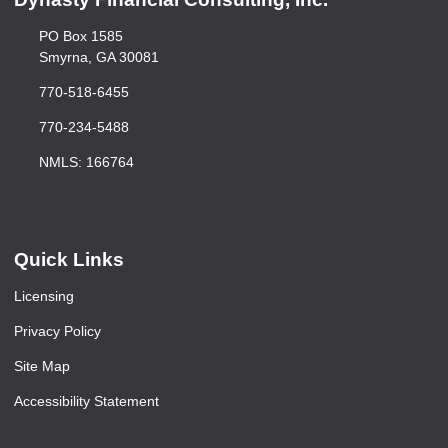
PO Box 1585
Smyrna, GA 30081
770-518-6455
770-234-5488
NMLS: 166764
Quick Links
Licensing
Privacy Policy
Site Map
Accessibility Statement