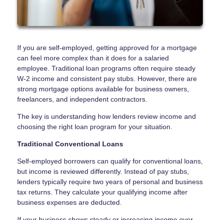
If you are self-employed, getting approved for a mortgage
can feel more complex than it does for a salaried
employee. Traditional loan programs often require steady
W-2 income and consistent pay stubs. However, there are
strong mortgage options available for business owners,
freelancers, and independent contractors.
The key is understanding how lenders review income and
choosing the right loan program for your situation.
Traditional Conventional Loans
Self-employed borrowers can qualify for conventional loans,
but income is reviewed differently. Instead of pay stubs,
lenders typically require two years of personal and business
tax returns. They calculate your qualifying income after
business expenses are deducted.
If your business shows steady or increasing income over