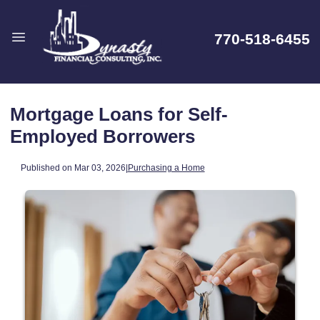
770-518-6455
Mortgage Loans for Self-
Employed Borrowers
Published on Mar 03, 2026
|
Purchasing a Home