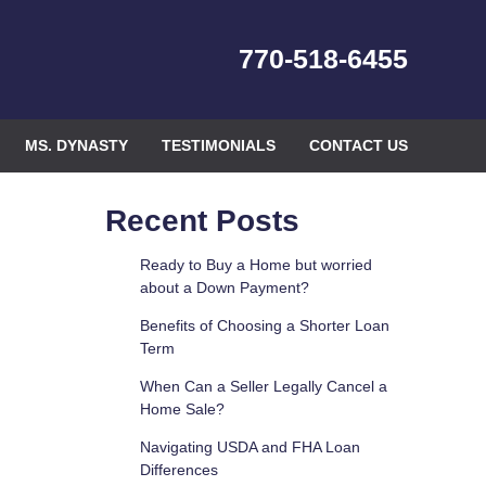
770-518-6455
MS. DYNASTY
TESTIMONIALS
CONTACT US
Recent Posts
Ready to Buy a Home but worried
about a Down Payment?
Benefits of Choosing a Shorter Loan
Term
When Can a Seller Legally Cancel a
Home Sale?
Navigating USDA and FHA Loan
Differences