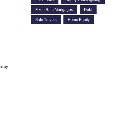
Fixed Rate Mortgages
Debt
Safe Travels
Home Equity
 may