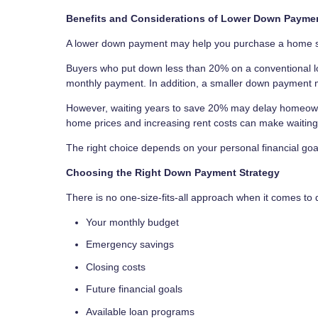
Benefits and Considerations of Lower Down Payme
A lower down payment may help you purchase a home soo
Buyers who put down less than 20% on a conventional lo
monthly payment. In addition, a smaller down payment m
However, waiting years to save 20% may delay homeowner
home prices and increasing rent costs can make waitin
The right choice depends on your personal financial goa
Choosing the Right Down Payment Strategy
There is no one-size-fits-all approach when it comes t
Your monthly budget
Emergency savings
Closing costs
Future financial goals
Available loan programs