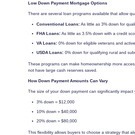
Low Down Payment Mortgage Options
There are several loan programs available that allow q
Conventional Loans:
As little as 3% down for quali
FHA Loans:
As little as 3.5% down with a credit sc
VA Loans:
0% down for eligible veterans and acti
USDA Loans:
0% down for qualifying rural and sub
These programs can make homeownership more accessib
not have large cash reserves saved.
How Down Payment Amounts Can Vary
The size of your down payment can significantly impact
3% down = $12,000
10% down = $40,000
20% down = $80,000
This flexibility allows buyers to choose a strategy that al