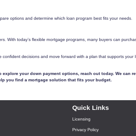
pare options and determine which loan program best fits your needs.
rs. With today’s flexible mortgage programs, many buyers can purcha
 confident decisions and move forward with a plan that supports your 
to explore your down payment options, reach out today. We can r
lp you find a mortgage solution that fits your budget.
Quick Links
Licensing
Privacy Policy