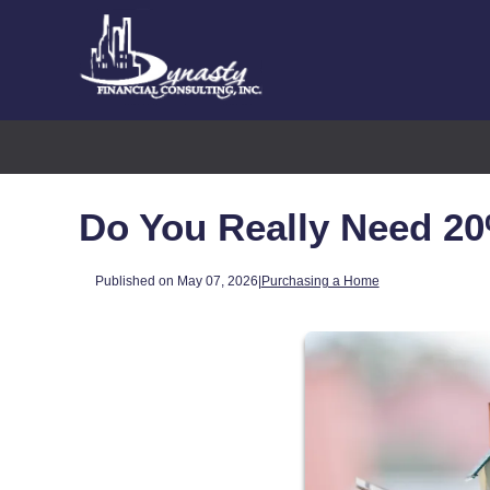
Do You Really Need 2
Published on May 07, 2026
|
Purchasing a Home