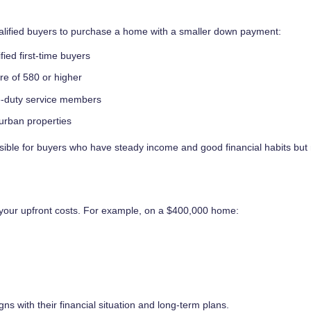
ualified buyers to purchase a home with a smaller down payment:
fied first-time buyers
ore of 580 or higher
ve-duty service members
urban properties
le for buyers who have steady income and good financial habits but
 your upfront costs. For example, on a $400,000 home:
igns with their financial situation and long-term plans.