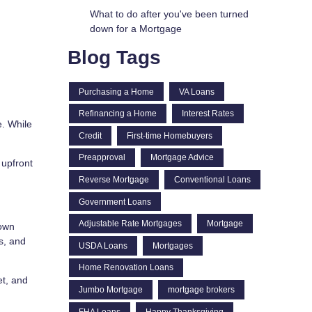
What to do after you've been turned
down for a Mortgage
Blog Tags
Purchasing a Home
VA Loans
Refinancing a Home
Interest Rates
. While
Credit
First-time Homebuyers
Preapproval
Mortgage Advice
 upfront
Reverse Mortgage
Conventional Loans
Government Loans
Adjustable Rate Mortgages
Mortgage
down
s, and
USDA Loans
Mortgages
Home Renovation Loans
et, and
Jumbo Mortgage
mortgage brokers
FHA Loans
Happy Thanksgiving