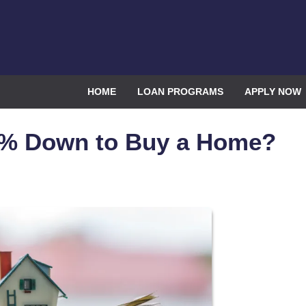
HOME
LOAN PROGRAMS
APPLY NOW
0% Down to Buy a Home?