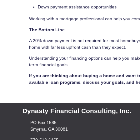
Down payment assistance opportunities
Working with a mortgage professional can help you com
The Bottom Line
A 20% down payment is not required for most homebuye
home with far less upfront cash than they expect.
Understanding your financing options can help you make
term financial goals.
If you are thinking about buying a home and want 
available loan programs, discuss your goals, and he
Dynasty Financial Consulting, Inc.
PO Box 1585
Smyrna, GA 30081