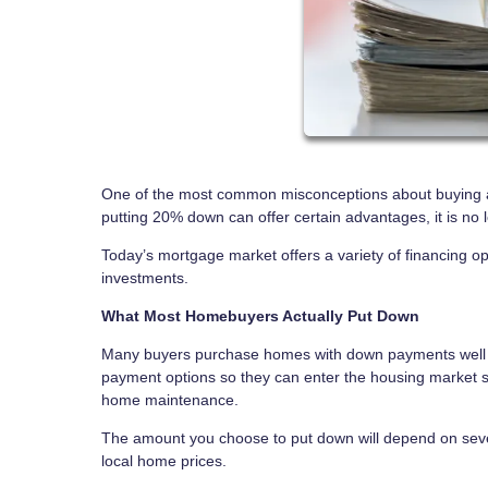
One of the most common misconceptions about buying a
putting 20% down can offer certain advantages, it is n
Today’s mortgage market offers a variety of financing
investments.
What Most Homebuyers Actually Put Down
Many buyers purchase homes with down payments well b
payment options so they can enter the housing market s
home maintenance.
The amount you choose to put down will depend on several
local home prices.