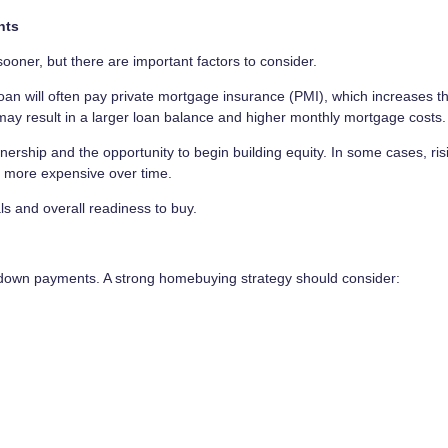
nts
ner, but there are important factors to consider.
an will often pay private mortgage insurance (PMI), which increases t
ay result in a larger loan balance and higher monthly mortgage costs.
ship and the opportunity to begin building equity. In some cases, ris
g more expensive over time.
ls and overall readiness to buy.
o down payments. A strong homebuying strategy should consider: