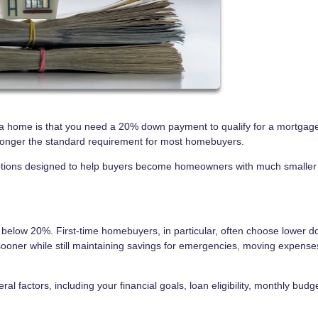
 home is that you need a 20% down payment to qualify for a mortgage
o longer the standard requirement for most homebuyers.
 options designed to help buyers become homeowners with much smaller
elow 20%. First-time homebuyers, in particular, often choose lower 
ooner while still maintaining savings for emergencies, moving expense
 factors, including your financial goals, loan eligibility, monthly budg