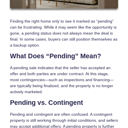
Finding the right home only to see it marked as “pending”
can be frustrating. While it may seem like the opportunity is
gone, a pending status does not always mean the deal is
final. In some cases, buyers can still position themselves as
a backup option.
What Does “Pending” Mean?
A pending sale indicates that the seller has accepted an
offer and both parties are under contract. At this stage,
most contingencies—such as inspections and financing—
are typically being finalized, and the property is no longer
actively marketed.
Pending vs. Contingent
Pending and contingent are often confused. A contingent
property is still working through initial conditions, and sellers
may accept additional offers. A pending property is further