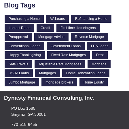
Blog Tags
Purchasing a Home
VA Loans
Refinancing a Home
Interest Rates
Credit
First-time Homebuyers
Preapproval
Mortgage Advice
Reverse Mortgage
Conventional Loans
Government Loans
FHA Loans
Happy Thanksgiving
Fixed Rate Mortgages
Debt
Safe Travels
Adjustable Rate Mortgages
Mortgage
USDA Loans
Mortgages
Home Renovation Loans
Jumbo Mortgage
mortgage brokers
Home Equity
Dynasty Financial Consulting, Inc.
PO Box 1585
Smyrna, GA 30081
770-518-6455