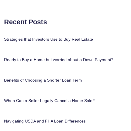
Recent Posts
Strategies that Investors Use to Buy Real Estate
Ready to Buy a Home but worried about a Down Payment?
Benefits of Choosing a Shorter Loan Term
When Can a Seller Legally Cancel a Home Sale?
Navigating USDA and FHA Loan Differences