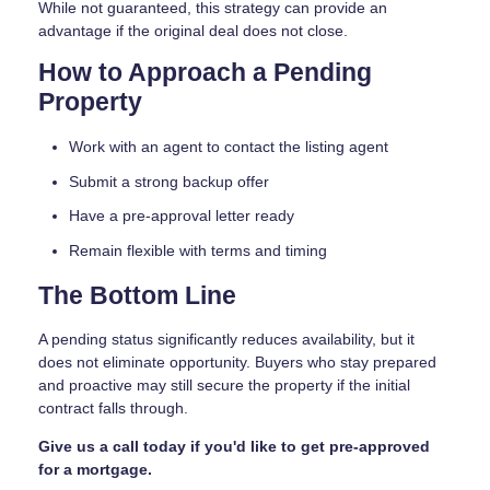
While not guaranteed, this strategy can provide an
advantage if the original deal does not close.
How to Approach a Pending
Property
Work with an agent to contact the listing agent
Submit a strong backup offer
Have a pre-approval letter ready
Remain flexible with terms and timing
The Bottom Line
A pending status significantly reduces availability, but it
does not eliminate opportunity. Buyers who stay prepared
and proactive may still secure the property if the initial
contract falls through.
Give us a call today if you'd like to get pre-approved
for a mortgage.