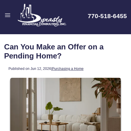
770-518-6455
Can You Make an Offer on a
Pending Home?
Published on Jun 12, 2026
|
Purchasing a Home