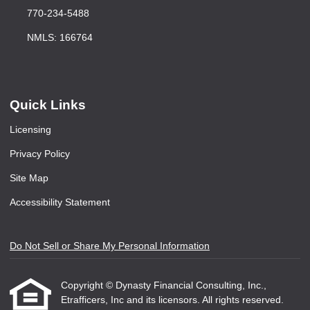
770-234-5488
NMLS: 166764
Quick Links
Licensing
Privacy Policy
Site Map
Accessibility Statement
Do Not Sell or Share My Personal Information
Copyright © Dynasty Financial Consulting, Inc.,
Etrafficers, Inc and its licensors. All rights reserved.