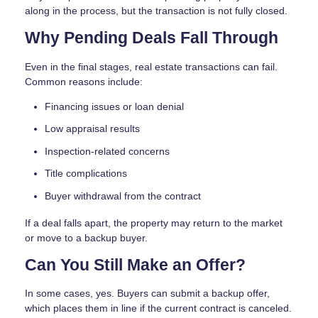
along in the process, but the transaction is not fully closed.
Why Pending Deals Fall Through
Even in the final stages, real estate transactions can fail.
Common reasons include:
Financing issues or loan denial
Low appraisal results
Inspection-related concerns
Title complications
Buyer withdrawal from the contract
If a deal falls apart, the property may return to the market
or move to a backup buyer.
Can You Still Make an Offer?
In some cases, yes. Buyers can submit a backup offer,
which places them in line if the current contract is canceled.