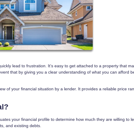
kly lead to frustration. It’s easy to get attached to a property that m
event that by giving you a clear understanding of what you can afford b
w of your financial situation by a lender. It provides a reliable price r
al?
ates your financial profile to determine how much they are willing to l
ts, and existing debts.