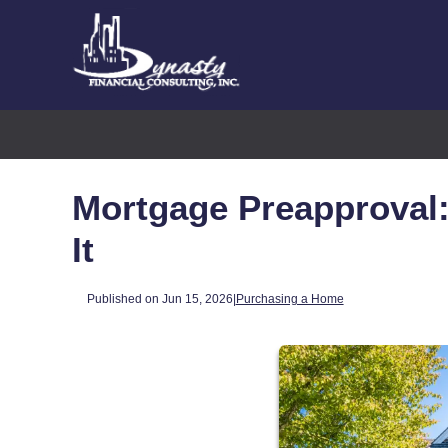
Mortgage Preapproval:
It
Published on Jun 15, 2026
|
Purchasing a Home