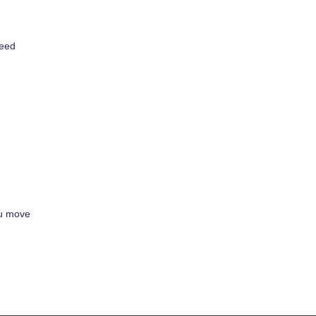
need
ou move