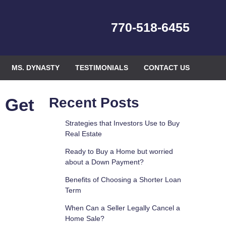
770-518-6455
MS. DYNASTY
TESTIMONIALS
CONTACT US
 Get
Recent Posts
Strategies that Investors Use to Buy
Real Estate
Ready to Buy a Home but worried
about a Down Payment?
Benefits of Choosing a Shorter Loan
Term
When Can a Seller Legally Cancel a
Home Sale?