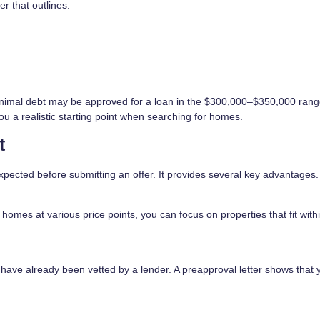
er that outlines:
nimal debt may be approved for a loan in the $300,000–$350,000 rang
ou a realistic starting point when searching for homes.
t
xpected before submitting an offer. It provides several key advantages.
omes at various price points, you can focus on properties that fit with
 have already been vetted by a lender. A preapproval letter shows that 