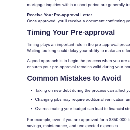
mortgage inquiries within a short period are generally tre
Receive Your Pre-approval Letter
Once approved, you’ll receive a document confirming your 
Timing Your Pre-approval
Timing plays an important role in the pre-approval proces
Waiting too long could delay your ability to make an offer
A good approach is to begin the process when you are ac
ensures your pre-approval remains valid during your h
Common Mistakes to Avoid
Taking on new debt during the process can affect 
Changing jobs may require additional verification a
Overestimating your budget can lead to financial st
For example, even if you are approved for a $350,000 lo
savings, maintenance, and unexpected expenses.