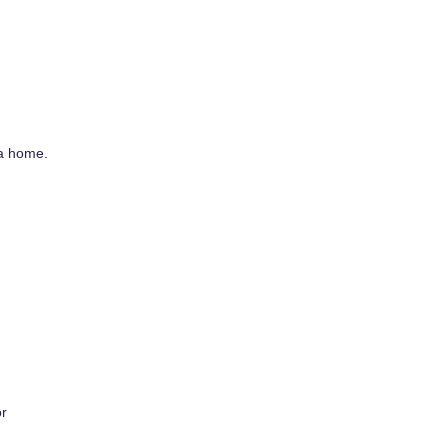
 a home.
or