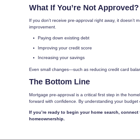
What If You’re Not Approved?
If you don’t receive pre-approval right away, it doesn’t
improvement.
Paying down existing debt
Improving your credit score
Increasing your savings
Even small changes—such as reducing credit card balan
The Bottom Line
Mortgage pre-approval is a critical first step in the hom
forward with confidence. By understanding your budget ea
If you’re ready to begin your home search, connect
homeownership.