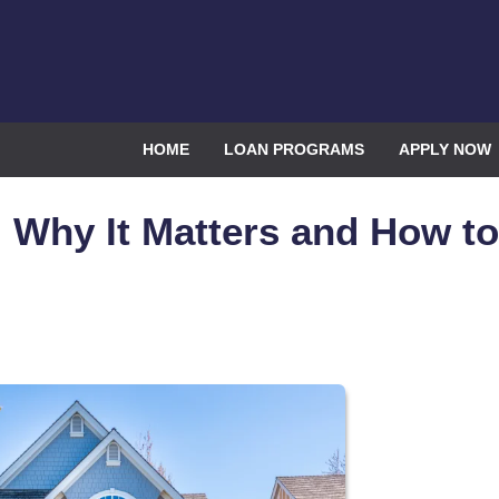
HOME
LOAN PROGRAMS
APPLY NOW
 Why It Matters and How to