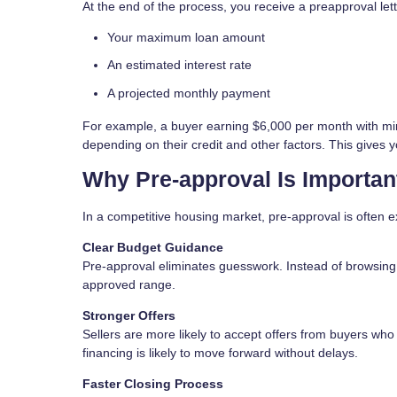
At the end of the process, you receive a preapproval lett
Your maximum loan amount
An estimated interest rate
A projected monthly payment
For example, a buyer earning $6,000 per month with mi
depending on their credit and other factors. This gives y
Why Pre-approval Is Importan
In a competitive housing market, pre-approval is often e
Clear Budget Guidance
Pre-approval eliminates guesswork. Instead of browsing h
approved range.
Stronger Offers
Sellers are more likely to accept offers from buyers who
financing is likely to move forward without delays.
Faster Closing Process