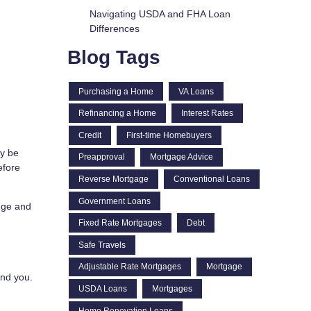
Navigating USDA and FHA Loan
Differences
Blog Tags
Purchasing a Home
VA Loans
Refinancing a Home
Interest Rates
Credit
First-time Homebuyers
ay be
Preapproval
Mortgage Advice
efore
Reverse Mortgage
Conventional Loans
Government Loans
ange and
Fixed Rate Mortgages
Debt
Safe Travels
Adjustable Rate Mortgages
Mortgage
end you.
USDA Loans
Mortgages
Home Renovation Loans