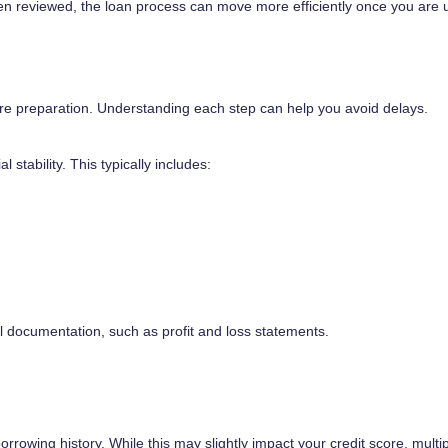
een reviewed, the loan process can move more efficiently once you are 
uire preparation. Understanding each step can help you avoid delays.
 stability. This typically includes:
 documentation, such as profit and loss statements.
orrowing history. While this may slightly impact your credit score, multi