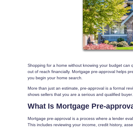
Shopping for a home without knowing your budget can quic
out of reach financially. Mortgage pre-approval helps pr
you begin your home search.
More than just an estimate, pre-approval is a formal revie
shows sellers that you are a serious and qualified buyer.
What Is Mortgage Pre-approv
Mortgage pre-approval is a process where a lender evalu
This includes reviewing your income, credit history, asse