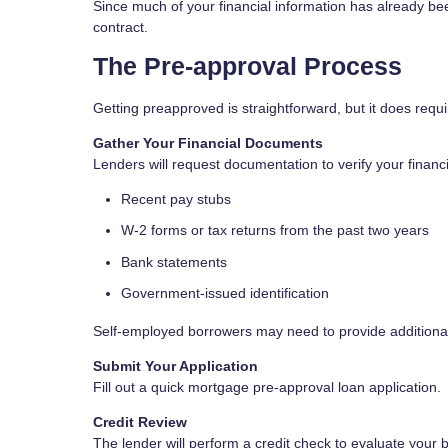
Since much of your financial information has already b
contract.
The Pre-approval Process
Getting preapproved is straightforward, but it does req
Gather Your Financial Documents
Lenders will request documentation to verify your financial
Recent pay stubs
W-2 forms or tax returns from the past two years
Bank statements
Government-issued identification
Self-employed borrowers may need to provide additional
Submit Your Application
Fill out a quick mortgage pre-approval loan application.
Credit Review
The lender will perform a credit check to evaluate your b