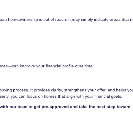
 mean homeownership is out of reach. It may simply indicate areas that 
ces—can improve your financial profile over time.
ebuying process. It provides clarity, strengthens your offer, and helps y
rly, you can focus on homes that align with your financial goals.
 with our team to get pre-approved and take the next step toward