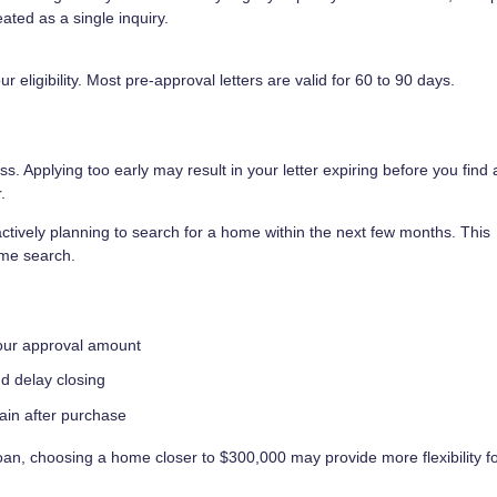
ated as a single inquiry.
eligibility. Most pre-approval letters are valid for 60 to 90 days.
s. Applying too early may result in your letter expiring before you find
.
tively planning to search for a home within the next few months. This
ome search.
your approval amount
nd delay closing
rain after purchase
an, choosing a home closer to $300,000 may provide more flexibility f