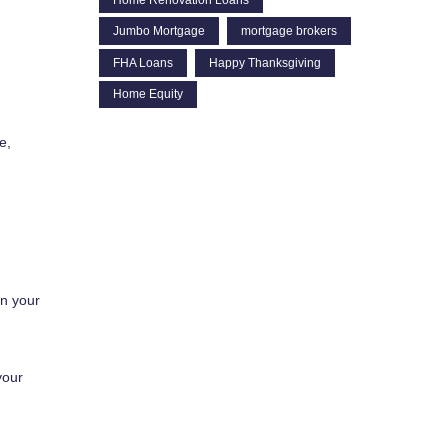
Jumbo Mortgage
mortgage brokers
FHA Loans
Happy Thanksgiving
Home Equity
e,
in your
your